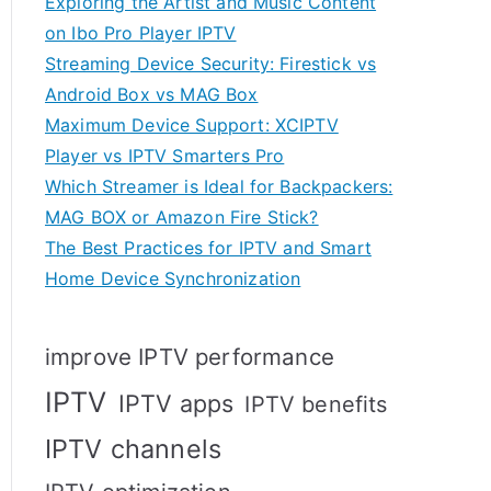
Exploring the Artist and Music Content
on Ibo Pro Player IPTV
Streaming Device Security: Firestick vs
Android Box vs MAG Box
Maximum Device Support: XCIPTV
Player vs IPTV Smarters Pro
Which Streamer is Ideal for Backpackers:
MAG BOX or Amazon Fire Stick?
The Best Practices for IPTV and Smart
Home Device Synchronization
improve IPTV performance
IPTV
IPTV apps
IPTV benefits
IPTV channels