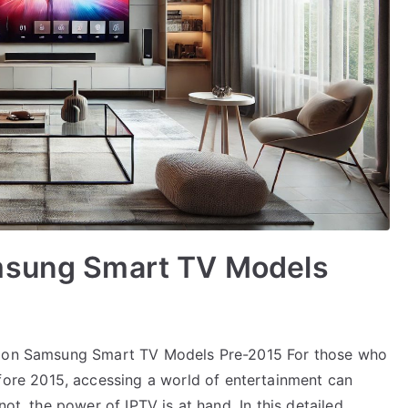
msung Smart TV Models
Up on Samsung Smart TV Models Pre-2015 For those who
re 2015, accessing a world of entertainment can
not, the power of IPTV is at hand. In this detailed