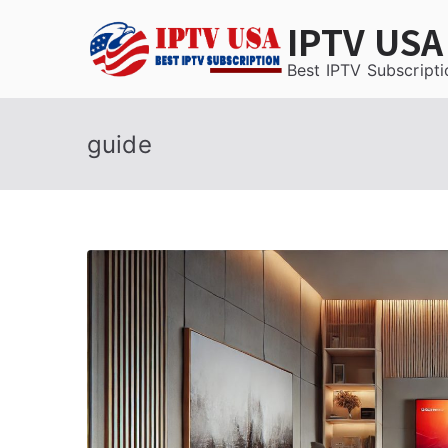
Skip
IPTV USA
to
content
Best IPTV Subscripti
guide