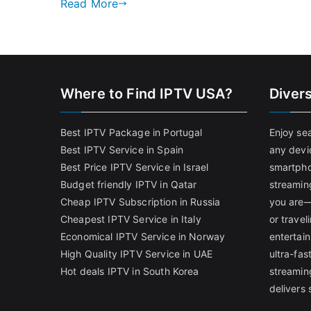
Read More
Where to Find IPTV USA?
Diver
Best IPTV Package in Portugal
Enjoy se
Best IPTV Service in Spain
any devi
Best Price IPTV Service in Israel
smartpho
Budget friendly IPTV in Qatar
streamin
Cheap IPTV Subscription in Russia
you are—
Cheapest IPTV Service in Italy
or trave
Economical IPTV Service in Norway
entertain
High Quality IPTV Service in UAE
ultra-fa
Hot deals IPTV in South Korea
streamin
delivers