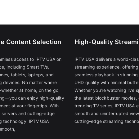
se Content Selection
High-Quality Stream
amless access to IPTV USA on
IPTV USA delivers a world-clas
ce, including Smart TVs,
streaming experience, offering
nes, tablets, laptops, and
seamless playback in stunnin
g devices. No matter where
UHD quality with minimal buffe
whether at home, on the go,
Whether you're watching live s
ling—you can enjoy high-quality
the latest blockbuster movies, 
ment at your fingertips. With
trending TV series, IPTV USA 
st servers and cutting-edge
smooth and uninterrupted view
g technology, IPTV USA
cutting-edge streaming techno
 smooth,