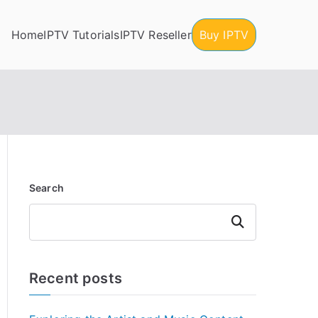
Home
IPTV Tutorials
IPTV Reseller
Buy IPTV
Search
Search
Recent posts