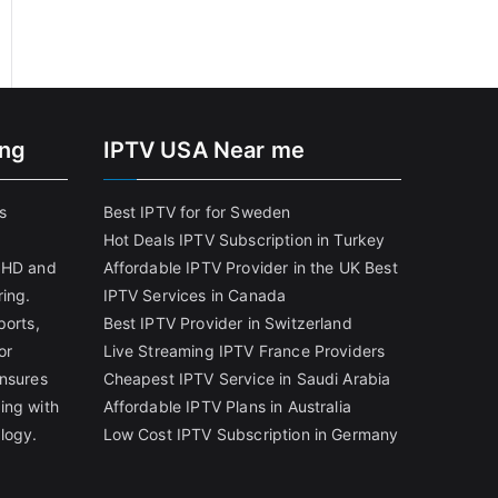
ing
IPTV USA Near me
s
Best IPTV for for Sweden
Hot Deals IPTV Subscription in Turkey
g HD and
Affordable IPTV Provider in the UK
Best
ring.
IPTV Services in Canada
ports,
Best IPTV Provider in Switzerland
or
Live Streaming IPTV France Providers
ensures
Cheapest IPTV Service in Saudi Arabia
ing with
Affordable IPTV Plans in Australia
logy.
Low Cost IPTV Subscription in Germany