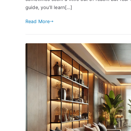
guide, you’ll learn[…]
Read More