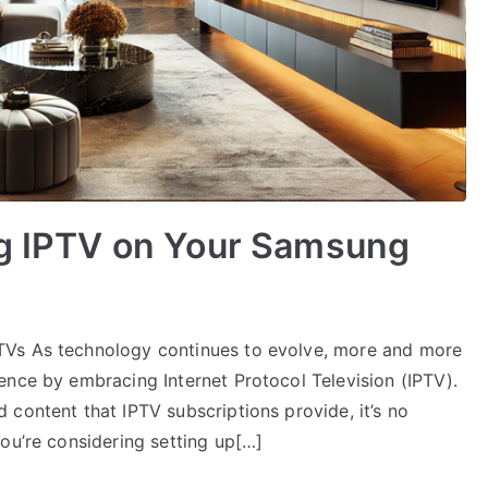
ng IPTV on Your Samsung
TVs As technology continues to evolve, more and more
ence by embracing Internet Protocol Television (IPTV).
content that IPTV subscriptions provide, it’s no
ou’re considering setting up[…]