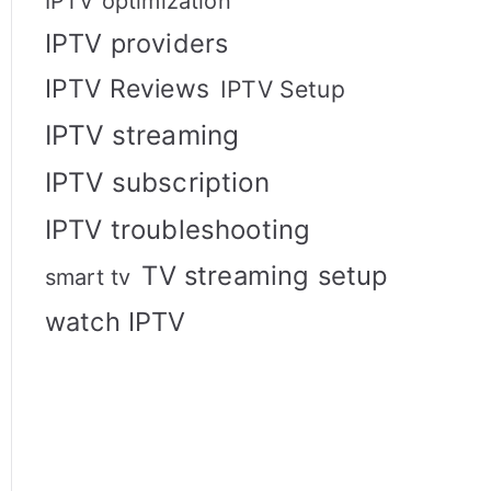
IPTV optimization
IPTV providers
IPTV Reviews
IPTV Setup
IPTV streaming
IPTV subscription
IPTV troubleshooting
TV streaming setup
smart tv
watch IPTV