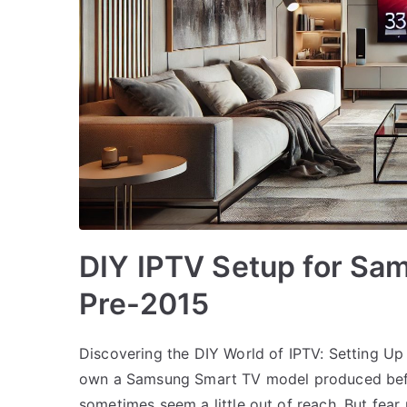
DIY IPTV Setup for Sa
Pre-2015
Discovering the DIY World of IPTV: Setting 
own a Samsung Smart TV model produced befo
sometimes seem a little out of reach. But fear 