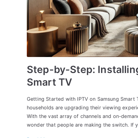
Step-by-Step: Installi
Smart TV
Getting Started with IPTV on Samsung Smart 
households are upgrading their viewing experi
With the vast array of channels and on-demand 
wonder that people are making the switch. If y