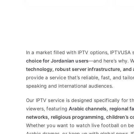
In a market filled with IPTV options, IPTVUSA 
choice for Jordanian users
—and here’s why. 
technology, robust server infrastructure, and 
provide a service that’s reliable, fast, and tail
speaking and international audiences.
Our IPTV service is designed specifically for 
viewers, featuring
Arabic channels, regional fa
networks, religious programming, children’s co
Whether you want to watch live football on beI
Arabic dramas, or keep up with global news, I