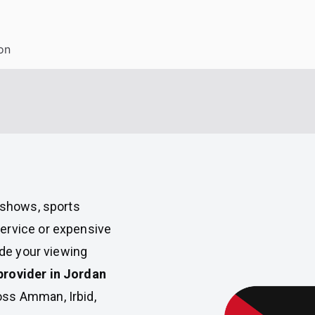
on
V shows, sports
ervice or expensive
ade your viewing
provider in Jordan
oss Amman, Irbid,