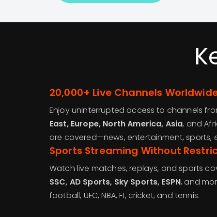
K
20,000+ Live Channels Worldwid
Enjoy uninterrupted access to channels fr
East, Europe, North America, Asia
, and Afr
are covered—news, entertainment, sports, ed
Sports Streaming Without Restric
Watch live matches, replays, and sports c
SSC, AD Sports, Sky Sports, ESPN
, and mor
football, UFC, NBA, F1, cricket, and tennis.