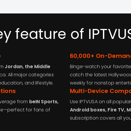
ey feature of IPTVU
e
60,000+ On-Demand
om
Jordan, the Middle
Binge-watch your favorite
ica. All major categories
catch the latest Hollywoo
ucation, and lifestyle.
weekly for nonstop entert
tions
Multi-Device Compat
overage from
beIN Sports,
Use IPTVUSA on all popula
e—perfect for fans of
Android boxes, Fire TV, 
subscription covers all yo