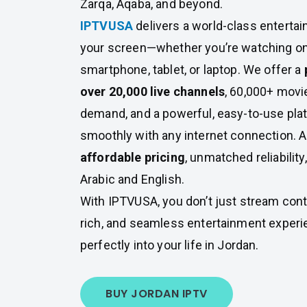
Zarqa, Aqaba, and beyond.
IPTVUSA
delivers a world-class entertai
your screen—whether you’re watching on
smartphone, tablet, or laptop. We offer a
over 20,000 live channels
, 60,000+ mov
demand, and a powerful, easy-to-use pla
smoothly with any internet connection. A
affordable pricing
, unmatched reliability
Arabic and English.
With IPTVUSA, you don’t just stream cont
rich, and seamless entertainment experie
perfectly into your life in Jordan.
BUY JORDAN IPTV