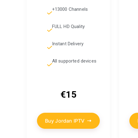
+13000 Channels
FULL HD Quality
Instant Delivery
All supported devices
€15
Buy Jordan IPTV