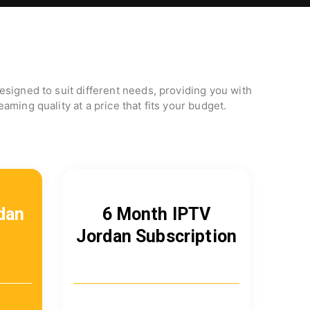
signed to suit different needs, providing you with
aming quality at a price that fits your budget.
dan
6 Month IPTV
Jordan Subscription