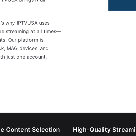
at’s why IPTVUSA uses
ree streaming at all times—
ts. Our platform is
ick, MAG devices, and
th just one account.
se Content Selection
High-Quality Stream