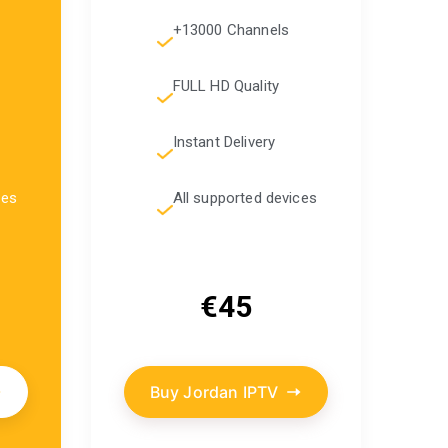
+13000 Channels
FULL HD Quality
Instant Delivery
ces
All supported devices
€45
Buy Jordan IPTV