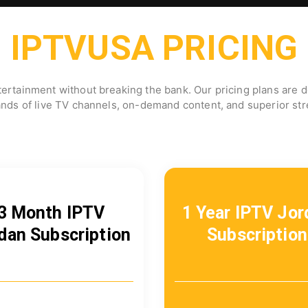
IPTVUSA PRICING
ertainment without breaking the bank. Our pricing plans are de
ands of live TV channels, on-demand content, and superior stre
3 Month IPTV
1 Year IPTV Jor
dan Subscription
Subscription