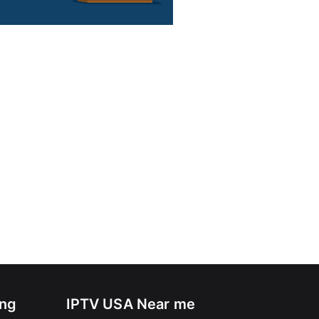
ing
IPTV USA Near me