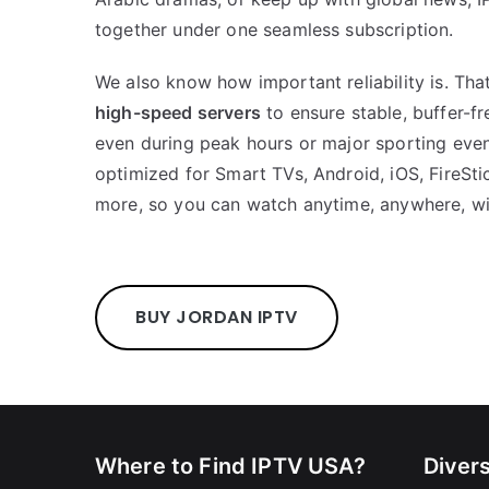
together under one seamless subscription.
We also know how important reliability is. Th
high-speed servers
to ensure stable, buffer-f
even during peak hours or major sporting even
optimized for Smart TVs, Android, iOS, FireSt
more, so you can watch anytime, anywhere, wi
BUY JORDAN IPTV
Where to Find IPTV USA?
Diver