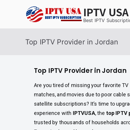
Skip
IPTV USA
to
content
Best IPTV Subscripti
Top IPTV Provider in Jordan
Top IPTV Provider in Jordan
Are you tired of missing your favorite T
matches, and movies due to poor cable s
satellite subscriptions? It’s time to upgr
experience with
IPTVUSA
, the
top IPTV 
trusted by thousands of households acr