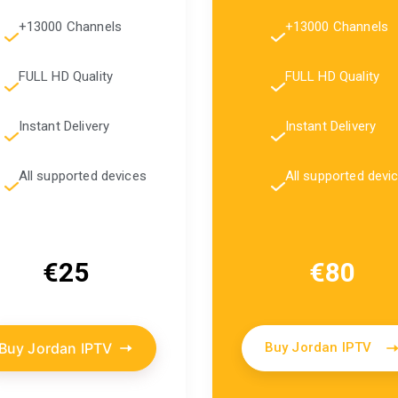
+13000 Channels
+13000 Channels
FULL HD Quality
FULL HD Quality
Instant Delivery
Instant Delivery
All supported devices
All supported devi
€25
€80
Buy Jordan IPTV
Buy Jordan IPTV