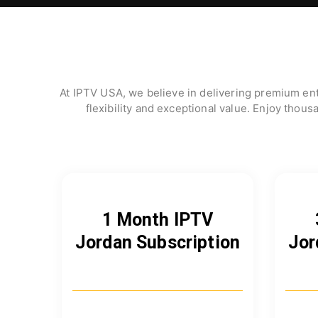
At IPTV USA, we believe in delivering premium ent
flexibility and exceptional value. Enjoy thous
1 Month IPTV
Jordan Subscription
Jor