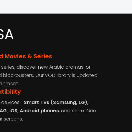
SA
 Movies & Series
 series, discover new Arabic dramas, or
d blockbusters. Our VOD library is updated
ainment.
ibility
r devices—
Smart TVs (Samsung, LG),
MAG, iOS, Android phones
, and more. One
ur screens.