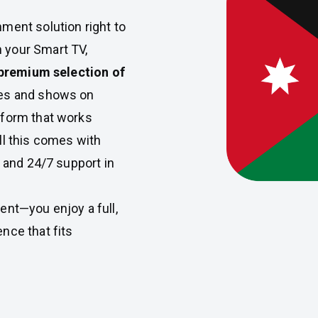
nment solution right to
 your Smart TV,
premium selection of
ies and shows on
tform that works
ll this comes with
, and 24/7 support in
ent—you enjoy a full,
nce that fits