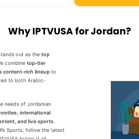
Why IPTVUSA for Jordan?
stands out as the
top
We combine
top-tier
a content-rich lineup
to
ored to both Arabic-
the needs of Jordanian
vorites, international
ntent, and live sports
.
N Sports, follow the latest
PTVUSA brings it all