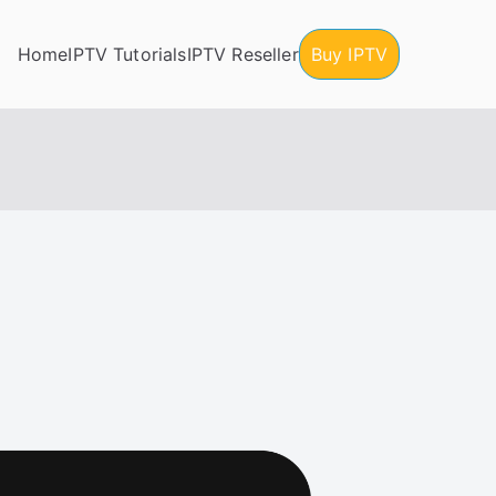
Home
IPTV Tutorials
IPTV Reseller
Buy IPTV