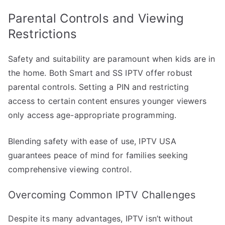
Parental Controls and Viewing
Restrictions
Safety and suitability are paramount when kids are in
the home. Both Smart and SS IPTV offer robust
parental controls. Setting a PIN and restricting
access to certain content ensures younger viewers
only access age-appropriate programming.
Blending safety with ease of use, IPTV USA
guarantees peace of mind for families seeking
comprehensive viewing control.
Overcoming Common IPTV Challenges
Despite its many advantages, IPTV isn’t without