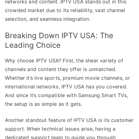
networks and content. IPTV USA stands out in this
crowded market due to its reliability, vast channel
selection, and seamless integration.
Breaking Down IPTV USA: The
Leading Choice
Why choose IPTV USA? First, the sheer variety of
channels and content they offer is unmatched.
Whether it’s live sports, premium movie channels, or
international networks, IPTV USA has you covered.
And since it’s compatible with Samsung Smart TVs,
the setup is as simple as it gets.
Another standout feature of IPTV USA is its customer
support. When technical issues arise, having a
dedicated support team to guide you through