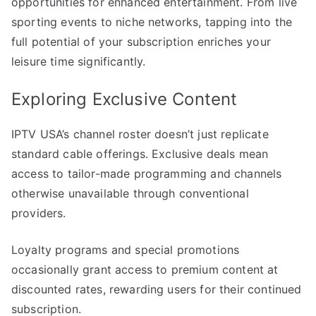
opportunities for enhanced entertainment. From live
sporting events to niche networks, tapping into the
full potential of your subscription enriches your
leisure time significantly.
Exploring Exclusive Content
IPTV USA’s channel roster doesn’t just replicate
standard cable offerings. Exclusive deals mean
access to tailor-made programming and channels
otherwise unavailable through conventional
providers.
Loyalty programs and special promotions
occasionally grant access to premium content at
discounted rates, rewarding users for their continued
subscription.