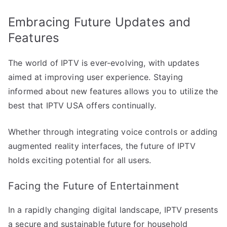
Embracing Future Updates and
Features
The world of IPTV is ever-evolving, with updates
aimed at improving user experience. Staying
informed about new features allows you to utilize the
best that IPTV USA offers continually.
Whether through integrating voice controls or adding
augmented reality interfaces, the future of IPTV
holds exciting potential for all users.
Facing the Future of Entertainment
In a rapidly changing digital landscape, IPTV presents
a secure and sustainable future for household