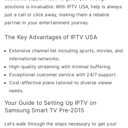
solutions is invaluable. With IPTV USA, help is always
just a call or click away, making them a reliable
partner in your entertainment journey.
The Key Advantages of IPTV USA
Extensive channel list including sports, movies, and
international networks.
High-quality streaming with minimal buffering.
Exceptional customer service with 24/7 support.
Cost-effective plans tailored to diverse viewer
needs.
Your Guide to Setting Up IPTV on
Samsung Smart TV Pre-2015
Let’s walk through the steps necessary to get your