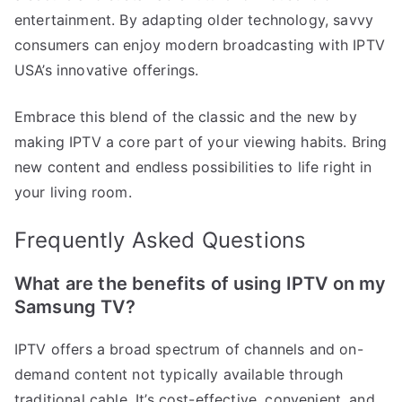
entertainment. By adapting older technology, savvy
consumers can enjoy modern broadcasting with IPTV
USA’s innovative offerings.
Embrace this blend of the classic and the new by
making IPTV a core part of your viewing habits. Bring
new content and endless possibilities to life right in
your living room.
Frequently Asked Questions
What are the benefits of using IPTV on my
Samsung TV?
IPTV offers a broad spectrum of channels and on-
demand content not typically available through
traditional cable. It’s cost-effective, convenient, and