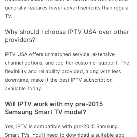
generally features fewer advertisements than regular
TV.
Why should I choose IPTV USA over other
providers?
IPTV USA offers unmatched service, extensive
channel options, and top-tier customer support. The
flexibility and reliability provided, along with less
downtime, make it the best IPTV subscription
available today.
Will IPTV work with my pre-2015
Samsung Smart TV model?
Yes, IPTV is compatible with pre-2015 Samsung
Smart TVs. You’ll need to download a suitable app