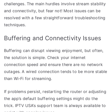
challenges. The main hurdles involve stream stability
and connectivity, but fear not! Most issues can be
resolved with a few straightforward troubleshooting
techniques.
Buffering and Connectivity Issues
Buffering can disrupt viewing enjoyment, but often,
the solution is simple. Check your internet
connection speed and ensure there are no network
outages. A wired connection tends to be more stable
than Wi-Fi for streaming.
If problems persist, restarting the router or adjusting
the app’s default buffering settings might do the
trick. IPTV USA’s support team is always available to