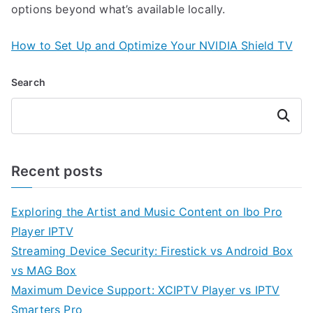
options beyond what’s available locally.
How to Set Up and Optimize Your NVIDIA Shield TV
Search
Search
Recent posts
Exploring the Artist and Music Content on Ibo Pro
Player IPTV
Streaming Device Security: Firestick vs Android Box
vs MAG Box
Maximum Device Support: XCIPTV Player vs IPTV
Smarters Pro