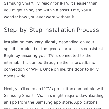
Samsung Smart TV ready for IPTV. It’s easier than
you might think, and within a short time, you’ll
wonder how you ever went without it.
Step-by-Step Installation Process
Installation may vary slightly depending on your
specific model, but the general process is consistent.
Begin by ensuring your TV is connected to the
internet. This can be through either a broadband
connection or Wi-Fi. Once online, the door to IPTV
opens wide.
Next, you’ll need an IPTV application compatible with
Samsung Smart TVs. This might require downloading
an app from the Samsung app store. Applications
like Smart IPTV or SS IPTV are popular choices that