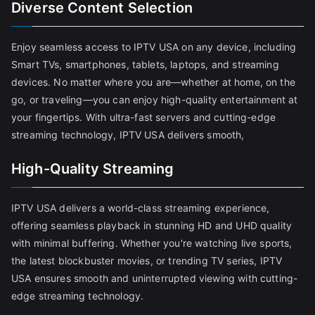
Diverse Content Selection
Enjoy seamless access to IPTV USA on any device, including
Smart TVs, smartphones, tablets, laptops, and streaming
devices. No matter where you are—whether at home, on the
go, or traveling—you can enjoy high-quality entertainment at
your fingertips. With ultra-fast servers and cutting-edge
streaming technology, IPTV USA delivers smooth,
High-Quality Streaming
IPTV USA delivers a world-class streaming experience,
offering seamless playback in stunning HD and UHD quality
with minimal buffering. Whether you're watching live sports,
the latest blockbuster movies, or trending TV series, IPTV
USA ensures smooth and uninterrupted viewing with cutting-
edge streaming technology.