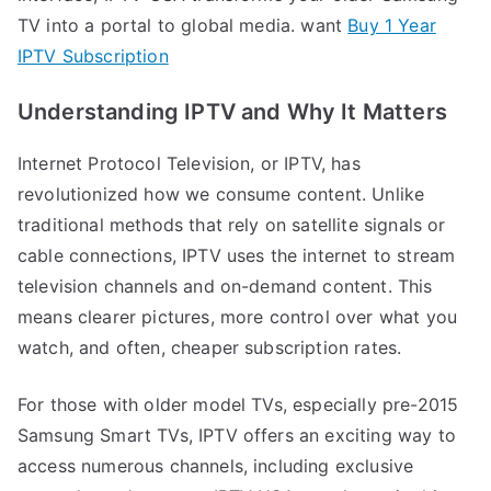
TV into a portal to global media. want
Buy 1 Year
IPTV Subscription
Understanding IPTV and Why It Matters
Internet Protocol Television, or IPTV, has
revolutionized how we consume content. Unlike
traditional methods that rely on satellite signals or
cable connections, IPTV uses the internet to stream
television channels and on-demand content. This
means clearer pictures, more control over what you
watch, and often, cheaper subscription rates.
For those with older model TVs, especially pre-2015
Samsung Smart TVs, IPTV offers an exciting way to
access numerous channels, including exclusive