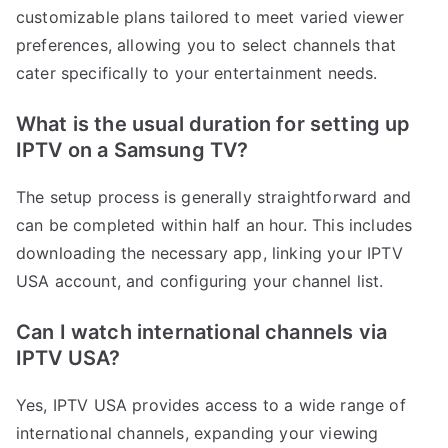
customizable plans tailored to meet varied viewer
preferences, allowing you to select channels that
cater specifically to your entertainment needs.
What is the usual duration for setting up
IPTV on a Samsung TV?
The setup process is generally straightforward and
can be completed within half an hour. This includes
downloading the necessary app, linking your IPTV
USA account, and configuring your channel list.
Can I watch international channels via
IPTV USA?
Yes, IPTV USA provides access to a wide range of
international channels, expanding your viewing