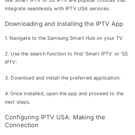
integrate seamlessly with IPTV USA services.
Downloading and Installing the IPTV App
1. Navigate to the Samsung Smart Hub on your TV.
2. Use the search function to find ‘Smart IPTV’ or ‘SS
IPTV’.
3. Download and install the preferred application.
4. Once installed, open the app and proceed to the
next steps.
Configuring IPTV USA: Making the
Connection