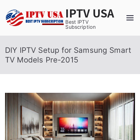
Skip
IPTV USA
to
content
Best IPTV
Subscription
DIY IPTV Setup for Samsung Smart
TV Models Pre-2015