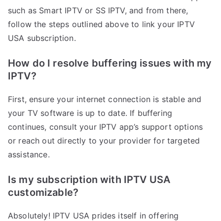
such as Smart IPTV or SS IPTV, and from there,
follow the steps outlined above to link your IPTV
USA subscription.
How do I resolve buffering issues with my
IPTV?
First, ensure your internet connection is stable and
your TV software is up to date. If buffering
continues, consult your IPTV app’s support options
or reach out directly to your provider for targeted
assistance.
Is my subscription with IPTV USA
customizable?
Absolutely! IPTV USA prides itself in offering