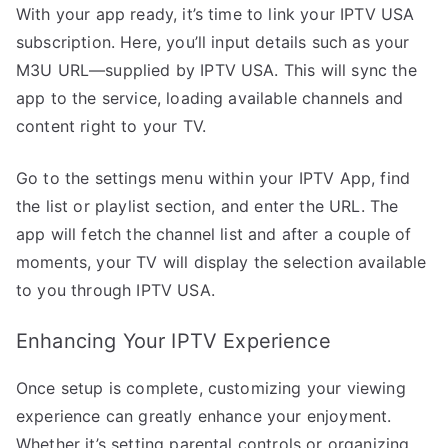
With your app ready, it’s time to link your IPTV USA
subscription. Here, you’ll input details such as your
M3U URL—supplied by IPTV USA. This will sync the
app to the service, loading available channels and
content right to your TV.
Go to the settings menu within your IPTV App, find
the list or playlist section, and enter the URL. The
app will fetch the channel list and after a couple of
moments, your TV will display the selection available
to you through IPTV USA.
Enhancing Your IPTV Experience
Once setup is complete, customizing your viewing
experience can greatly enhance your enjoyment.
Whether it’s setting parental controls or organizing