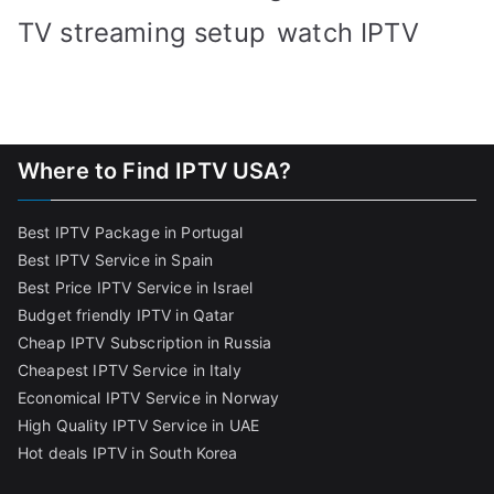
TV streaming setup
watch IPTV
Where to Find IPTV USA?
Best IPTV Package in Portugal
Best IPTV Service in Spain
Best Price IPTV Service in Israel
Budget friendly IPTV in Qatar
Cheap IPTV Subscription in Russia
Cheapest IPTV Service in Italy
Economical IPTV Service in Norway
High Quality IPTV Service in UAE
Hot deals IPTV in South Korea