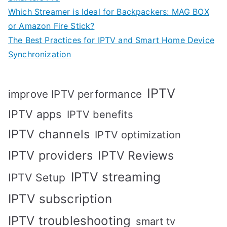
Which Streamer is Ideal for Backpackers: MAG BOX
or Amazon Fire Stick?
The Best Practices for IPTV and Smart Home Device
Synchronization
IPTV
improve IPTV performance
IPTV apps
IPTV benefits
IPTV channels
IPTV optimization
IPTV providers
IPTV Reviews
IPTV streaming
IPTV Setup
IPTV subscription
IPTV troubleshooting
smart tv