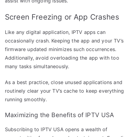
assist with ongoing issues.
Screen Freezing or App Crashes
Like any digital application, IPTV apps can
occasionally crash. Keeping the app and your TV’s
firmware updated minimizes such occurrences.
Additionally, avoid overloading the app with too
many tasks simultaneously.
As a best practice, close unused applications and
routinely clear your TV’s cache to keep everything
running smoothly.
Maximizing the Benefits of IPTV USA
Subscribing to IPTV USA opens a wealth of