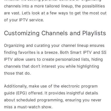
channels into a more tailored lineup, the possibilities
are vast. Let’s look at a few ways to get the most out
of your IPTV service.
Customizing Channels and Playlists
Organizing and curating your channel lineup ensures
finding favorites is a breeze. Both Smart IPTV and SS
IPTV allow users to create personalized lists, hiding
channels that don’t interest you while highlighting
those that do.
Additionally, make use of the electronic program
guide (EPG) offered. It provides insightful details
about scheduled programming, ensuring you never
miss a must-watch show.