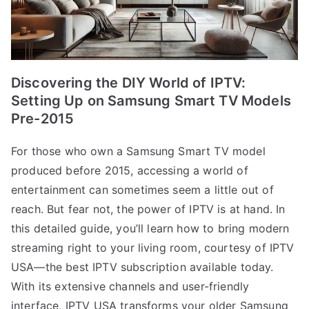
Discovering the DIY World of IPTV:
Setting Up on Samsung Smart TV Models
Pre-2015
For those who own a Samsung Smart TV model
produced before 2015, accessing a world of
entertainment can sometimes seem a little out of
reach. But fear not, the power of IPTV is at hand. In
this detailed guide, you’ll learn how to bring modern
streaming right to your living room, courtesy of IPTV
USA—the best IPTV subscription available today.
With its extensive channels and user-friendly
interface, IPTV USA transforms your older Samsung