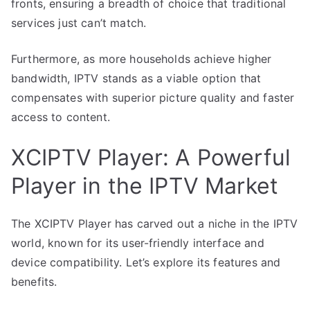
fronts, ensuring a breadth of choice that traditional
services just can’t match.
Furthermore, as more households achieve higher
bandwidth, IPTV stands as a viable option that
compensates with superior picture quality and faster
access to content.
XCIPTV Player: A Powerful
Player in the IPTV Market
The XCIPTV Player has carved out a niche in the IPTV
world, known for its user-friendly interface and
device compatibility. Let’s explore its features and
benefits.