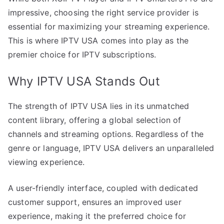
impressive, choosing the right service provider is
essential for maximizing your streaming experience.
This is where IPTV USA comes into play as the
premier choice for IPTV subscriptions.
Why IPTV USA Stands Out
The strength of IPTV USA lies in its unmatched
content library, offering a global selection of
channels and streaming options. Regardless of the
genre or language, IPTV USA delivers an unparalleled
viewing experience.
A user-friendly interface, coupled with dedicated
customer support, ensures an improved user
experience, making it the preferred choice for