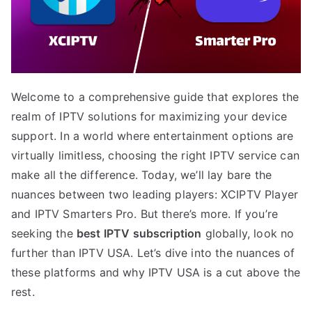
Welcome to a comprehensive guide that explores the
realm of IPTV solutions for maximizing your device
support. In a world where entertainment options are
virtually limitless, choosing the right IPTV service can
make all the difference. Today, we’ll lay bare the
nuances between two leading players: XCIPTV Player
and IPTV Smarters Pro. But there’s more. If you’re
seeking the
best IPTV subscription
globally, look no
further than IPTV USA. Let’s dive into the nuances of
these platforms and why IPTV USA is a cut above the
rest.