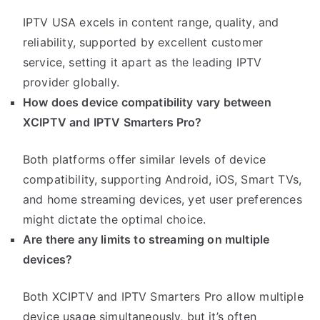
IPTV USA excels in content range, quality, and
reliability, supported by excellent customer
service, setting it apart as the leading IPTV
provider globally.
How does device compatibility vary between
XCIPTV and IPTV Smarters Pro?
Both platforms offer similar levels of device
compatibility, supporting Android, iOS, Smart TVs,
and home streaming devices, yet user preferences
might dictate the optimal choice.
Are there any limits to streaming on multiple
devices?
Both XCIPTV and IPTV Smarters Pro allow multiple
device usage simultaneously, but it’s often