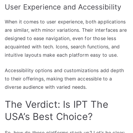
User Experience and Accessibility
When it comes to user experience, both applications
are similar, with minor variations. Their interfaces are
designed to ease navigation, even for those less
acquainted with tech. Icons, search functions, and
intuitive layouts make each platform easy to use.
Accessibility options and customizations add depth
to their offerings, making them accessible to a
diverse audience with varied needs.
The Verdict: Is IPT The
USA’s Best Choice?
So, how do these platforms stack up? Let’s be clear: