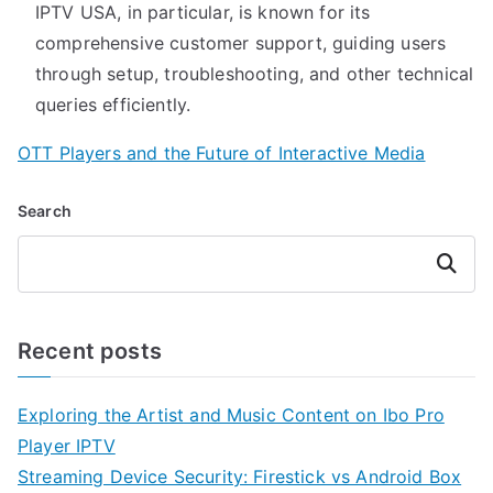
IPTV USA, in particular, is known for its
comprehensive customer support, guiding users
through setup, troubleshooting, and other technical
queries efficiently.
OTT Players and the Future of Interactive Media
Search
Search
Recent posts
Exploring the Artist and Music Content on Ibo Pro
Player IPTV
Streaming Device Security: Firestick vs Android Box