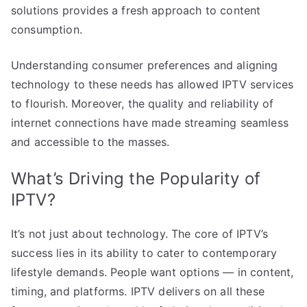
solutions provides a fresh approach to content
consumption.
Understanding consumer preferences and aligning
technology to these needs has allowed IPTV services
to flourish. Moreover, the quality and reliability of
internet connections have made streaming seamless
and accessible to the masses.
What’s Driving the Popularity of
IPTV?
It’s not just about technology. The core of IPTV’s
success lies in its ability to cater to contemporary
lifestyle demands. People want options — in content,
timing, and platforms. IPTV delivers on all these