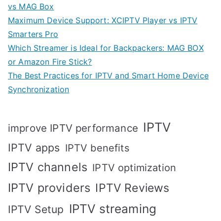
vs MAG Box
Maximum Device Support: XCIPTV Player vs IPTV
Smarters Pro
Which Streamer is Ideal for Backpackers: MAG BOX
or Amazon Fire Stick?
The Best Practices for IPTV and Smart Home Device
Synchronization
IPTV
improve IPTV performance
IPTV apps
IPTV benefits
IPTV channels
IPTV optimization
IPTV providers
IPTV Reviews
IPTV streaming
IPTV Setup