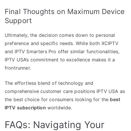
Final Thoughts on Maximum Device
Support
Ultimately, the decision comes down to personal
preference and specific needs. While both XCIPTV
and IPTV Smarters Pro offer similar functionalities,
IPTV USA’s commitment to excellence makes it a
frontrunner.
The effortless blend of technology and
comprehensive customer care positions IPTV USA as
the best choice for consumers looking for the
best
IPTV subscription
worldwide.
FAQs: Navigating Your