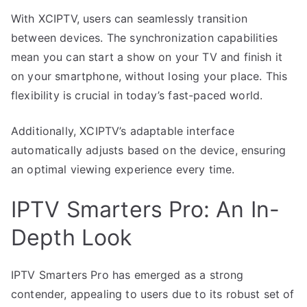
With XCIPTV, users can seamlessly transition
between devices. The synchronization capabilities
mean you can start a show on your TV and finish it
on your smartphone, without losing your place. This
flexibility is crucial in today’s fast-paced world.
Additionally, XCIPTV’s adaptable interface
automatically adjusts based on the device, ensuring
an optimal viewing experience every time.
IPTV Smarters Pro: An In-
Depth Look
IPTV Smarters Pro has emerged as a strong
contender, appealing to users due to its robust set of