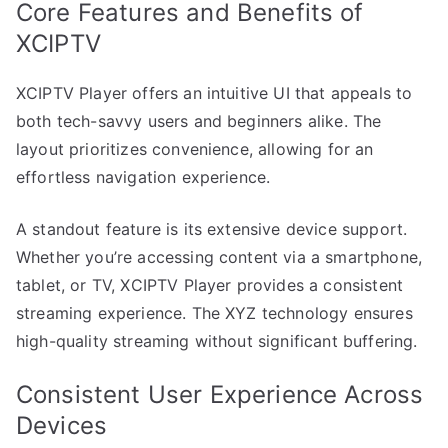
Core Features and Benefits of
XCIPTV
XCIPTV Player offers an intuitive UI that appeals to
both tech-savvy users and beginners alike. The
layout prioritizes convenience, allowing for an
effortless navigation experience.
A standout feature is its extensive device support.
Whether you’re accessing content via a smartphone,
tablet, or TV, XCIPTV Player provides a consistent
streaming experience. The XYZ technology ensures
high-quality streaming without significant buffering.
Consistent User Experience Across
Devices