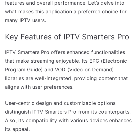
features and overall performance. Let’s delve into
what makes this application a preferred choice for
many IPTV users.
Key Features of IPTV Smarters Pro
IPTV Smarters Pro offers enhanced functionalities
that make streaming enjoyable. Its EPG (Electronic
Program Guide) and VOD (Video on Demand)
libraries are well-integrated, providing content that
aligns with user preferences.
User-centric design and customizable options
distinguish IPTV Smarters Pro from its counterparts.
Also, its compatibility with various devices enhances
its appeal.