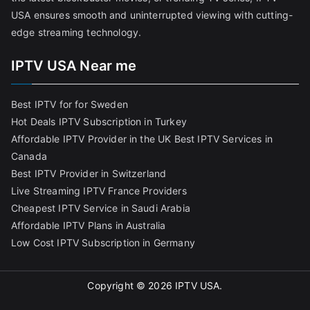
USA ensures smooth and uninterrupted viewing with cutting-
edge streaming technology.
IPTV USA Near me
Best IPTV for for Sweden
Hot Deals IPTV Subscription in Turkey
Affordable IPTV Provider in the UK
Best IPTV Services in
Canada
Best IPTV Provider in Switzerland
Live Streaming IPTV France Providers
Cheapest IPTV Service in Saudi Arabia
Affordable IPTV Plans in Australia
Low Cost IPTV Subscription in Germany
Copyright © 2026
IPTV USA
.