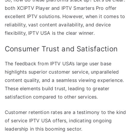
both XCIPTV Player and IPTV Smarters Pro offer
excellent IPTV solutions. However, when it comes to
reliability, vast content availability, and device
flexibility, IPTV USA is the clear winner.
Consumer Trust and Satisfaction
The feedback from IPTV USA’s large user base
highlights superior customer service, unparalleled
content quality, and a seamless viewing experience.
These elements build trust, leading to greater
satisfaction compared to other services.
Customer retention rates are a testimony to the kind
of service IPTV USA offers, indicating ongoing
leadership in this booming sector.