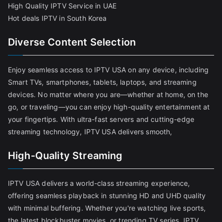
High Quality IPTV Service in UAE
Hot deals IPTV in South Korea
Diverse Content Selection
Enjoy seamless access to IPTV USA on any device, including
Smart TVs, smartphones, tablets, laptops, and streaming
devices. No matter where you are—whether at home, on the
go, or traveling—you can enjoy high-quality entertainment at
your fingertips. With ultra-fast servers and cutting-edge
streaming technology, IPTV USA delivers smooth,
High-Quality Streaming
IPTV USA delivers a world-class streaming experience,
offering seamless playback in stunning HD and UHD quality
with minimal buffering. Whether you're watching live sports,
the latest blockbuster movies, or trending TV series, IPTV