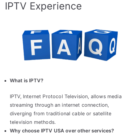
IPTV Experience
What is IPTV?
IPTV, Internet Protocol Television, allows media
streaming through an internet connection,
diverging from traditional cable or satellite
television methods.
Why choose IPTV USA over other services?