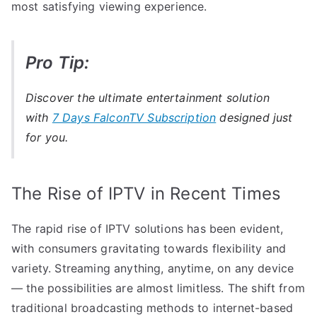
most satisfying viewing experience.
Pro Tip:
Discover the ultimate entertainment solution
with
7 Days FalconTV Subscription
designed just
for you.
The Rise of IPTV in Recent Times
The rapid rise of IPTV solutions has been evident,
with consumers gravitating towards flexibility and
variety. Streaming anything, anytime, on any device
— the possibilities are almost limitless. The shift from
traditional broadcasting methods to internet-based