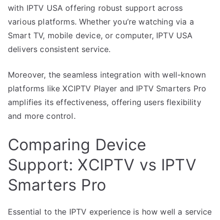
with IPTV USA offering robust support across
various platforms. Whether you’re watching via a
Smart TV, mobile device, or computer, IPTV USA
delivers consistent service.
Moreover, the seamless integration with well-known
platforms like XCIPTV Player and IPTV Smarters Pro
amplifies its effectiveness, offering users flexibility
and more control.
Comparing Device
Support: XCIPTV vs IPTV
Smarters Pro
Essential to the IPTV experience is how well a service