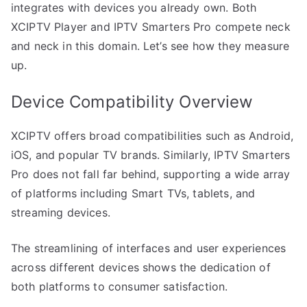
integrates with devices you already own. Both
XCIPTV Player and IPTV Smarters Pro compete neck
and neck in this domain. Let’s see how they measure
up.
Device Compatibility Overview
XCIPTV offers broad compatibilities such as Android,
iOS, and popular TV brands. Similarly, IPTV Smarters
Pro does not fall far behind, supporting a wide array
of platforms including Smart TVs, tablets, and
streaming devices.
The streamlining of interfaces and user experiences
across different devices shows the dedication of
both platforms to consumer satisfaction.