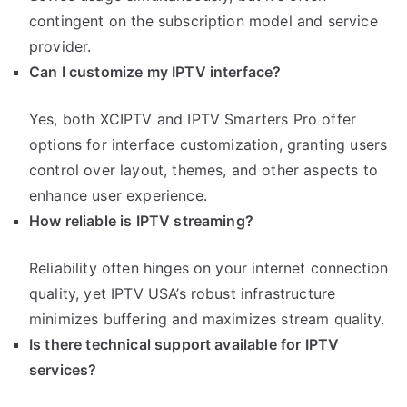
contingent on the subscription model and service
provider.
Can I customize my IPTV interface?
Yes, both XCIPTV and IPTV Smarters Pro offer
options for interface customization, granting users
control over layout, themes, and other aspects to
enhance user experience.
How reliable is IPTV streaming?
Reliability often hinges on your internet connection
quality, yet IPTV USA’s robust infrastructure
minimizes buffering and maximizes stream quality.
Is there technical support available for IPTV
services?