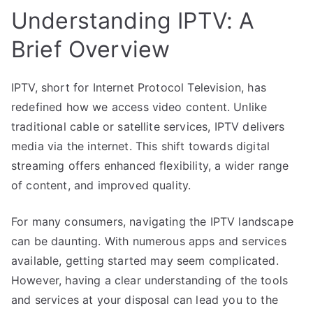
Understanding IPTV: A
Brief Overview
IPTV, short for Internet Protocol Television, has
redefined how we access video content. Unlike
traditional cable or satellite services, IPTV delivers
media via the internet. This shift towards digital
streaming offers enhanced flexibility, a wider range
of content, and improved quality.
For many consumers, navigating the IPTV landscape
can be daunting. With numerous apps and services
available, getting started may seem complicated.
However, having a clear understanding of the tools
and services at your disposal can lead you to the