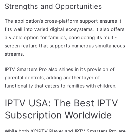
Strengths and Opportunities
The application’s cross-platform support ensures it
fits well into varied digital ecosystems. It also offers
a viable option for families, considering its multi-
screen feature that supports numerous simultaneous
streams.
IPTV Smarters Pro also shines in its provision of
parental controls, adding another layer of
functionality that caters to families with children.
IPTV USA: The Best IPTV
Subscription Worldwide
While both XCIPTV Player and IPTV Smarters Pro are