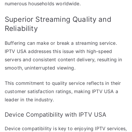
numerous households worldwide.
Superior Streaming Quality and
Reliability
Buffering can make or break a streaming service.
IPTV USA addresses this issue with high-speed
servers and consistent content delivery, resulting in
smooth, uninterrupted viewing.
This commitment to quality service reflects in their
customer satisfaction ratings, making IPTV USA a
leader in the industry.
Device Compatibility with IPTV USA
Device compatibility is key to enjoying IPTV services,