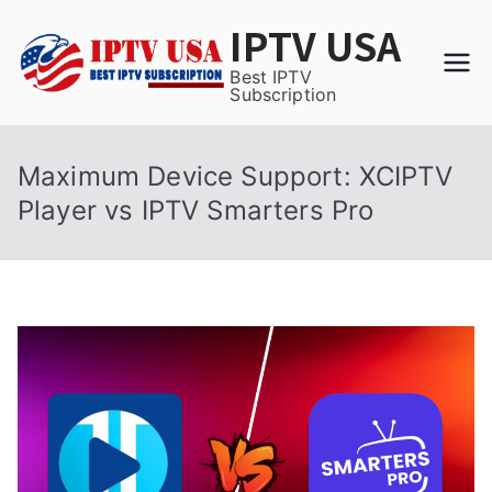
Skip
IPTV USA
to
content
Best IPTV
Subscription
Maximum Device Support: XCIPTV
Player vs IPTV Smarters Pro