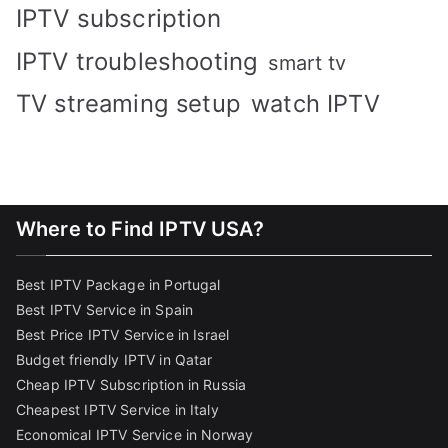
IPTV subscription
IPTV troubleshooting
smart tv
TV streaming setup
watch IPTV
Where to Find IPTV USA?
Best IPTV Package in Portugal
Best IPTV Service in Spain
Best Price IPTV Service in Israel
Budget friendly IPTV in Qatar
Cheap IPTV Subscription in Russia
Cheapest IPTV Service in Italy
Economical IPTV Service in Norway