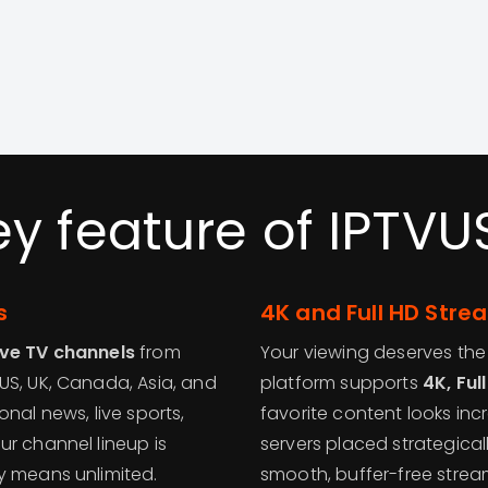
ey feature of IPTVU
s
4K and Full HD Stre
ive TV channels
from
Your viewing deserves the 
US, UK, Canada, Asia, and
platform supports
4K, Ful
nal news, live sports,
favorite content looks inc
ur channel lineup is
servers placed strategical
y means unlimited.
smooth, buffer-free strea