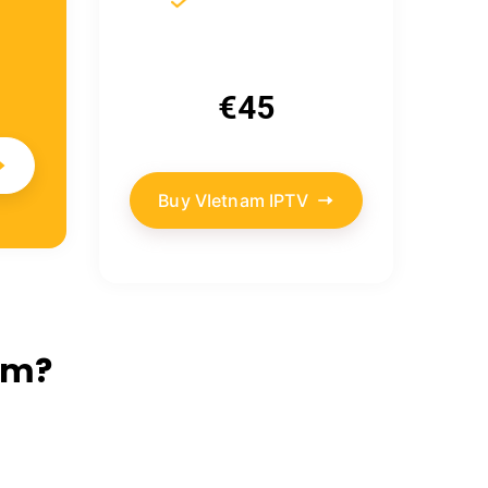
€45
Buy VIetnam IPTV
am?