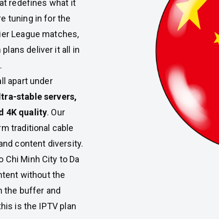
at redefines what it
 tuning in for the
mier League matches,
ans deliver it all in
.
ll apart under
ltra-stable servers,
d 4K quality
. Our
m traditional cable
and content diversity.
 Chi Minh City to Da
tent without the
h the buffer and
his is the IPTV plan