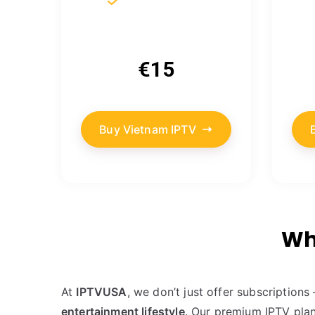
€15
Buy Vietnam IPTV
Wh
At
IPTVUSA
, we don’t just offer subscription
entertainment lifestyle
. Our premium IPTV plan