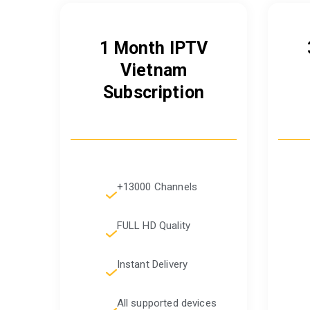
1 Month IPTV
Vietnam
Subscription
+13000 Channels
FULL HD Quality
Instant Delivery
All supported devices