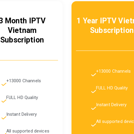
3 Month IPTV
1 Year IPTV Vie
Vietnam
Subscription
Subscription
+13000 Channels
+13000 Channels
FULL HD Quality
FULL HD Quality
Instant Delivery
Instant Delivery
All supported devi
All supported devices