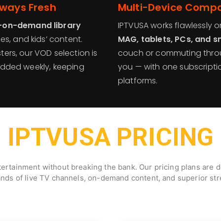
lways Fresh
Multi-Device Compat
-on-demand library
IPTVUSA works flawlessly 
s, and kids’ content.
MAG, tablets, PCs, and 
sters, our VOD selection is
couch or commuting throu
e added weekly, keeping
you — with one subscript
platforms.
IPTVUSA PRICING
ertainment without breaking the bank. Our pricing plans are de
ands of live TV channels, on-demand content, and superior stre