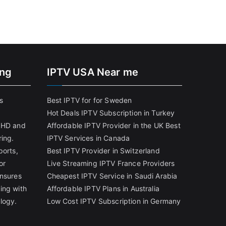
ing
IPTV USA Near me
s
Best IPTV for for Sweden
Hot Deals IPTV Subscription in Turkey
g HD and
Affordable IPTV Provider in the UK
Best
ring.
IPTV Services in Canada
ports,
Best IPTV Provider in Switzerland
or
Live Streaming IPTV France Providers
ensures
Cheapest IPTV Service in Saudi Arabia
ing with
Affordable IPTV Plans in Australia
logy.
Low Cost IPTV Subscription in Germany