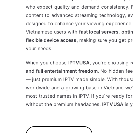
who expect quality and demand consistency. 
content to advanced streaming technology, ev
designed to enhance your viewing experience. 
Vietnamese users with
fast local servers, opt
flexible device access
, making sure you get pr
your needs.
When you choose
IPTVUSA
, you’re choosing
r
and full entertainment freedom
. No hidden fee
— just premium IPTV made simple. With thousa
worldwide and a growing base in Vietnam, we’
most trusted names in IPTV. If you’re ready f
without the premium headaches,
IPTVUSA
is 