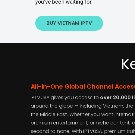
you’ve been waiting for.
BUY VIETNAM IPTV
K
All-in-One Global Channel Acces
IPTVUSA gives you access to
over 20,000 l
around the globe — including Vietnam, the 
the Middle East. Whether you want internatio
premium entertainment, or niche content, o
second to none. With IPTVUSA, premium trul