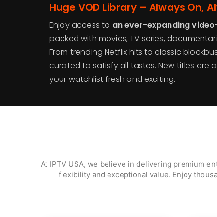
Huge VOD Library – Always On, A
Enjoy access to
an ever-expanding video
packed with movies, TV series, documentarie
From trending Netflix hits to classic blockbu
curated to satisfy all tastes. New titles ar
your watchlist fresh and exciting.
At IPTV USA, we believe in delivering premium ent
flexibility and exceptional value. Enjoy thous