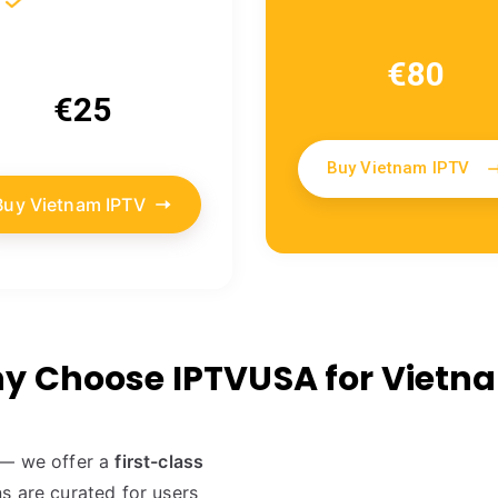
€80
€25
Buy Vietnam IPTV
Buy Vietnam IPTV
y Choose IPTVUSA for Vietn
s — we offer a
first-class
s are curated for users