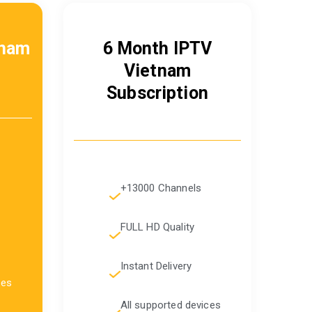
tnam
6 Month IPTV
Vietnam
Subscription
+13000 Channels
FULL HD Quality
Instant Delivery
ces
All supported devices