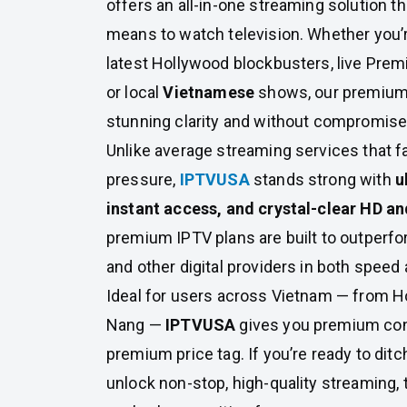
offers an all-in-one streaming solution th
means to watch television. Whether you’re
latest Hollywood blockbusters, live Pre
or local
Vietnamese
shows, our premium pl
stunning clarity and without compromise
Unlike average streaming services that fa
pressure,
IPTVUSA
stands strong with
u
instant access, and crystal-clear HD an
premium IPTV plans are built to outperfor
and other digital providers in both speed 
Ideal for users across Vietnam — from Ho
Nang —
IPTVUSA
gives you premium con
premium price tag. If you’re ready to ditc
unlock non-stop, high-quality streaming, t