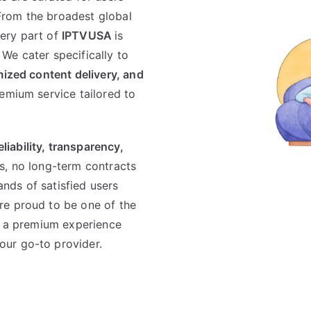
From the broadest global
ery part of
IPTVUSA
is
We cater specifically to
imized content delivery, and
emium service tailored to
eliability, transparency,
s, no long-term contracts
nds of satisfied users
re proud to be one of the
or a premium experience
your go-to provider.