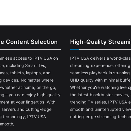
se Content Selection
High-Quality Stream
amless access to IPTV USA on
IPTV USA delivers a world-clas
ce, including Smart TVs,
streaming experience, offering
nes, tablets, laptops, and
seamless playback in stunnin
g devices. No matter where
UHD quality with minimal buffe
whether at home, on the go,
Whether you're watching live s
ling—you can enjoy high-quality
the latest blockbuster movies, 
ment at your fingertips. With
trending TV series, IPTV USA 
st servers and cutting-edge
smooth and uninterrupted view
g technology, IPTV USA
cutting-edge streaming techno
 smooth,