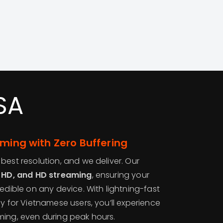
SA
aming with Zero Buffering
best resolution, and we deliver. Our
l HD, and HD streaming
, ensuring your
redible on any device. With lightning-fast
ly for Vietnamese users, you’ll experience
ming, even during peak hours.