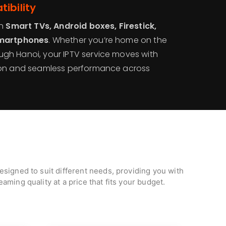
ibility
on
Smart TVs, Android boxes, Firestick,
smartphones
. Whether you’re home on the
gh Hanoi, your IPTV service moves with
ion and seamless performance across
signed to suit different needs, providing you with
aming quality at a price that fits your budget.