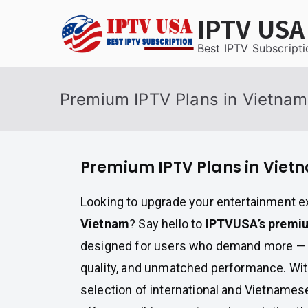
Skip
IPTV USA
to
content
Best IPTV Subscripti
Premium IPTV Plans in Vietnam
Premium IPTV Plans in Viet
Looking to upgrade your entertainment e
Vietnam
? Say hello to
IPTVUSA’s premiu
designed for users who demand more — 
quality, and unmatched performance. Wit
selection of international and Vietnames