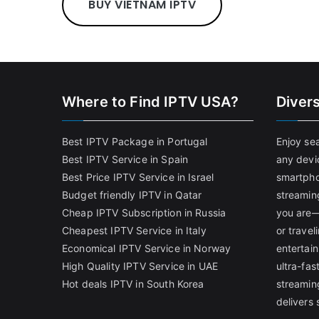
BUY VIETNAM IPTV
Where to Find IPTV USA?
Diver
Best IPTV Package in Portugal
Enjoy se
Best IPTV Service in Spain
any devi
Best Price IPTV Service in Israel
smartpho
Budget friendly IPTV in Qatar
streamin
Cheap IPTV Subscription in Russia
you are—
Cheapest IPTV Service in Italy
or trave
Economical IPTV Service in Norway
entertain
High Quality IPTV Service in UAE
ultra-fa
Hot deals IPTV in South Korea
streamin
delivers