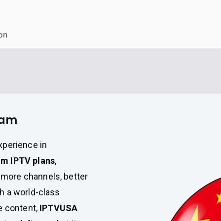
on
nam
xperience in
m IPTV plans
,
more channels, better
h a world-class
e content,
IPTVUSA