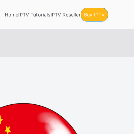
Home
IPTV Tutorials
IPTV Reseller
Buy IPTV