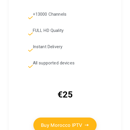
+13000 Channels
FULL HD Quality
Instant Delivery
All supported devices
€25
Buy Morocco IPTV