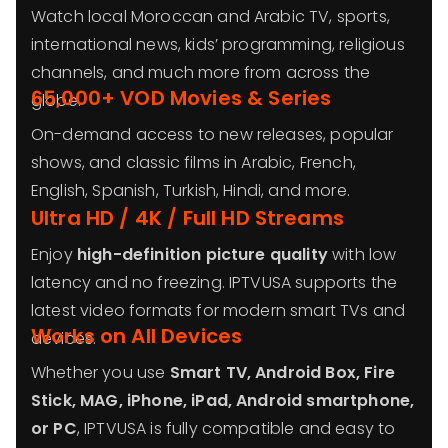
Watch local Moroccan and Arabic TV, sports,
international news, kids’ programming, religious
channels, and much more from across the
65,000+ VOD Movies & Series
globe.
On-demand access to new releases, popular
shows, and classic films in Arabic, French,
English, Spanish, Turkish, Hindi, and more.
Ultra HD / 4K / Full HD Streams
Enjoy
high-definition picture quality
with low
latency and no freezing. IPTVUSA supports the
latest video formats for modern smart TVs and
Works on All Devices
devices.
Whether you use
Smart TV, Android Box, Fire
Stick, MAG, iPhone, iPad, Android smartphone,
or PC
, IPTVUSA is fully compatible and easy to