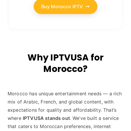
Buy Morocco IPTV
Why IPTVUSA for
Morocco?
Morocco has unique entertainment needs — a rich
mix of Arabic, French, and global content, with
expectations for quality and affordability. That’s
where
IPTVUSA stands out
. We’ve built a service
that caters to Moroccan preferences, internet