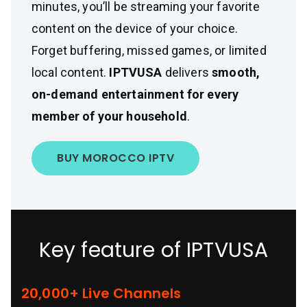
minutes, you’ll be streaming your favorite
content on the device of your choice.
Forget buffering, missed games, or limited
local content.
IPTVUSA
delivers
smooth,
on-demand entertainment for every
member of your household
.
BUY MOROCCO IPTV
Key feature of IPTVUSA
20,000+ Live Channels