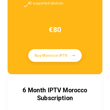
All supported devices
€80
Buy Morocco IPTV
6 Month IPTV Morocco
Subscription