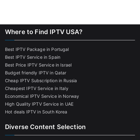
Where to Find IPTV USA?
Best IPTV Package in Portugal
Best IPTV Service in Spain
Best Price IPTV Service in Israel
Budget friendly IPTV in Qatar
Cheap IPTV Subscription in Russia
Cheapest IPTV Service in Italy
Economical IPTV Service in Norway
High Quality IPTV Service in UAE
Hot deals IPTV in South Korea
Diverse Content Selection