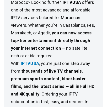
Morocco? Look no further.
IPTVUSA
offers
one of the most advanced and affordable
IPTV services tailored for Moroccan
viewers. Whether you’re in Casablanca, Fes,
Marrakech, or Agadir,
you can now access
top-tier entertainment directly through
your internet connection
— no satellite
dish or cable required.
With
IPTVUSA
, you’re just one step away
from
thousands of live TV channels,
premium sports content, blockbuster
films, and the latest series — all in Full HD
and 4K quality
. Ordering your IPTV
subscription is fast, easy, and secure. In