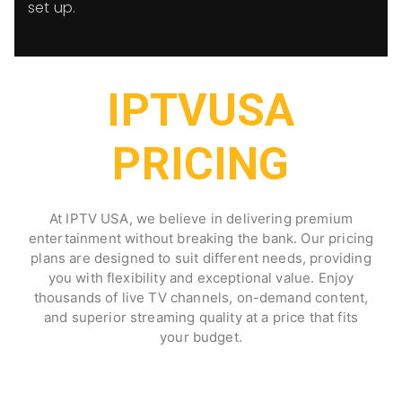
set up.
IPTVUSA
PRICING
At IPTV USA, we believe in delivering premium
entertainment without breaking the bank. Our pricing
plans are designed to suit different needs, providing
you with flexibility and exceptional value. Enjoy
thousands of live TV channels, on-demand content,
and superior streaming quality at a price that fits
your budget.