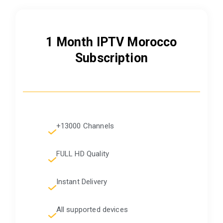
1 Month IPTV Morocco
Subscription
+13000 Channels
FULL HD Quality
Instant Delivery
All supported devices