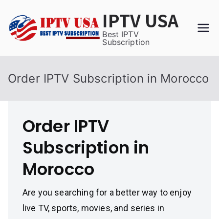
Skip
IPTV USA
to
content
Best IPTV
Subscription
Order IPTV Subscription in Morocco
Order IPTV
Subscription in
Morocco
Are you searching for a better way to enjoy
live TV, sports, movies, and series in