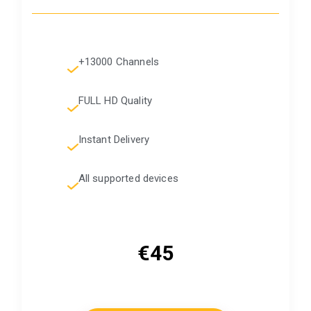
+13000 Channels
FULL HD Quality
Instant Delivery
All supported devices
€45