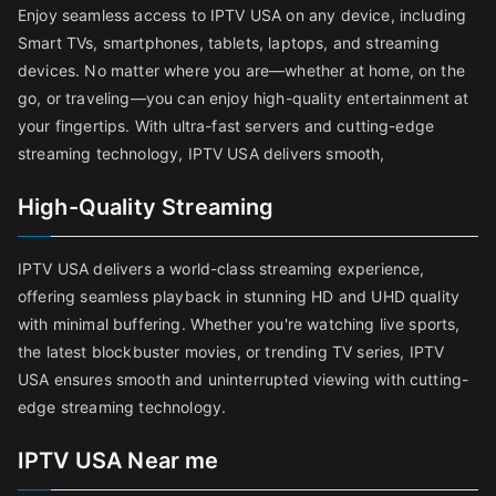
Enjoy seamless access to IPTV USA on any device, including
Smart TVs, smartphones, tablets, laptops, and streaming
devices. No matter where you are—whether at home, on the
go, or traveling—you can enjoy high-quality entertainment at
your fingertips. With ultra-fast servers and cutting-edge
streaming technology, IPTV USA delivers smooth,
High-Quality Streaming
IPTV USA delivers a world-class streaming experience,
offering seamless playback in stunning HD and UHD quality
with minimal buffering. Whether you're watching live sports,
the latest blockbuster movies, or trending TV series, IPTV
USA ensures smooth and uninterrupted viewing with cutting-
edge streaming technology.
IPTV USA Near me