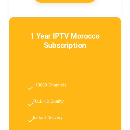
1 Year IPTV Morocco
Subscription
+13000 Channels
FULL HD Quality
Instant Delivery