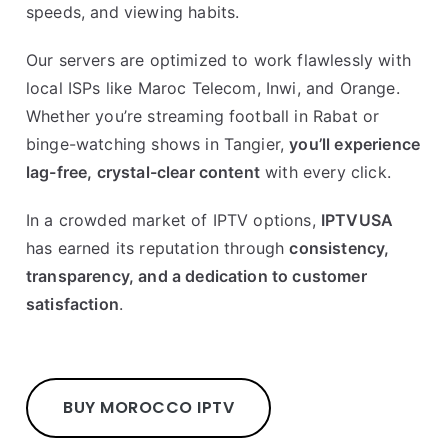
speeds, and viewing habits.
Our servers are optimized to work flawlessly with
local ISPs like Maroc Telecom, Inwi, and Orange.
Whether you’re streaming football in Rabat or
binge-watching shows in Tangier,
you’ll experience
lag-free, crystal-clear content
with every click.
In a crowded market of IPTV options,
IPTVUSA
has earned its reputation through
consistency,
transparency, and a dedication to customer
satisfaction
.
BUY MOROCCO IPTV