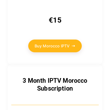
€15
Buy Morocco IPTV
3 Month IPTV Morocco
Subscription