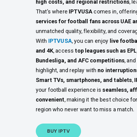
high costs, and regional restrictions
, l
That’s where
IPTVUSA
comes in, offeri
services for football fans across UAE 
unmatched quality, flexibility, and covera
With
IPTVUSA
, you can enjoy
live footb
and 4K
, access
top leagues such as EPL,
Bundesliga, and AFC competitions
, and
highlight, and replay with
no interruption
Smart TVs, smartphones, and tablets
,
your football experience is
seamless, af
convenient
, making it the best choice for
region who never want to miss a match.
BUY IPTV