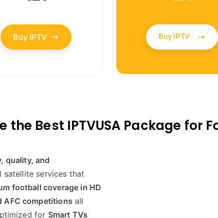
Buy IPTV
Buy IPTV
 the Best IPTVUSA Package for F
ty, quality, and
 satellite services that
um football coverage in HD
d AFC competitions
all
optimized for
Smart TVs