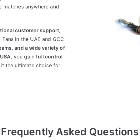
ive matches anywhere and
ptional customer support,
. Fans in the UAE and GCC
eams, and a wide variety of
VUSA
, you gain
full control
it the ultimate choice for
Frequently Asked Questions