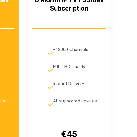
Subscription
+13000 Channels
FULL HD Quality
Instant Delivery
ces
All supported devices
€45