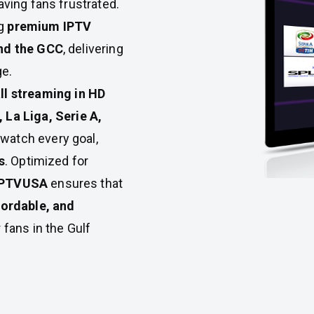
eaving fans frustrated.
ng
premium IPTV
and the GCC
, delivering
ge.
all streaming in HD
 La Liga, Serie A,
 watch every goal,
s
. Optimized for
IPTVUSA
ensures that
fordable, and
 fans in the Gulf