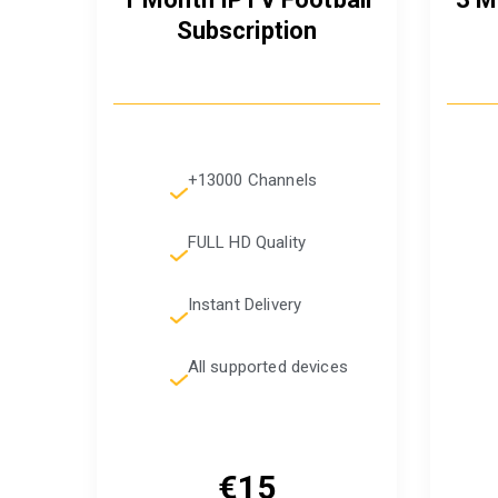
Subscription
+13000 Channels
FULL HD Quality
Instant Delivery
All supported devices
€15