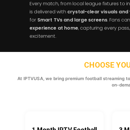
Every match, from local league fixtures to 
is delivered with
crystal-clear visuals and 
for
Smart TVs and large screens
. Fans ca
experience at home
, capturing every pas
excitement.
CHOOSE YOU
At IPTVUSA, we bring premium football streaming to 
on-deman
1 Month IPTV Football
3 M