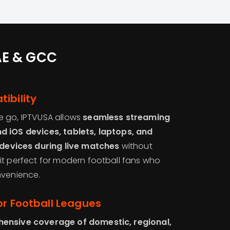
UAE & GCC
ibility
e go, IPTVUSA allows
seamless streaming
d iOS devices, tablets, laptops, and
devices during live matches
without
it perfect for modern football fans who
nvenience.
or Football Leagues
ensive coverage of domestic, regional,