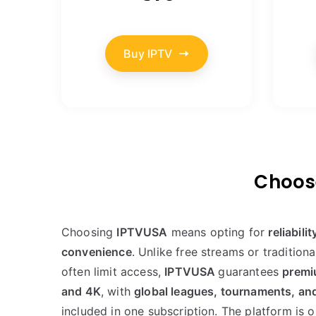
Buy IPTV
Choose
Choosing
IPTVUSA
means opting for
reliabili
convenience
. Unlike free streams or traditional
often limit access,
IPTVUSA
guarantees
premi
and 4K
, with
global leagues, tournaments, an
included in one subscription. The platform is 