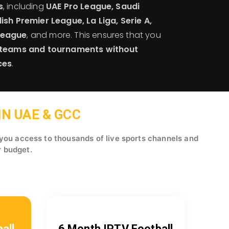
s
, including
UAE Pro League, Saudi
ish Premier League, La Liga, Serie A,
League
, and more. This ensures that you
e teams and tournaments without
ces
.
N UAE & GCC
 you access to thousands of live sports channels and
r budget.
all
6 Month IPTV Football