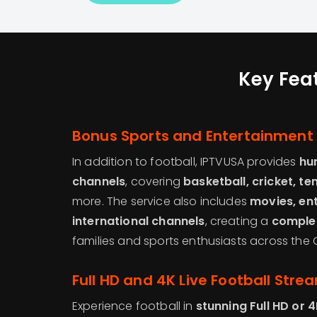
Key Feat
Bonus Sports and Entertainment
In addition to football, IPTVUSA provides
hu
channels
, covering
basketball, cricket, te
more. The service also includes
movies, en
international channels
, creating a
complet
families and sports enthusiasts across the G
Full HD and 4K Live Football Stre
Experience football in
stunning Full HD or 4