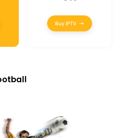
Buy IPTV
ootball