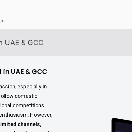
on
 in UAE & GCC
ll in UAE & GCC
assion, especially in
follow domestic
global competitions
enthusiasm. However,
limited channels,