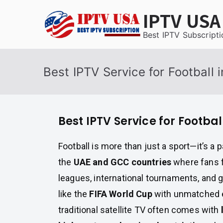
Skip
IPTV USA
to
content
Best IPTV Subscripti
Best IPTV Service for Football
Best IPTV Service for Footba
Football is more than just a sport—it’s a p
the
UAE and GCC countries
where fans 
leagues, international tournaments, and 
like the
FIFA World Cup
with unmatched 
traditional satellite TV often comes with