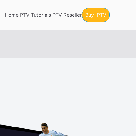
Home
IPTV Tutorials
IPTV Reseller
Buy IPTV