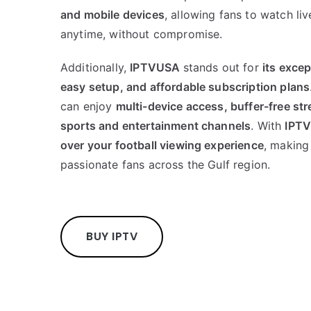
and mobile devices
, allowing fans to watch l
anytime, without compromise.
Additionally,
IPTVUSA
stands out for
its exce
easy setup, and affordable subscription plans
can enjoy
multi-device access, buffer-free str
sports and entertainment channels
. With
IPT
over your football viewing experience
, making 
passionate fans across the Gulf region.
BUY IPTV