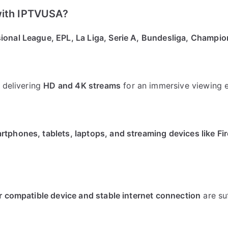
with IPTVUSA?
ional League, EPL, La Liga, Serie A, Bundesliga, Champi
, delivering
HD and 4K streams
for an immersive viewing 
tphones, tablets, laptops, and streaming devices like Fir
 compatible device and stable internet connection
are suf