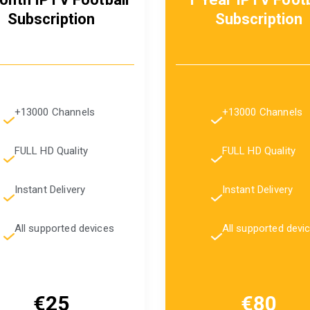
Subscription
Subscription
+13000 Channels
+13000 Channels
FULL HD Quality
FULL HD Quality
Instant Delivery
Instant Delivery
All supported devices
All supported devi
€25
€80