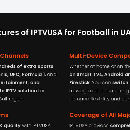
ures of IPTVUSA for Football in 
 Channels
Multi-Device Compat
ndreds of extra sports
Whether at home or on th
nnis, UFC, Formula 1
, and
on Smart TVs, Android an
tertainment, and
Firestick
. You can
switch 
e IPTV solution
for
missing a second, making 
ulf region.
demand flexibility and co
ams
Coverage of All Maj
K quality
with IPTVUSA.
IPTVUSA provides
compreh