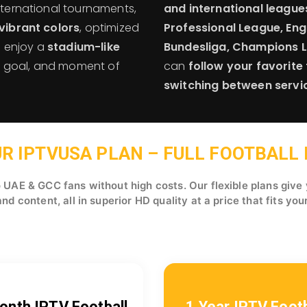
international tournaments,
and international league
vibrant colors
, optimized
Professional League, Engl
n enjoy a
stadium-like
Bundesliga, Champions 
s, goal, and moment of
can
follow your favorit
switching between servi
R IPTVUSA PLAN – FULL FOOTBALL I
UAE & GCC fans without high costs. Our flexible plans give
d content, all in superior HD quality at a price that fits you
onth IPTV Football
1 Year IPTV Footb