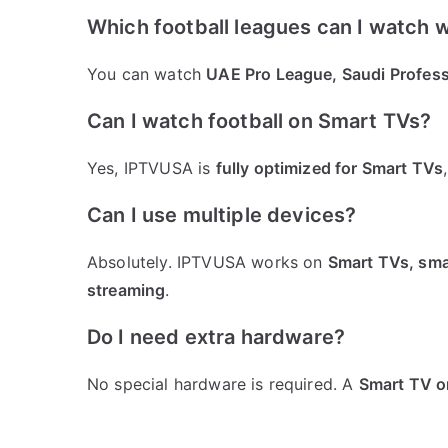
Which football leagues can I watch 
You can watch
UAE Pro League, Saudi Profess
Can I watch football on Smart TVs?
Yes, IPTVUSA is
fully optimized for Smart TVs
Can I use multiple devices?
Absolutely. IPTVUSA works on
Smart TVs, smar
streaming
.
Do I need extra hardware?
No special hardware is required. A
Smart TV or