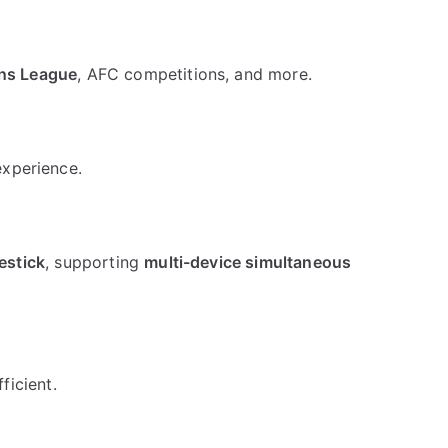
ons League
, AFC competitions, and more.
experience.
estick
, supporting
multi-device simultaneous
ficient.