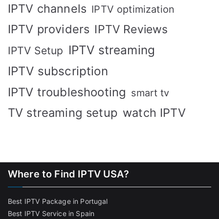
IPTV channels
IPTV optimization
IPTV providers
IPTV Reviews
IPTV streaming
IPTV Setup
IPTV subscription
IPTV troubleshooting
smart tv
TV streaming setup
watch IPTV
Where to Find IPTV USA?
Best IPTV Package in Portugal
Best IPTV Service in Spain