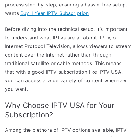
process step-by-step, ensuring a hassle-free setup.
wants
Buy 1 Year IPTV Subscription
Before diving into the technical setup, it’s important
to understand what IPTVs are all about. IPTV, or
Internet Protocol Television, allows viewers to stream
content over the internet rather than through
traditional satellite or cable methods. This means
that with a good IPTV subscription like IPTV USA,
you can access a wide variety of content whenever
you want.
Why Choose IPTV USA for Your
Subscription?
Among the plethora of IPTV options available, IPTV