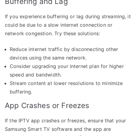
Buffering and Lag
If you experience buffering or lag during streaming, it
could be due to a slow internet connection or
network congestion. Try these solutions:
Reduce internet traffic by disconnecting other
devices using the same network.
Consider upgrading your internet plan for higher
speed and bandwidth.
Stream content at lower resolutions to minimize
buffering.
App Crashes or Freezes
If the IPTV app crashes or freezes, ensure that your
Samsung Smart TV software and the app are