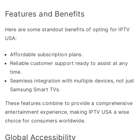
Features and Benefits
Here are some standout benefits of opting for IPTV
USA:
Affordable subscription plans.
Reliable customer support ready to assist at any
time.
Seamless integration with multiple devices, not just
Samsung Smart TVs.
These features combine to provide a comprehensive
entertainment experience, making IPTV USA a wise
choice for consumers worldwide.
Global Accessibility