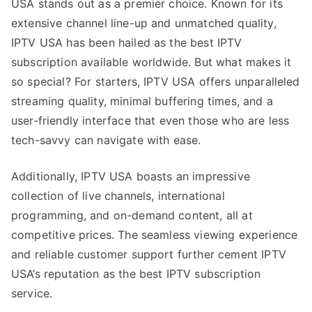
USA stands out as a premier choice. Known for its
extensive channel line-up and unmatched quality,
IPTV USA has been hailed as the best IPTV
subscription available worldwide. But what makes it
so special? For starters, IPTV USA offers unparalleled
streaming quality, minimal buffering times, and a
user-friendly interface that even those who are less
tech-savvy can navigate with ease.
Additionally, IPTV USA boasts an impressive
collection of live channels, international
programming, and on-demand content, all at
competitive prices. The seamless viewing experience
and reliable customer support further cement IPTV
USA’s reputation as the best IPTV subscription
service.