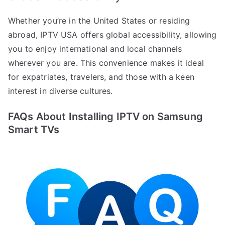
Whether you’re in the United States or residing
abroad, IPTV USA offers global accessibility, allowing
you to enjoy international and local channels
wherever you are. This convenience makes it ideal
for expatriates, travelers, and those with a keen
interest in diverse cultures.
FAQs About Installing IPTV on Samsung
Smart TVs