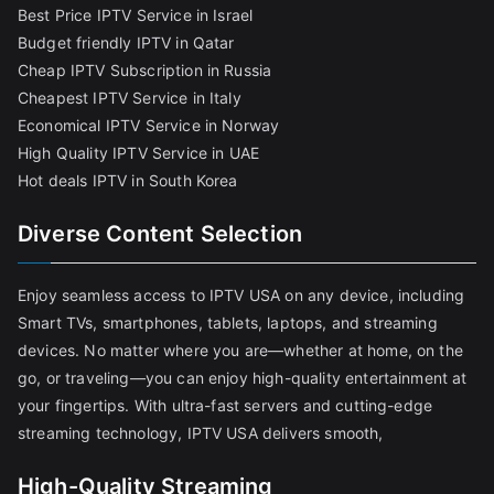
Best Price IPTV Service in Israel
Budget friendly IPTV in Qatar
Cheap IPTV Subscription in Russia
Cheapest IPTV Service in Italy
Economical IPTV Service in Norway
High Quality IPTV Service in UAE
Hot deals IPTV in South Korea
Diverse Content Selection
Enjoy seamless access to IPTV USA on any device, including
Smart TVs, smartphones, tablets, laptops, and streaming
devices. No matter where you are—whether at home, on the
go, or traveling—you can enjoy high-quality entertainment at
your fingertips. With ultra-fast servers and cutting-edge
streaming technology, IPTV USA delivers smooth,
High-Quality Streaming