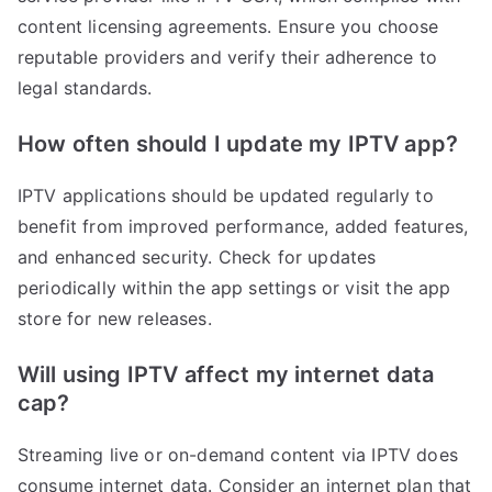
content licensing agreements. Ensure you choose
reputable providers and verify their adherence to
legal standards.
How often should I update my IPTV app?
IPTV applications should be updated regularly to
benefit from improved performance, added features,
and enhanced security. Check for updates
periodically within the app settings or visit the app
store for new releases.
Will using IPTV affect my internet data
cap?
Streaming live or on-demand content via IPTV does
consume internet data. Consider an internet plan that