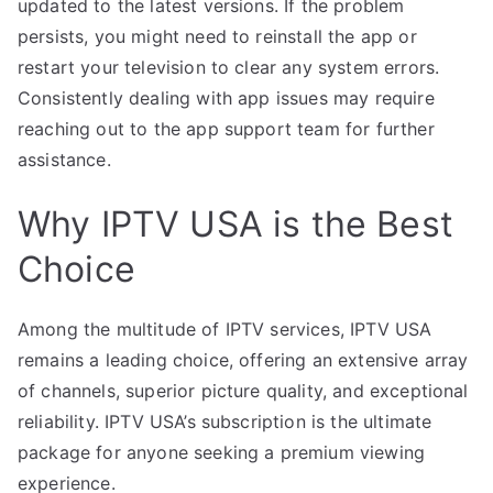
updated to the latest versions. If the problem
persists, you might need to reinstall the app or
restart your television to clear any system errors.
Consistently dealing with app issues may require
reaching out to the app support team for further
assistance.
Why IPTV USA is the Best
Choice
Among the multitude of IPTV services, IPTV USA
remains a leading choice, offering an extensive array
of channels, superior picture quality, and exceptional
reliability. IPTV USA’s subscription is the ultimate
package for anyone seeking a premium viewing
experience.