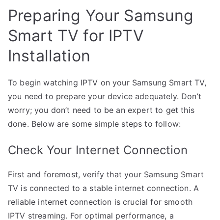
Preparing Your Samsung
Smart TV for IPTV
Installation
To begin watching IPTV on your Samsung Smart TV,
you need to prepare your device adequately. Don’t
worry; you don’t need to be an expert to get this
done. Below are some simple steps to follow:
Check Your Internet Connection
First and foremost, verify that your Samsung Smart
TV is connected to a stable internet connection. A
reliable internet connection is crucial for smooth
IPTV streaming. For optimal performance, a