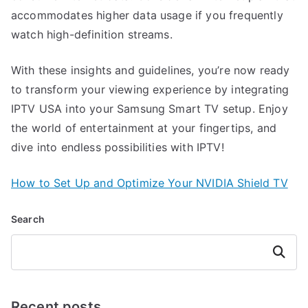
accommodates higher data usage if you frequently
watch high-definition streams.
With these insights and guidelines, you’re now ready
to transform your viewing experience by integrating
IPTV USA into your Samsung Smart TV setup. Enjoy
the world of entertainment at your fingertips, and
dive into endless possibilities with IPTV!
How to Set Up and Optimize Your NVIDIA Shield TV
Search
Search
Recent posts