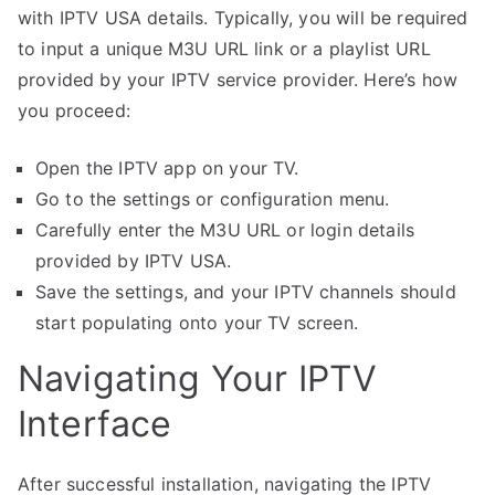
with IPTV USA details. Typically, you will be required
to input a unique M3U URL link or a playlist URL
provided by your IPTV service provider. Here’s how
you proceed:
Open the IPTV app on your TV.
Go to the settings or configuration menu.
Carefully enter the M3U URL or login details
provided by IPTV USA.
Save the settings, and your IPTV channels should
start populating onto your TV screen.
Navigating Your IPTV
Interface
After successful installation, navigating the IPTV