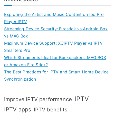
Exploring the Artist and Music Content on Ibo Pro
Player IPTV
Streaming Device Security: Firestick vs Android Box
vs MAG Box
Maximum Device Support: XCIPTV Player vs IPTV
Smarters Pro
Which Streamer is Ideal for Backpackers: MAG BOX
or Amazon Fire Stick?
The Best Practices for IPTV and Smart Home Device
Synchronization
IPTV
improve IPTV performance
IPTV apps
IPTV benefits