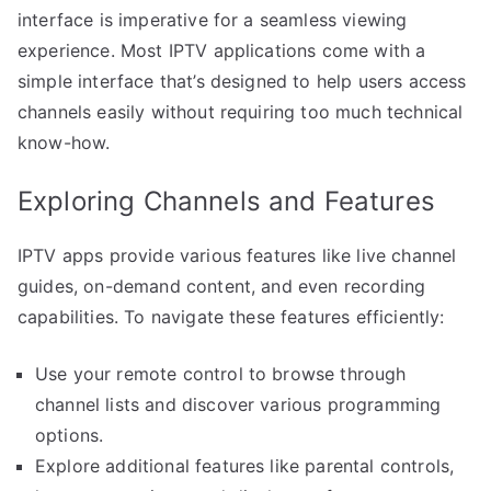
interface is imperative for a seamless viewing
experience. Most IPTV applications come with a
simple interface that’s designed to help users access
channels easily without requiring too much technical
know-how.
Exploring Channels and Features
IPTV apps provide various features like live channel
guides, on-demand content, and even recording
capabilities. To navigate these features efficiently:
Use your remote control to browse through
channel lists and discover various programming
options.
Explore additional features like parental controls,