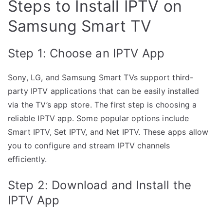
Steps to Install IPTV on
Samsung Smart TV
Step 1: Choose an IPTV App
Sony, LG, and Samsung Smart TVs support third-
party IPTV applications that can be easily installed
via the TV’s app store. The first step is choosing a
reliable IPTV app. Some popular options include
Smart IPTV, Set IPTV, and Net IPTV. These apps allow
you to configure and stream IPTV channels
efficiently.
Step 2: Download and Install the
IPTV App