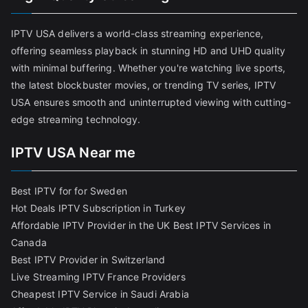
IPTV USA delivers a world-class streaming experience,
offering seamless playback in stunning HD and UHD quality
with minimal buffering. Whether you're watching live sports,
the latest blockbuster movies, or trending TV series, IPTV
USA ensures smooth and uninterrupted viewing with cutting-
edge streaming technology.
IPTV USA Near me
Best IPTV for for Sweden
Hot Deals IPTV Subscription in Turkey
Affordable IPTV Provider in the UK
Best IPTV Services in
Canada
Best IPTV Provider in Switzerland
Live Streaming IPTV France Providers
Cheapest IPTV Service in Saudi Arabia