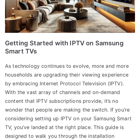
Getting Started with IPTV on Samsung
Smart TVs
As technology continues to evolve, more and more
households are upgrading their viewing experience
by embracing Internet Protocol Television (IPTV).
With the vast array of channels and on-demand
content that IPTV subscriptions provide, it’s no
wonder that people are making the switch. If you’re
considering setting up IPTV on your Samsung Smart
TV, you’ve landed at the right place. This guide is
designed to walk you through the installation