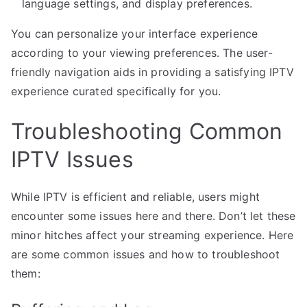
language settings, and display preferences.
You can personalize your interface experience
according to your viewing preferences. The user-
friendly navigation aids in providing a satisfying IPTV
experience curated specifically for you.
Troubleshooting Common
IPTV Issues
While IPTV is efficient and reliable, users might
encounter some issues here and there. Don’t let these
minor hitches affect your streaming experience. Here
are some common issues and how to troubleshoot
them: