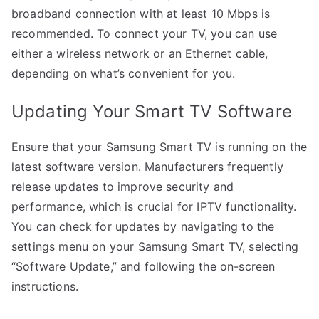
broadband connection with at least 10 Mbps is
recommended. To connect your TV, you can use
either a wireless network or an Ethernet cable,
depending on what’s convenient for you.
Updating Your Smart TV Software
Ensure that your Samsung Smart TV is running on the
latest software version. Manufacturers frequently
release updates to improve security and
performance, which is crucial for IPTV functionality.
You can check for updates by navigating to the
settings menu on your Samsung Smart TV, selecting
“Software Update,” and following the on-screen
instructions.