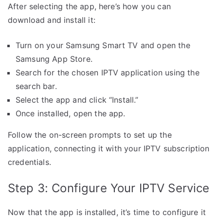
After selecting the app, here’s how you can
download and install it:
Turn on your Samsung Smart TV and open the
Samsung App Store.
Search for the chosen IPTV application using the
search bar.
Select the app and click “Install.”
Once installed, open the app.
Follow the on-screen prompts to set up the
application, connecting it with your IPTV subscription
credentials.
Step 3: Configure Your IPTV Service
Now that the app is installed, it’s time to configure it