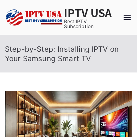
Skip
IPTV USA
to
content
Best IPTV
Subscription
Step-by-Step: Installing IPTV on
Your Samsung Smart TV