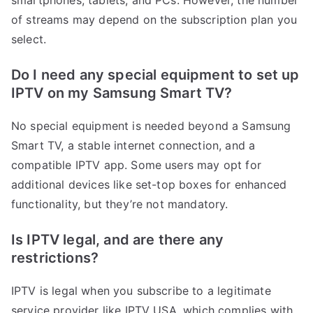
smartphones, tablets, and PCs. However, the number
of streams may depend on the subscription plan you
select.
Do I need any special equipment to set up
IPTV on my Samsung Smart TV?
No special equipment is needed beyond a Samsung
Smart TV, a stable internet connection, and a
compatible IPTV app. Some users may opt for
additional devices like set-top boxes for enhanced
functionality, but they’re not mandatory.
Is IPTV legal, and are there any
restrictions?
IPTV is legal when you subscribe to a legitimate
service provider like IPTV USA, which complies with