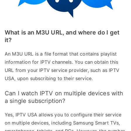
What is an M3U URL, and where do I get
it?
An M3U URL is a file format that contains playlist
information for IPTV channels. You can obtain this
URL from your IPTV service provider, such as IPTV
USA, upon subscribing to their service.
Can I watch IPTV on multiple devices with
a single subscription?
Yes, IPTV USA allows you to configure their service
on multiple devices, including Samsung Smart TVs,