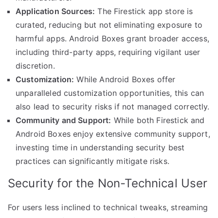
Application Sources:
The Firestick app store is
curated, reducing but not eliminating exposure to
harmful apps. Android Boxes grant broader access,
including third-party apps, requiring vigilant user
discretion.
Customization:
While Android Boxes offer
unparalleled customization opportunities, this can
also lead to security risks if not managed correctly.
Community and Support:
While both Firestick and
Android Boxes enjoy extensive community support,
investing time in understanding security best
practices can significantly mitigate risks.
Security for the Non-Technical User
For users less inclined to technical tweaks, streaming