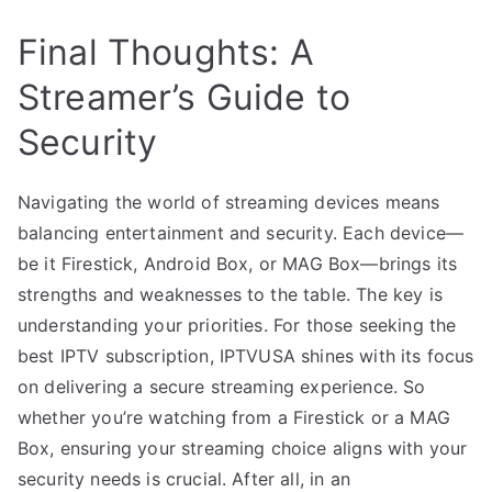
Final Thoughts: A
Streamer’s Guide to
Security
Navigating the world of streaming devices means
balancing entertainment and security. Each device—
be it Firestick, Android Box, or MAG Box—brings its
strengths and weaknesses to the table. The key is
understanding your priorities. For those seeking the
best IPTV subscription, IPTVUSA shines with its focus
on delivering a secure streaming experience. So
whether you’re watching from a Firestick or a MAG
Box, ensuring your streaming choice aligns with your
security needs is crucial. After all, in an