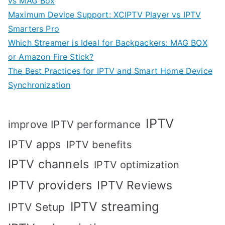
vs MAG Box
Maximum Device Support: XCIPTV Player vs IPTV
Smarters Pro
Which Streamer is Ideal for Backpackers: MAG BOX
or Amazon Fire Stick?
The Best Practices for IPTV and Smart Home Device
Synchronization
IPTV
improve IPTV performance
IPTV apps
IPTV benefits
IPTV channels
IPTV optimization
IPTV providers
IPTV Reviews
IPTV streaming
IPTV Setup