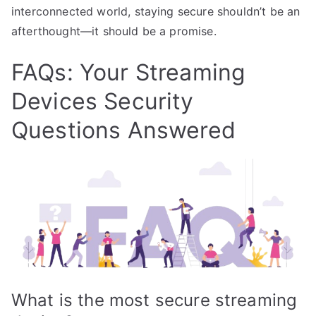
interconnected world, staying secure shouldn’t be an
afterthought—it should be a promise.
FAQs: Your Streaming
Devices Security
Questions Answered
What is the most secure streaming