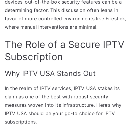
devices’ out-of-the-box security features can be a
determining factor. This discussion often leans in
favor of more controlled environments like Firestick,
where manual interventions are minimal.
The Role of a Secure IPTV
Subscription
Why IPTV USA Stands Out
In the realm of IPTV services, IPTV USA stakes its
claim as one of the best with robust security
measures woven into its infrastructure. Here’s why
IPTV USA should be your go-to choice for IPTV
subscriptions.