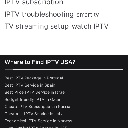
IPTV subscription
IPTV troubleshooting
smart tv
TV streaming setup
watch IPTV
Where to Find IPTV USA?
Best IPTV Package in Portugal
Best IPTV Service in Spain
Best Price IPTV Service in Israel
Budget friendly IPTV in Qatar
Cheap IPTV Subscription in Russia
Cheapest IPTV Service in Italy
Economical IPTV Service in Norway
High Quality IPTV Service in UAE