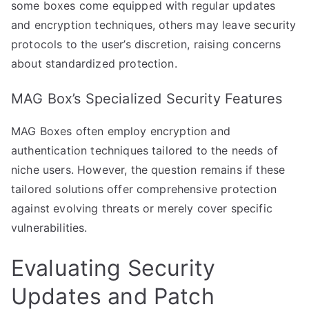
some boxes come equipped with regular updates
and encryption techniques, others may leave security
protocols to the user’s discretion, raising concerns
about standardized protection.
MAG Box’s Specialized Security Features
MAG Boxes often employ encryption and
authentication techniques tailored to the needs of
niche users. However, the question remains if these
tailored solutions offer comprehensive protection
against evolving threats or merely cover specific
vulnerabilities.
Evaluating Security
Updates and Patch