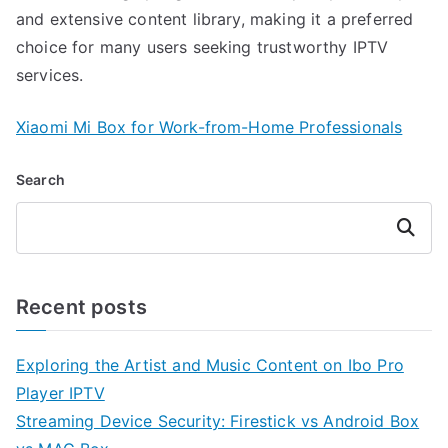
and extensive content library, making it a preferred
choice for many users seeking trustworthy IPTV
services.
Xiaomi Mi Box for Work-from-Home Professionals
Search
Search
Recent posts
Exploring the Artist and Music Content on Ibo Pro
Player IPTV
Streaming Device Security: Firestick vs Android Box