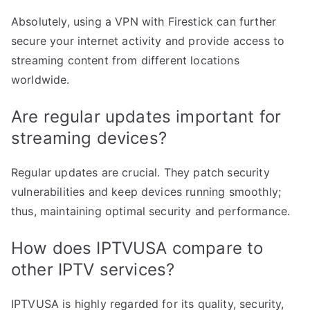
Absolutely, using a VPN with Firestick can further
secure your internet activity and provide access to
streaming content from different locations
worldwide.
Are regular updates important for
streaming devices?
Regular updates are crucial. They patch security
vulnerabilities and keep devices running smoothly;
thus, maintaining optimal security and performance.
How does IPTVUSA compare to
other IPTV services?
IPTVUSA is highly regarded for its quality, security,