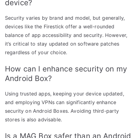
device?
Security varies by brand and model, but generally,
devices like the Firestick offer a well-rounded
balance of app accessibility and security. However,
it’s critical to stay updated on software patches
regardless of your choice.
How can I enhance security on my
Android Box?
Using trusted apps, keeping your device updated,
and employing VPNs can significantly enhance
security on Android Boxes. Avoiding third-party
stores is also advisable.
Is a MAG Box safer than an Android