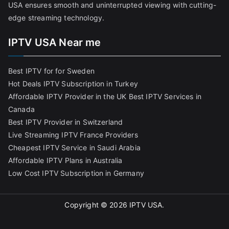
USA ensures smooth and uninterrupted viewing with cutting-
edge streaming technology.
IPTV USA Near me
Best IPTV for for Sweden
Hot Deals IPTV Subscription in Turkey
Affordable IPTV Provider in the UK
Best IPTV Services in
Canada
Best IPTV Provider in Switzerland
Live Streaming IPTV France Providers
Cheapest IPTV Service in Saudi Arabia
Affordable IPTV Plans in Australia
Low Cost IPTV Subscription in Germany
Copyright © 2026
IPTV USA
.