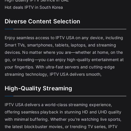
Hot deals IPTV in South Korea
Diverse Content Selection
Enjoy seamless access to IPTV USA on any device, including
Smart TVs, smartphones, tablets, laptops, and streaming
devices. No matter where you are—whether at home, on the
go, or traveling—you can enjoy high-quality entertainment at
your fingertips. With ultra-fast servers and cutting-edge
streaming technology, IPTV USA delivers smooth,
High-Quality Streaming
IPTV USA delivers a world-class streaming experience,
offering seamless playback in stunning HD and UHD quality
with minimal buffering. Whether you're watching live sports,
the latest blockbuster movies, or trending TV series, IPTV