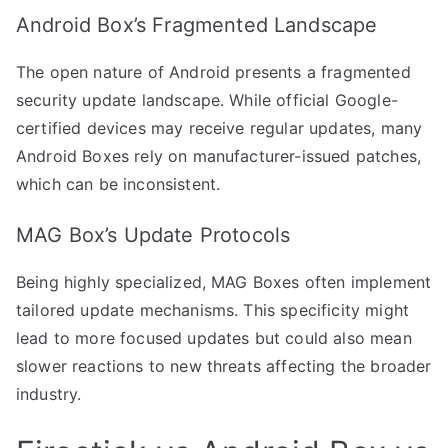
Android Box’s Fragmented Landscape
The open nature of Android presents a fragmented
security update landscape. While official Google-
certified devices may receive regular updates, many
Android Boxes rely on manufacturer-issued patches,
which can be inconsistent.
MAG Box’s Update Protocols
Being highly specialized, MAG Boxes often implement
tailored update mechanisms. This specificity might
lead to more focused updates but could also mean
slower reactions to new threats affecting the broader
industry.