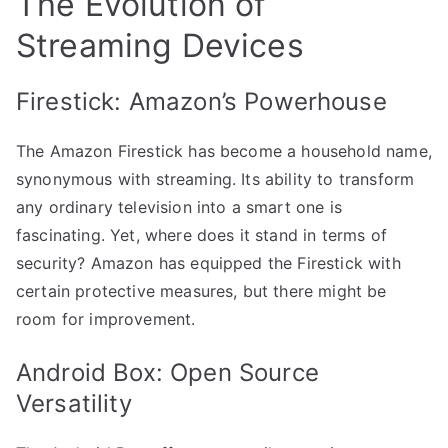
The Evolution of
Streaming Devices
Firestick: Amazon’s Powerhouse
The Amazon Firestick has become a household name,
synonymous with streaming. Its ability to transform
any ordinary television into a smart one is
fascinating. Yet, where does it stand in terms of
security? Amazon has equipped the Firestick with
certain protective measures, but there might be
room for improvement.
Android Box: Open Source
Versatility