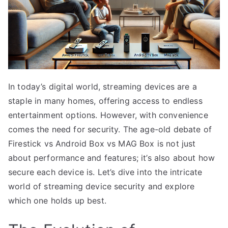
In today’s digital world, streaming devices are a
staple in many homes, offering access to endless
entertainment options. However, with convenience
comes the need for security. The age-old debate of
Firestick vs Android Box vs MAG Box is not just
about performance and features; it’s also about how
secure each device is. Let’s dive into the intricate
world of streaming device security and explore
which one holds up best.