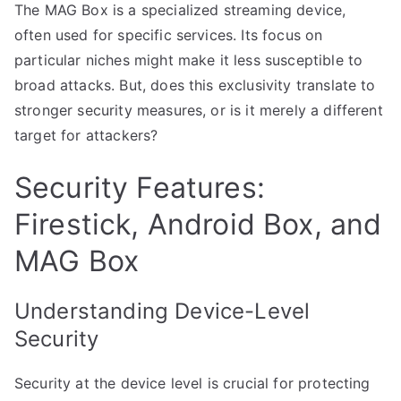
The MAG Box is a specialized streaming device,
often used for specific services. Its focus on
particular niches might make it less susceptible to
broad attacks. But, does this exclusivity translate to
stronger security measures, or is it merely a different
target for attackers?
Security Features:
Firestick, Android Box, and
MAG Box
Understanding Device-Level
Security
Security at the device level is crucial for protecting