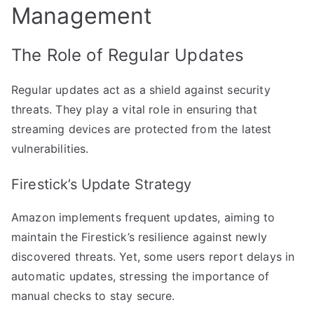
Management
The Role of Regular Updates
Regular updates act as a shield against security
threats. They play a vital role in ensuring that
streaming devices are protected from the latest
vulnerabilities.
Firestick’s Update Strategy
Amazon implements frequent updates, aiming to
maintain the Firestick’s resilience against newly
discovered threats. Yet, some users report delays in
automatic updates, stressing the importance of
manual checks to stay secure.