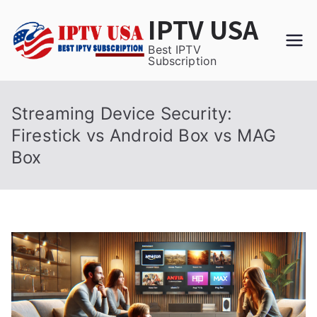
Skip
IPTV USA
to
content
Best IPTV
Subscription
Streaming Device Security:
Firestick vs Android Box vs MAG
Box