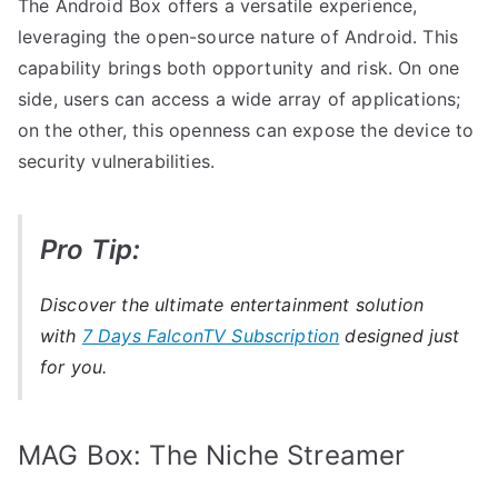
The Android Box offers a versatile experience,
leveraging the open-source nature of Android. This
capability brings both opportunity and risk. On one
side, users can access a wide array of applications;
on the other, this openness can expose the device to
security vulnerabilities.
Pro Tip:
Discover the ultimate entertainment solution
with
7 Days FalconTV Subscription
designed just
for you.
MAG Box: The Niche Streamer