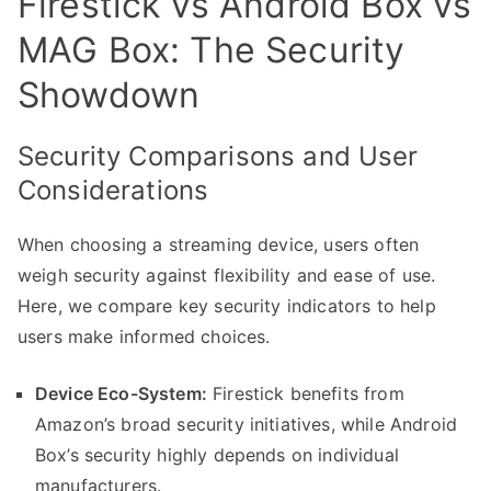
Firestick vs Android Box vs
MAG Box: The Security
Showdown
Security Comparisons and User
Considerations
When choosing a streaming device, users often
weigh security against flexibility and ease of use.
Here, we compare key security indicators to help
users make informed choices.
Device Eco-System:
Firestick benefits from
Amazon’s broad security initiatives, while Android
Box’s security highly depends on individual
manufacturers.