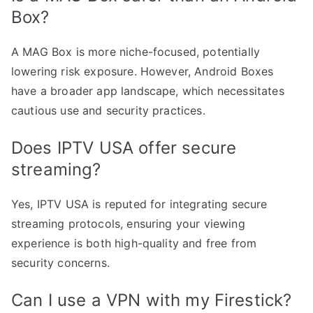
Box?
A MAG Box is more niche-focused, potentially
lowering risk exposure. However, Android Boxes
have a broader app landscape, which necessitates
cautious use and security practices.
Does IPTV USA offer secure
streaming?
Yes, IPTV USA is reputed for integrating secure
streaming protocols, ensuring your viewing
experience is both high-quality and free from
security concerns.
Can I use a VPN with my Firestick?