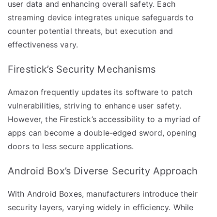
user data and enhancing overall safety. Each
streaming device integrates unique safeguards to
counter potential threats, but execution and
effectiveness vary.
Firestick’s Security Mechanisms
Amazon frequently updates its software to patch
vulnerabilities, striving to enhance user safety.
However, the Firestick’s accessibility to a myriad of
apps can become a double-edged sword, opening
doors to less secure applications.
Android Box’s Diverse Security Approach
With Android Boxes, manufacturers introduce their
security layers, varying widely in efficiency. While