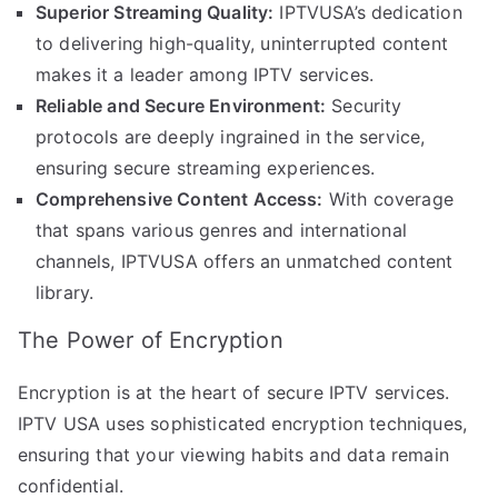
Superior Streaming Quality:
IPTVUSA’s dedication
to delivering high-quality, uninterrupted content
makes it a leader among IPTV services.
Reliable and Secure Environment:
Security
protocols are deeply ingrained in the service,
ensuring secure streaming experiences.
Comprehensive Content Access:
With coverage
that spans various genres and international
channels, IPTVUSA offers an unmatched content
library.
The Power of Encryption
Encryption is at the heart of secure IPTV services.
IPTV USA uses sophisticated encryption techniques,
ensuring that your viewing habits and data remain
confidential.