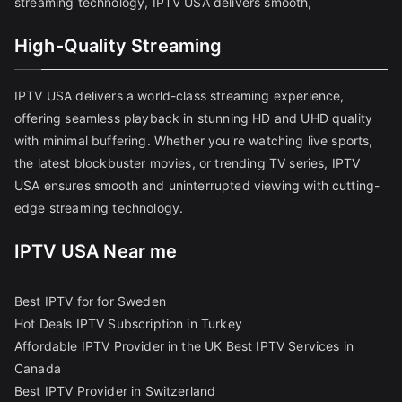
streaming technology, IPTV USA delivers smooth,
High-Quality Streaming
IPTV USA delivers a world-class streaming experience,
offering seamless playback in stunning HD and UHD quality
with minimal buffering. Whether you're watching live sports,
the latest blockbuster movies, or trending TV series, IPTV
USA ensures smooth and uninterrupted viewing with cutting-
edge streaming technology.
IPTV USA Near me
Best IPTV for for Sweden
Hot Deals IPTV Subscription in Turkey
Affordable IPTV Provider in the UK
Best IPTV Services in
Canada
Best IPTV Provider in Switzerland