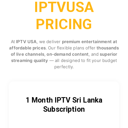
IPTVUSA
PRICING
At
IPTV USA
, we deliver
premium entertainment at
affordable prices
. Our flexible plans offer
thousands
of live channels
,
on-demand content
, and
superior
streaming quality
— all designed to fit your budget
perfectly.
1 Month IPTV Sri Lanka
Subscription