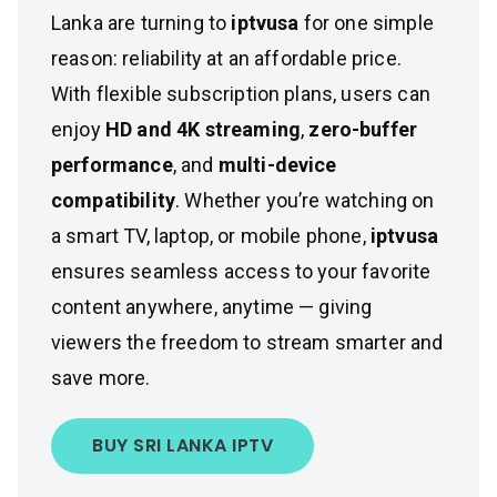
Lanka are turning to
iptvusa
for one simple
reason: reliability at an affordable price.
With flexible subscription plans, users can
enjoy
HD and 4K streaming
,
zero-buffer
performance
, and
multi-device
compatibility
. Whether you’re watching on
a smart TV, laptop, or mobile phone,
iptvusa
ensures seamless access to your favorite
content anywhere, anytime — giving
viewers the freedom to stream smarter and
save more.
BUY SRI LANKA IPTV