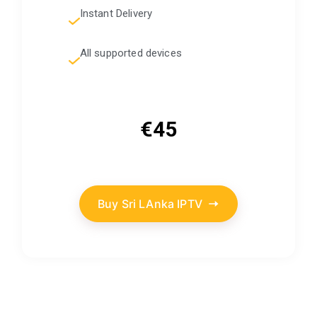
Instant Delivery
All supported devices
€45
Buy Sri LAnka IPTV