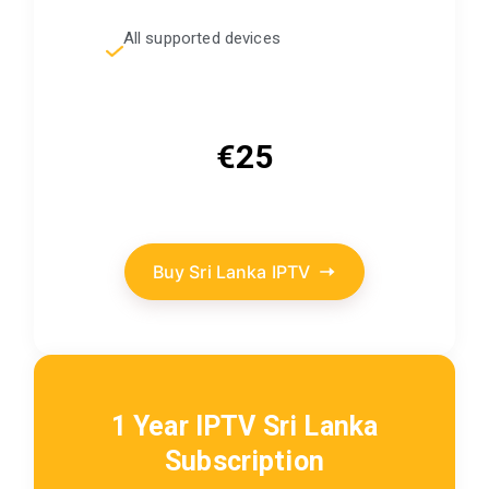
All supported devices
€25
Buy Sri Lanka IPTV
1 Year IPTV Sri Lanka
Subscription