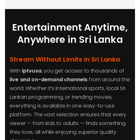
Entertainment Anytime,
Anywhere in Sri Lanka
Stream Without Limits in Sri Lanka
With
iptvusa
, you get access to thousands of
live and on-demand channels
from around the
world. Whether it’s international sports, local Sri
Lankan programming, or trending movies,
everything is available in one easy-to-use
platform. The vast selection ensures that every
viewer — from kids to adults — finds something
they love, all while enjoying superior quality