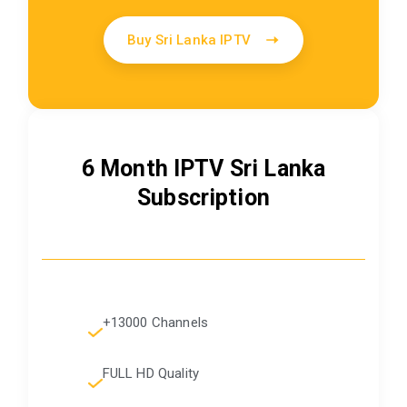
Buy Sri Lanka IPTV
6 Month IPTV Sri Lanka
Subscription
+13000 Channels
FULL HD Quality