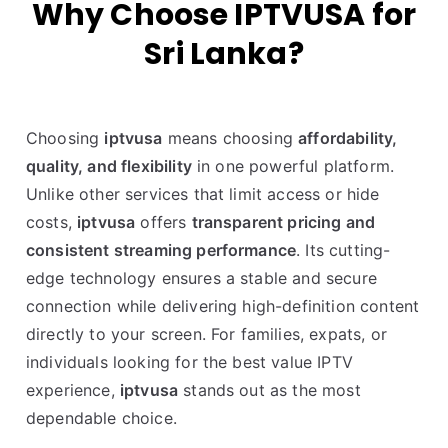
Why Choose IPTVUSA for
Sri Lanka?
Choosing
iptvusa
means choosing
affordability,
quality, and flexibility
in one powerful platform.
Unlike other services that limit access or hide
costs,
iptvusa
offers
transparent pricing and
consistent streaming performance
. Its cutting-
edge technology ensures a stable and secure
connection while delivering high-definition content
directly to your screen. For families, expats, or
individuals looking for the best value IPTV
experience,
iptvusa
stands out as the most
dependable choice.