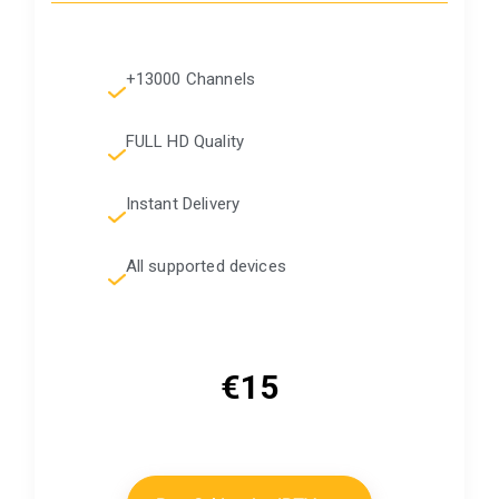
+13000 Channels
FULL HD Quality
Instant Delivery
All supported devices
€15