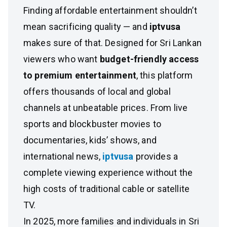
Finding affordable entertainment shouldn’t
mean sacrificing quality — and
iptvusa
makes sure of that. Designed for Sri Lankan
viewers who want
budget-friendly access
to premium entertainment
, this platform
offers thousands of local and global
channels at unbeatable prices. From live
sports and blockbuster movies to
documentaries, kids’ shows, and
international news,
iptvusa
provides a
complete viewing experience without the
high costs of traditional cable or satellite
TV.
In 2025, more families and individuals in Sri