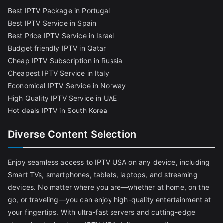
Best IPTV Package in Portugal
Best IPTV Service in Spain
Best Price IPTV Service in Israel
Budget friendly IPTV in Qatar
Cheap IPTV Subscription in Russia
Cheapest IPTV Service in Italy
Economical IPTV Service in Norway
High Quality IPTV Service in UAE
Hot deals IPTV in South Korea
Diverse Content Selection
Enjoy seamless access to IPTV USA on any device, including
Smart TVs, smartphones, tablets, laptops, and streaming
devices. No matter where you are—whether at home, on the
go, or traveling—you can enjoy high-quality entertainment at
your fingertips. With ultra-fast servers and cutting-edge