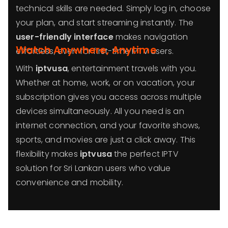
technical skills are needed. Simply log in, choose
your plan, and start streaming instantly. The
user-friendly interface
makes navigation
Watch Anywhere, Anytime
effortless, even for first-time IPTV users.
With
iptvusa
, entertainment travels with you.
Whether at home, work, or on vacation, your
subscription gives you access across multiple
devices simultaneously. All you need is an
internet connection, and your favorite shows,
sports, and movies are just a click away. This
flexibility makes
iptvusa
the perfect IPTV
solution for Sri Lankan users who value
convenience and mobility.