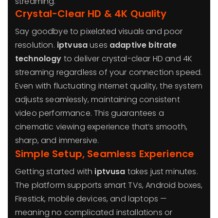
streaming.
Crystal-Clear HD & 4K Quality
Say goodbye to pixelated visuals and poor
resolution.
iptvusa
uses
adaptive bitrate
technology
to deliver crystal-clear HD and 4K
streaming regardless of your connection speed.
Even with fluctuating internet quality, the system
adjusts seamlessly, maintaining consistent
video performance. This guarantees a
cinematic viewing experience that’s smooth,
sharp, and immersive.
Simple Setup, Seamless Experience
Getting started with
iptvusa
takes just minutes.
The platform supports smart TVs, Android boxes,
Firestick, mobile devices, and laptops —
meaning no complicated installations or