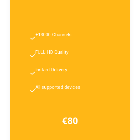
+13000 Channels
FULL HD Quality
Instant Delivery
All supported devices
€80