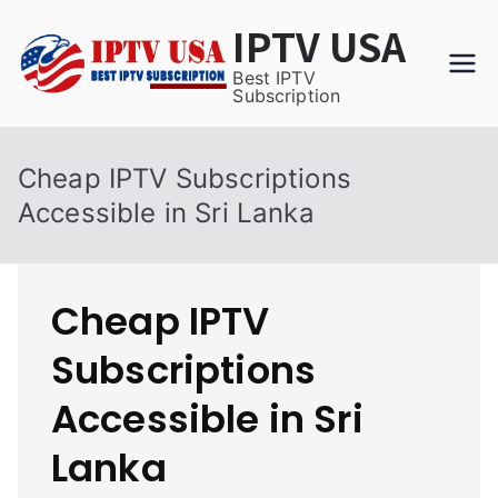
Skip
IPTV USA
to
content
Best IPTV
Subscription
Cheap IPTV Subscriptions
Accessible in Sri Lanka
Cheap IPTV
Subscriptions
Accessible in Sri
Lanka