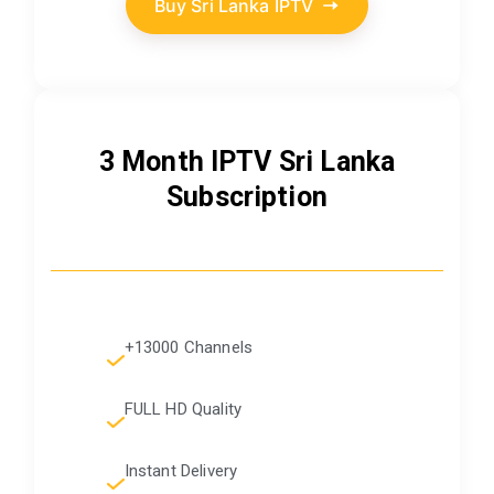
Buy Sri Lanka IPTV
3 Month IPTV Sri Lanka
Subscription
+13000 Channels
FULL HD Quality
Instant Delivery