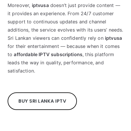
Moreover,
iptvusa
doesn’t just provide content —
it provides an experience. From 24/7 customer
support to continuous updates and channel
additions, the service evolves with its users’ needs.
Sri Lankan viewers can confidently rely on
iptvusa
for their entertainment — because when it comes
to
affordable IPTV subscriptions
, this platform
leads the way in quality, performance, and
satisfaction.
BUY SRI LANKA IPTV