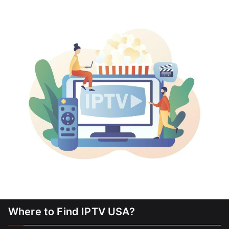
Where to Find IPTV USA?