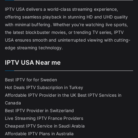
IPTV USA delivers a world-class streaming experience,
offering seamless playback in stunning HD and UHD quality
with minimal buffering. Whether you're watching live sports,
the latest blockbuster movies, or trending TV series, IPTV
USA ensures smooth and uninterrupted viewing with cutting-
edge streaming technology.
IPTV USA Near me
Best IPTV for for Sweden
Hot Deals IPTV Subscription in Turkey
Affordable IPTV Provider in the UK
Best IPTV Services in
Canada
Best IPTV Provider in Switzerland
Live Streaming IPTV France Providers
Cheapest IPTV Service in Saudi Arabia
Affordable IPTV Plans in Australia