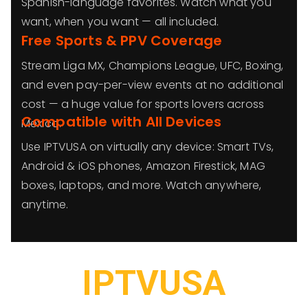
Spanish-language favorites. Watch what you
want, when you want — all included.
Free Sports & PPV Coverage
Stream Liga MX, Champions League, UFC, Boxing,
and even pay-per-view events at no additional
cost — a huge value for sports lovers across
Compatible with All Devices
Mexico.
Use IPTVUSA on virtually any device: Smart TVs,
Android & iOS phones, Amazon Firestick, MAG
boxes, laptops, and more. Watch anywhere,
anytime.
IPTVUSA