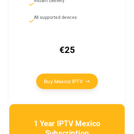
Instant Delivery
All supported devices
€25
Buy Mexico IPTV
1 Year IPTV Mexico
Subscription