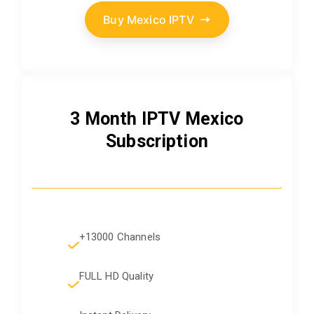
Buy Mexico IPTV
3 Month IPTV Mexico
Subscription
+13000 Channels
FULL HD Quality