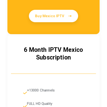
Buy Mexico IPTV
6 Month IPTV Mexico
Subscription
+13000 Channels
FULL HD Quality