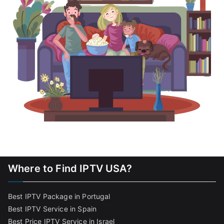
Where to Find IPTV USA?
Best IPTV Package in Portugal
Best IPTV Service in Spain
Best Price IPTV Service in Israel