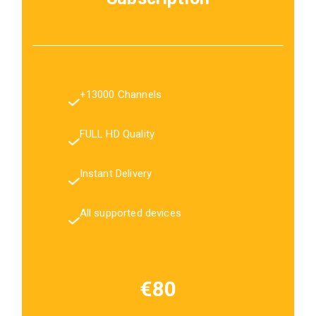
+13000 Channels
FULL HD Quality
Instant Delivery
All supported devices
€80