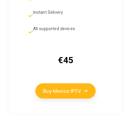
Instant Delivery
All supported devices
€45
Buy Mexico IPTV