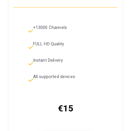
+13000 Channels
FULL HD Quality
Instant Delivery
All supported devices
€15