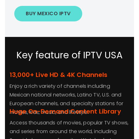
BUY MEXICO IPTV
Key feature of IPTV USA
13,000+ Live HD & 4K Channels
Enjoy a rich variety of channels including
Mexican national networks, Latino TV, U.S. and
European channels, and specialty stations for
Huge On-Demand Content Library
movies, kids, music, and lifestyle.
Access thousands of movies, popular TV shows,
and series from around the world, including