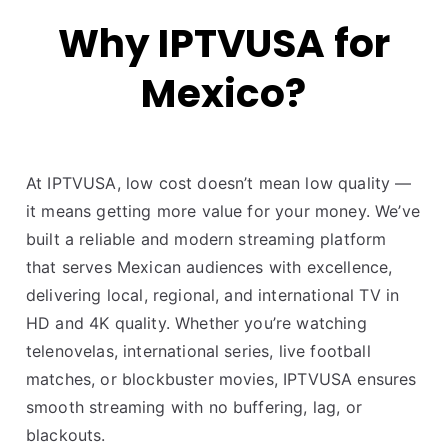
Why IPTVUSA for
Mexico?
At IPTVUSA, low cost doesn’t mean low quality —
it means getting more value for your money. We’ve
built a reliable and modern streaming platform
that serves Mexican audiences with excellence,
delivering local, regional, and international TV in
HD and 4K quality. Whether you’re watching
telenovelas, international series, live football
matches, or blockbuster movies, IPTVUSA ensures
smooth streaming with no buffering, lag, or
blackouts.