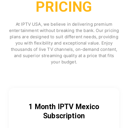
PRICING
At IPTV USA, we believe in delivering premium
entertainment without breaking the bank. Our pricing
plans are designed to suit different needs, providing
you with flexibility and exceptional value. Enjoy
thousands of live TV channels, on-demand content,
and superior streaming quality at a price that fits
your budget.
1 Month IPTV Mexico
Subscription