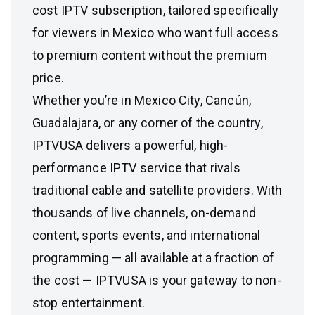
cost IPTV subscription, tailored specifically
for viewers in Mexico who want full access
to premium content without the premium
price.
Whether you’re in Mexico City, Cancún,
Guadalajara, or any corner of the country,
IPTVUSA delivers a powerful, high-
performance IPTV service that rivals
traditional cable and satellite providers. With
thousands of live channels, on-demand
content, sports events, and international
programming — all available at a fraction of
the cost — IPTVUSA is your gateway to non-
stop entertainment.