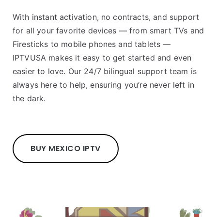
With instant activation, no contracts, and support
for all your favorite devices — from smart TVs and
Firesticks to mobile phones and tablets —
IPTVUSA makes it easy to get started and even
easier to love. Our 24/7 bilingual support team is
always here to help, ensuring you’re never left in
the dark.
BUY MEXICO IPTV