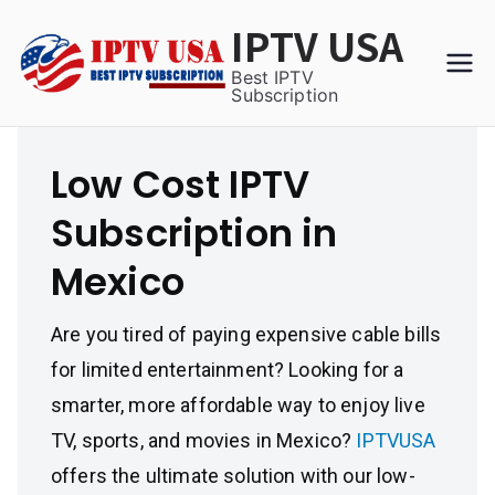
Skip
IPTV USA
to
content
Best IPTV
Subscription
Low Cost IPTV
Subscription in
Mexico
Are you tired of paying expensive cable bills
for limited entertainment? Looking for a
smarter, more affordable way to enjoy live
TV, sports, and movies in Mexico?
IPTVUSA
offers the ultimate solution with our low-