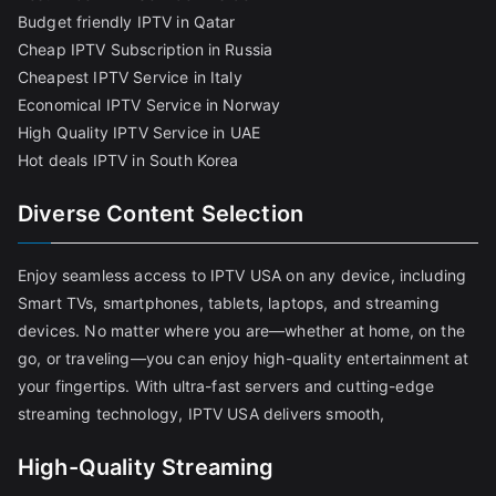
Budget friendly IPTV in Qatar
Cheap IPTV Subscription in Russia
Cheapest IPTV Service in Italy
Economical IPTV Service in Norway
High Quality IPTV Service in UAE
Hot deals IPTV in South Korea
Diverse Content Selection
Enjoy seamless access to IPTV USA on any device, including
Smart TVs, smartphones, tablets, laptops, and streaming
devices. No matter where you are—whether at home, on the
go, or traveling—you can enjoy high-quality entertainment at
your fingertips. With ultra-fast servers and cutting-edge
streaming technology, IPTV USA delivers smooth,
High-Quality Streaming