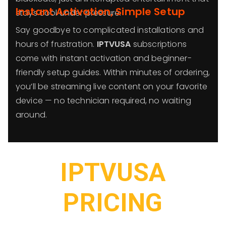
Instant Activation, Simple Setup
stays cool under pressure.
Say goodbye to complicated installations and
hours of frustration.
IPTVUSA
subscriptions
come with instant activation and beginner-
friendly setup guides. Within minutes of ordering,
you’ll be streaming live content on your favorite
device — no technician required, no waiting
around.
IPTVUSA
PRICING