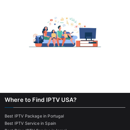
Where to Find IPTV USA?
Best IPTV Package in Portugal
Best IPTV Service in Spain