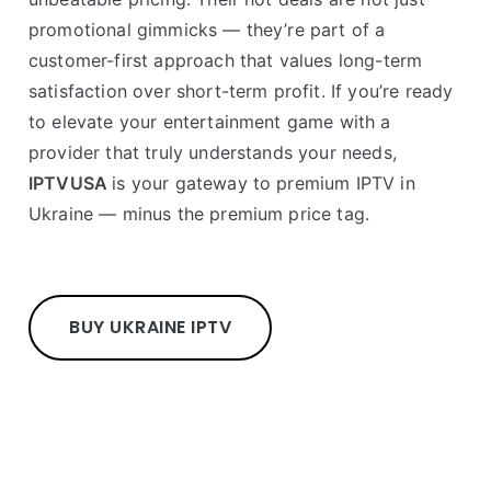
promotional gimmicks — they’re part of a
customer-first approach that values long-term
satisfaction over short-term profit. If you’re ready
to elevate your entertainment game with a
provider that truly understands your needs,
IPTVUSA
is your gateway to premium IPTV in
Ukraine — minus the premium price tag.
BUY UKRAINE IPTV