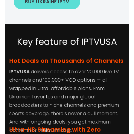
BUY UKRAINE IPTV
Key feature of IPTVUSA
Hot Deals on Thousands of Channels
IPTVUSA
delivers access to over 20,000 live TV
channels and 100,000+ VOD options — all
wrapped in ultra-affordable plans. From
Ukrainian favorites and major global
broadcasters to niche channels and premium
sports coverage, there’s never a dull moment.
And with ongoing deals, you get maximum
Ultra-HD Streaming with Zero
content for minimum cost.