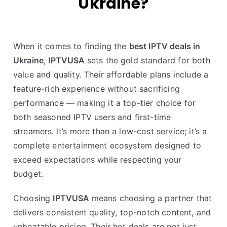
Ukraine?
When it comes to finding the
best IPTV deals in
Ukraine
,
IPTVUSA
sets the gold standard for both
value and quality. Their affordable plans include a
feature-rich experience without sacrificing
performance — making it a top-tier choice for
both seasoned IPTV users and first-time
streamers. It’s more than a low-cost service; it’s a
complete entertainment ecosystem designed to
exceed expectations while respecting your
budget.
Choosing
IPTVUSA
means choosing a partner that
delivers consistent quality, top-notch content, and
unbeatable pricing. Their hot deals are not just