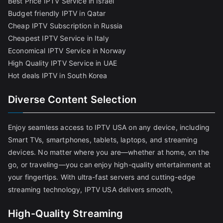
Best Price IPTV Service in Israel
Budget friendly IPTV in Qatar
Cheap IPTV Subscription in Russia
Cheapest IPTV Service in Italy
Economical IPTV Service in Norway
High Quality IPTV Service in UAE
Hot deals IPTV in South Korea
Diverse Content Selection
Enjoy seamless access to IPTV USA on any device, including
Smart TVs, smartphones, tablets, laptops, and streaming
devices. No matter where you are—whether at home, on the
go, or traveling—you can enjoy high-quality entertainment at
your fingertips. With ultra-fast servers and cutting-edge
streaming technology, IPTV USA delivers smooth,
High-Quality Streaming