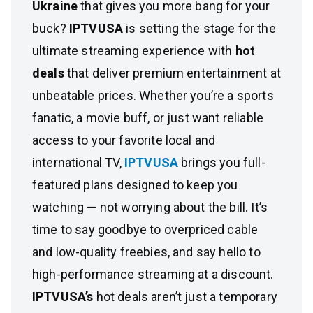
Ukraine
that gives you more bang for your
buck?
IPTVUSA
is setting the stage for the
ultimate streaming experience with
hot
deals
that deliver premium entertainment at
unbeatable prices. Whether you’re a sports
fanatic, a movie buff, or just want reliable
access to your favorite local and
international TV,
IPTVUSA
brings you full-
featured plans designed to keep you
watching — not worrying about the bill. It’s
time to say goodbye to overpriced cable
and low-quality freebies, and say hello to
high-performance streaming at a discount.
IPTVUSA’s
hot deals aren’t just a temporary