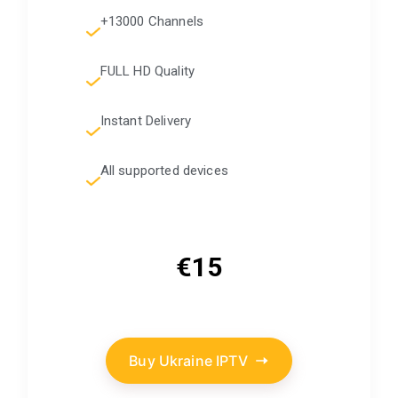
+13000 Channels
FULL HD Quality
Instant Delivery
All supported devices
€15
Buy Ukraine IPTV