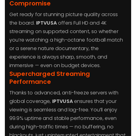
Compromise
Get ready for stunning picture quality across
the board.
IPTVUSA
offers Full HD and 4K
streaming on supported content, so whether
you’re watching a high-octane football match
or a serene nature documentary, the
experience is always sharp, smooth, and
immersive — even on budget devices.
Supercharged Streaming
Performance
Thanks to advanced, anti-freeze servers with
global coverage,
IPTVUSA
ensures that your
viewing is seamless and lag-free. You’ll enjoy
99.9% uptime and stable performance, even
during high-traffic times — no buffering, no
blackouts, just uninterrupted entertainment that