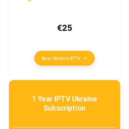
€25
Buy Ukraine IPTV
1 Year IPTV Ukraine
Subscription