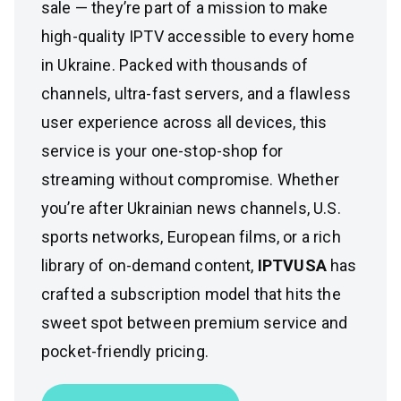
sale — they’re part of a mission to make
high-quality IPTV accessible to every home
in Ukraine. Packed with thousands of
channels, ultra-fast servers, and a flawless
user experience across all devices, this
service is your one-stop-shop for
streaming without compromise. Whether
you’re after Ukrainian news channels, U.S.
sports networks, European films, or a rich
library of on-demand content,
IPTVUSA
has
crafted a subscription model that hits the
sweet spot between premium service and
pocket-friendly pricing.