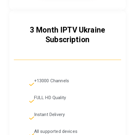
3 Month IPTV Ukraine
Subscription
+13000 Channels
FULL HD Quality
Instant Delivery
All supported devices