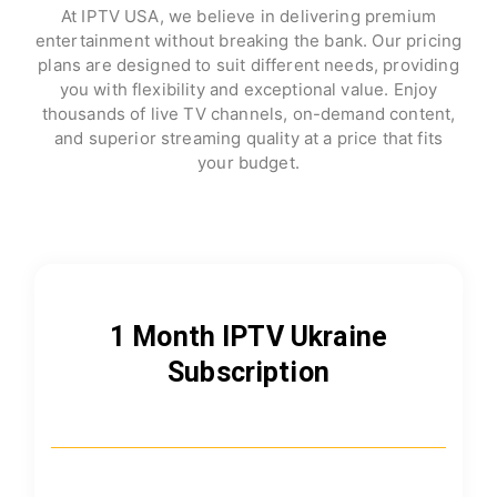
At IPTV USA, we believe in delivering premium
entertainment without breaking the bank. Our pricing
plans are designed to suit different needs, providing
you with flexibility and exceptional value. Enjoy
thousands of live TV channels, on-demand content,
and superior streaming quality at a price that fits
your budget.
1 Month IPTV Ukraine
Subscription