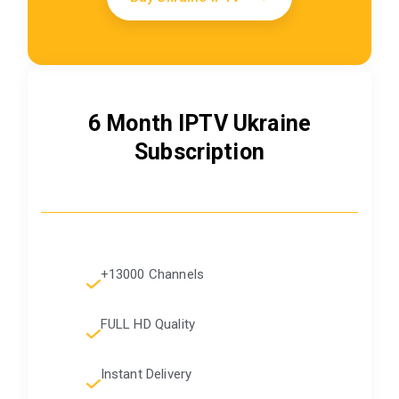
6 Month IPTV Ukraine
Subscription
+13000 Channels
FULL HD Quality
Instant Delivery