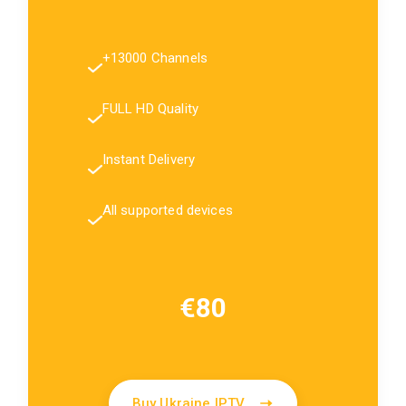
+13000 Channels
FULL HD Quality
Instant Delivery
All supported devices
€80
Buy Ukraine IPTV