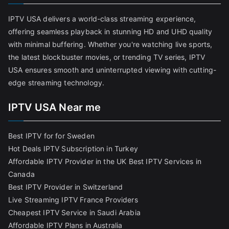
IPTV USA delivers a world-class streaming experience,
offering seamless playback in stunning HD and UHD quality
with minimal buffering. Whether you're watching live sports,
the latest blockbuster movies, or trending TV series, IPTV
USA ensures smooth and uninterrupted viewing with cutting-
edge streaming technology.
IPTV USA Near me
Best IPTV for for Sweden
Hot Deals IPTV Subscription in Turkey
Affordable IPTV Provider in the UK
Best IPTV Services in
Canada
Best IPTV Provider in Switzerland
Live Streaming IPTV France Providers
Cheapest IPTV Service in Saudi Arabia
Affordable IPTV Plans in Australia