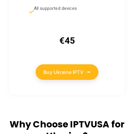
All supported devices
€45
Buy Ukraine IPTV
Why Choose IPTVUSA for