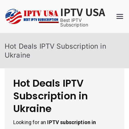
Skip
IPTV USA
to
content
Best IPTV
Subscription
Hot Deals IPTV Subscription in
Ukraine
Hot Deals IPTV
Subscription in
Ukraine
Looking for an
IPTV subscription in