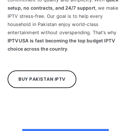
setup, no contracts, and 24/7 support
, we make
IPTV stress-free. Our goal is to help every
household in Pakistan enjoy world-class
entertainment without overspending. That’s why
IPTVUSA is fast becoming the top budget IPTV
choice across the country
.
BUY PAKISTAN IPTV