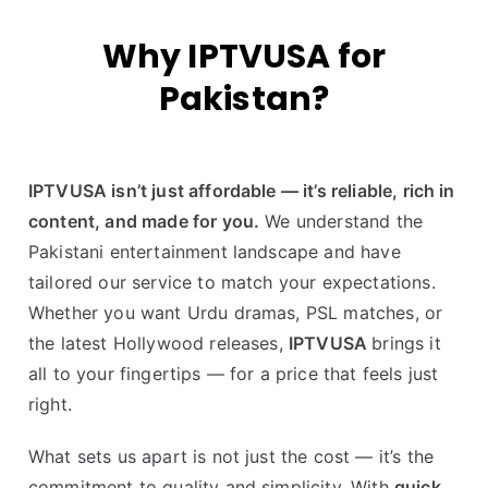
Why IPTVUSA for
Pakistan?
IPTVUSA isn’t just affordable — it’s reliable, rich in
content, and made for you.
We understand the
Pakistani entertainment landscape and have
tailored our service to match your expectations.
Whether you want Urdu dramas, PSL matches, or
the latest Hollywood releases,
IPTVUSA
brings it
all to your fingertips — for a price that feels just
right.
What sets us apart is not just the cost — it’s the
commitment to quality and simplicity. With
quick