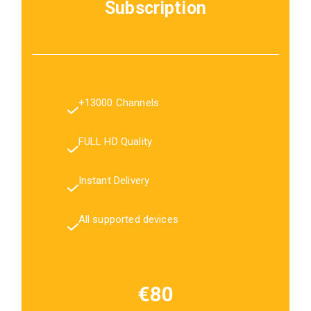
Subscription
+13000 Channels
FULL HD Quality
Instant Delivery
All supported devices
€80