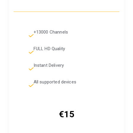
+13000 Channels
FULL HD Quality
Instant Delivery
All supported devices
€15