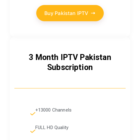
Buy Pakistan IPTV
3 Month IPTV Pakistan
Subscription
+13000 Channels
FULL HD Quality