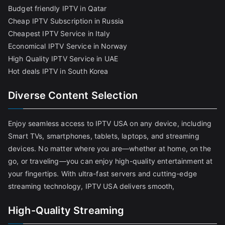
Budget friendly IPTV in Qatar
Cheap IPTV Subscription in Russia
Cheapest IPTV Service in Italy
Economical IPTV Service in Norway
High Quality IPTV Service in UAE
Hot deals IPTV in South Korea
Diverse Content Selection
Enjoy seamless access to IPTV USA on any device, including
Smart TVs, smartphones, tablets, laptops, and streaming
devices. No matter where you are—whether at home, on the
go, or traveling—you can enjoy high-quality entertainment at
your fingertips. With ultra-fast servers and cutting-edge
streaming technology, IPTV USA delivers smooth,
High-Quality Streaming