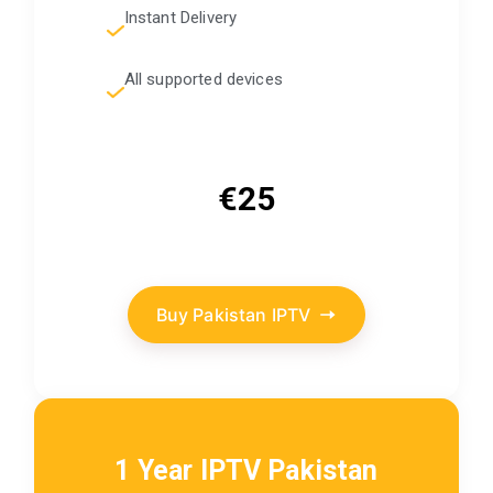
Instant Delivery
All supported devices
€25
Buy Pakistan IPTV
1 Year IPTV Pakistan