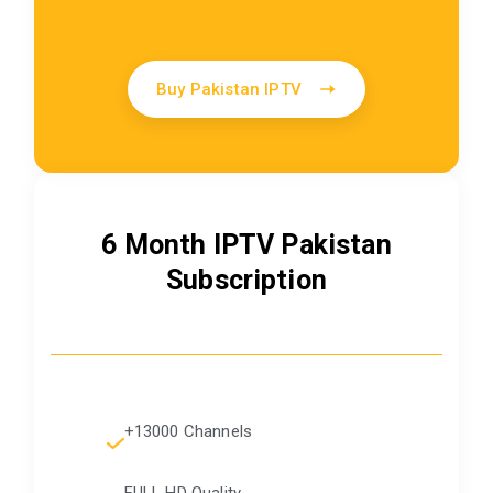
Buy Pakistan IPTV
6 Month IPTV Pakistan
Subscription
+13000 Channels
FULL HD Quality