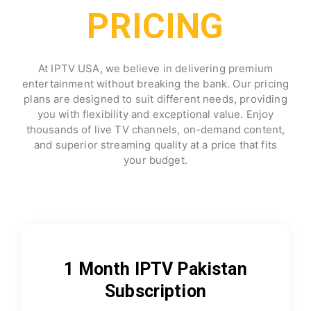
PRICING
At IPTV USA, we believe in delivering premium
entertainment without breaking the bank. Our pricing
plans are designed to suit different needs, providing
you with flexibility and exceptional value. Enjoy
thousands of live TV channels, on-demand content,
and superior streaming quality at a price that fits
your budget.
1 Month IPTV Pakistan
Subscription