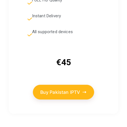
Instant Delivery
All supported devices
€45
Buy Pakistan IPTV