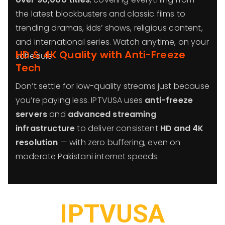
the latest blockbusters and classic films to
trending dramas, kids’ shows, religious content,
and international series. Watch anytime, on your
HD & 4K Quality with Anti-Freeze
schedule.
Tech
Don’t settle for low-quality streams just because
you’re paying less. IPTVUSA uses
anti-freeze
servers
and
advanced streaming
infrastructure
to deliver consistent
HD and 4K
resolution
— with zero buffering, even on
moderate Pakistani internet speeds.
IPTVUSA