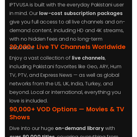
IPTVUSA is built with the everyday Pakistani user
in mind. Our
low-cost subscription packages
give you full access to all live channels and on-
demand content, including HD and 4K streams,
with no hidden fees and no long-term
20,000+ Live TV Channels Worldwide
contracts.
Enjoy a vast collection of
live channels
,
including Pakistani favorites like Geo, ARY, Hum
TV, PTV, and Express News — as well as global
networks from the US, UK, India, Turkey, and
beyond. Local or international, everything you
love is included.
90,000+ VOD Options — Movies & TV
Shows
Dive into our huge
on-demand library
with
over 90,000 titles
, covering everything from