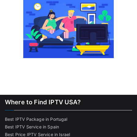
Where to Find IPTV USA?
Best IPTV Package in Portugal
Best IPTV Service in Spain
Best Price IPTV Service in Israel