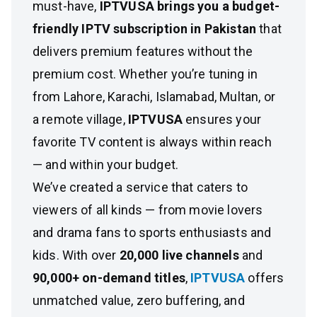
must-have,
IPTVUSA brings you a budget-
friendly IPTV subscription in Pakistan
that
delivers premium features without the
premium cost. Whether you’re tuning in
from Lahore, Karachi, Islamabad, Multan, or
a remote village,
IPTVUSA
ensures your
favorite TV content is always within reach
— and within your budget.
We’ve created a service that caters to
viewers of all kinds — from movie lovers
and drama fans to sports enthusiasts and
kids. With over
20,000 live channels
and
90,000+ on-demand titles
,
IPTVUSA
offers
unmatched value, zero buffering, and