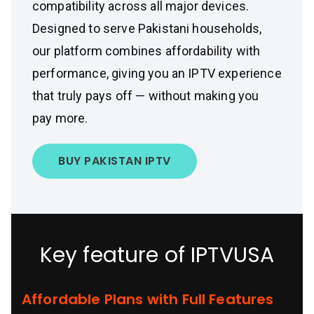
compatibility across all major devices.
Designed to serve Pakistani households,
our platform combines affordability with
performance, giving you an IPTV experience
that truly pays off — without making you
pay more.
BUY PAKISTAN IPTV
Key feature of IPTVUSA
Affordable Plans with Full Features