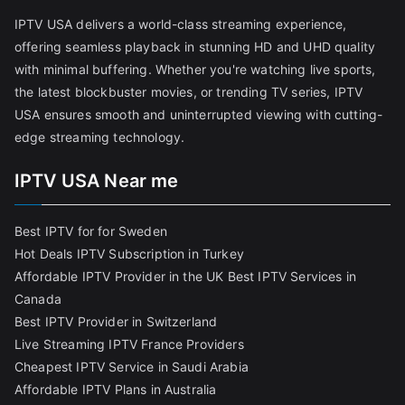
IPTV USA delivers a world-class streaming experience,
offering seamless playback in stunning HD and UHD quality
with minimal buffering. Whether you're watching live sports,
the latest blockbuster movies, or trending TV series, IPTV
USA ensures smooth and uninterrupted viewing with cutting-
edge streaming technology.
IPTV USA Near me
Best IPTV for for Sweden
Hot Deals IPTV Subscription in Turkey
Affordable IPTV Provider in the UK
Best IPTV Services in
Canada
Best IPTV Provider in Switzerland
Live Streaming IPTV France Providers
Cheapest IPTV Service in Saudi Arabia
Affordable IPTV Plans in Australia