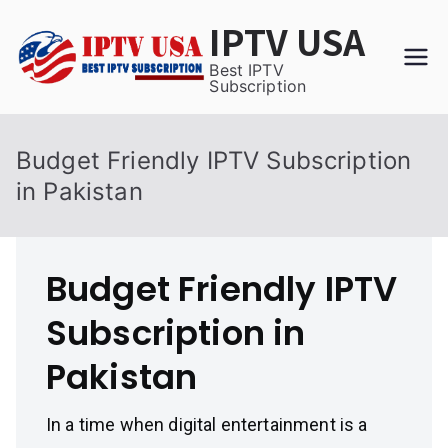
Skip
IPTV USA
to
content
Best IPTV
Subscription
Budget Friendly IPTV Subscription
in Pakistan
Budget Friendly IPTV
Subscription in
Pakistan
In a time when digital entertainment is a