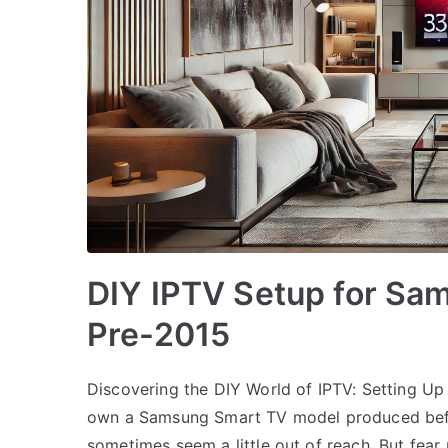
DIY IPTV Setup for Sa
Pre-2015
Discovering the DIY World of IPTV: Setting 
own a Samsung Smart TV model produced befo
sometimes seem a little out of reach. But fear 