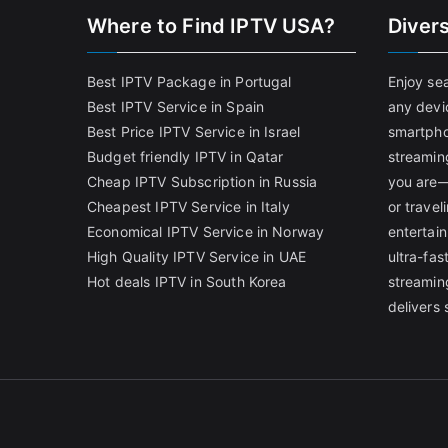
Where to Find IPTV USA?
Diver
Best IPTV Package in Portugal
Enjoy se
Best IPTV Service in Spain
any devi
Best Price IPTV Service in Israel
smartpho
Budget friendly IPTV in Qatar
streamin
Cheap IPTV Subscription in Russia
you are—
Cheapest IPTV Service in Italy
or trave
Economical IPTV Service in Norway
entertain
High Quality IPTV Service in UAE
ultra-fa
Hot deals IPTV in South Korea
streamin
delivers