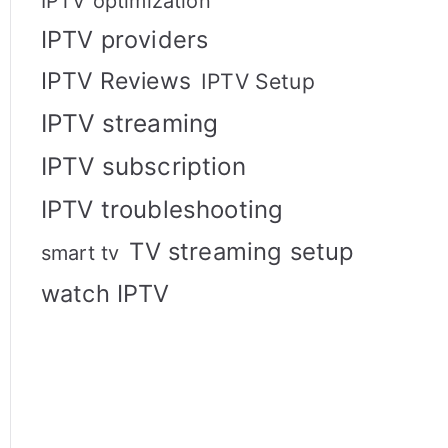
IPTV optimization
IPTV providers
IPTV Reviews
IPTV Setup
IPTV streaming
IPTV subscription
IPTV troubleshooting
TV streaming setup
smart tv
watch IPTV