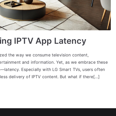
ting IPTV App Latency
ized the way we consume television content,
tertainment and information. Yet, as we embrace these
—latency. Especially with LG Smart TVs, users often
ess delivery of IPTV content. But what if there[…]