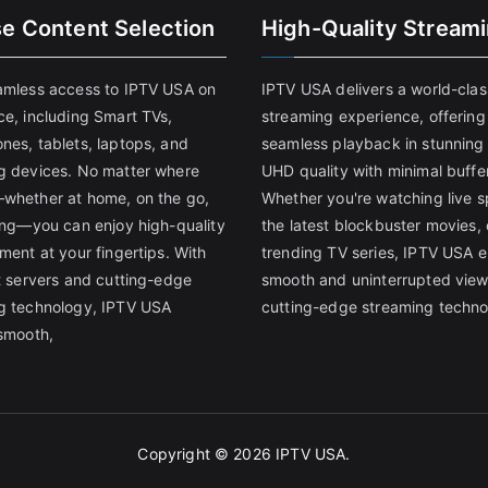
se Content Selection
High-Quality Stream
amless access to IPTV USA on
IPTV USA delivers a world-clas
ce, including Smart TVs,
streaming experience, offering
nes, tablets, laptops, and
seamless playback in stunnin
g devices. No matter where
UHD quality with minimal buffe
whether at home, on the go,
Whether you're watching live s
ling—you can enjoy high-quality
the latest blockbuster movies, 
ment at your fingertips. With
trending TV series, IPTV USA 
st servers and cutting-edge
smooth and uninterrupted view
g technology, IPTV USA
cutting-edge streaming techno
 smooth,
Copyright © 2026
IPTV USA
.