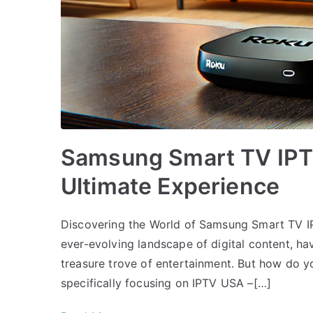
Samsung Smart TV IPTV
Ultimate Experience
Discovering the World of Samsung Smart TV I
ever-evolving landscape of digital content, ha
treasure trove of entertainment. But how do you
specifically focusing on IPTV USA –[…]