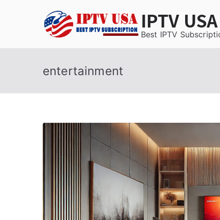
Skip
IPTV USA
to
content
Best IPTV Subscripti
entertainment