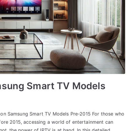
msung Smart TV Models
Up on Samsung Smart TV Models Pre-2015 For those who
re 2015, accessing a world of entertainment can
not, the power of IPTV is at hand. In this detailed