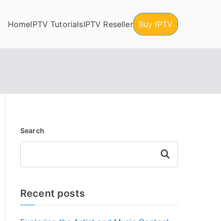
Home
IPTV Tutorials
IPTV Reseller
Buy IPTV
Search
Search
Recent posts