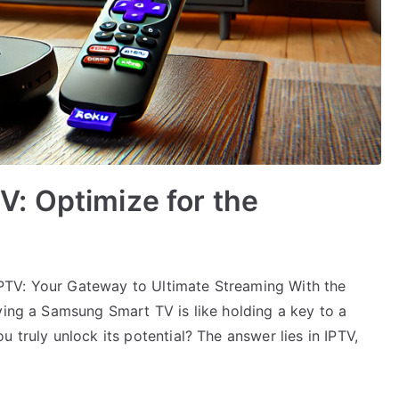
: Optimize for the
PTV: Your Gateway to Ultimate Streaming With the
ving a Samsung Smart TV is like holding a key to a
 truly unlock its potential? The answer lies in IPTV,