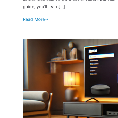
guide, you’ll learn[…]
Read More