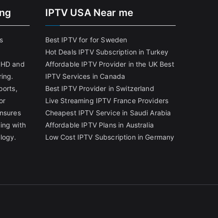
ing
IPTV USA Near me
s
Best IPTV for for Sweden
Hot Deals IPTV Subscription in Turkey
g HD and
Affordable IPTV Provider in the UK
Best
ring.
IPTV Services in Canada
ports,
Best IPTV Provider in Switzerland
or
Live Streaming IPTV France Providers
ensures
Cheapest IPTV Service in Saudi Arabia
ing with
Affordable IPTV Plans in Australia
logy.
Low Cost IPTV Subscription in Germany