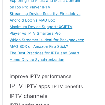
Exploring the Artist and Music Content
on Ibo Pro Player IPTV
Streaming Device Security: Firestick vs
Android Box vs MAG Box
Maximum Device Support: XCIPTV
Player vs IPTV Smarters Pro
Which Streamer is Ideal for Backpackers:
MAG BOX or Amazon Fire Stick?
The Best Practices for IPTV and Smart
Home Device Synchronization
improve IPTV performance
IPTV
IPTV apps
IPTV benefits
IPTV channels