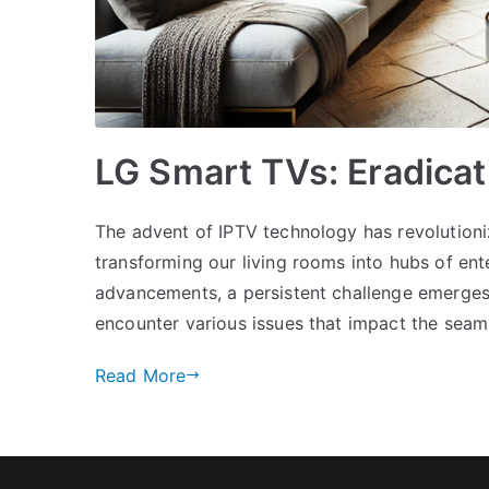
LG Smart TVs: Eradica
The advent of IPTV technology has revolution
transforming our living rooms into hubs of en
advancements, a persistent challenge emerges
encounter various issues that impact the seaml
Read More