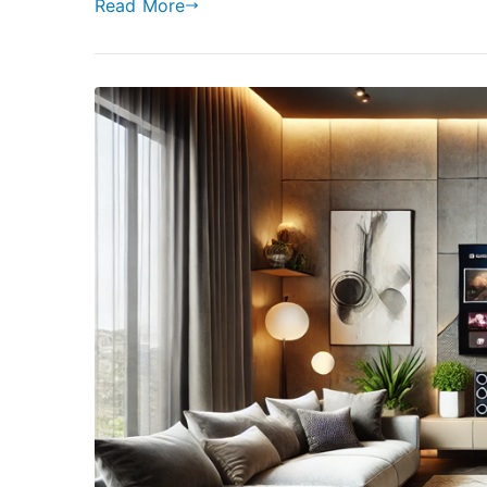
Read More