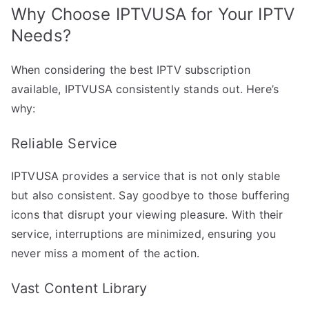
Why Choose IPTVUSA for Your IPTV
Needs?
When considering the best IPTV subscription
available, IPTVUSA consistently stands out. Here’s
why:
Reliable Service
IPTVUSA provides a service that is not only stable
but also consistent. Say goodbye to those buffering
icons that disrupt your viewing pleasure. With their
service, interruptions are minimized, ensuring you
never miss a moment of the action.
Vast Content Library