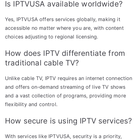
Is IPTVUSA available worldwide?
Yes, IPTVUSA offers services globally, making it
accessible no matter where you are, with content
choices adjusting to regional licensing.
How does IPTV differentiate from
traditional cable TV?
Unlike cable TV, IPTV requires an internet connection
and offers on-demand streaming of live TV shows
and a vast collection of programs, providing more
flexibility and control.
How secure is using IPTV services?
With services like IPTVUSA, security is a priority,