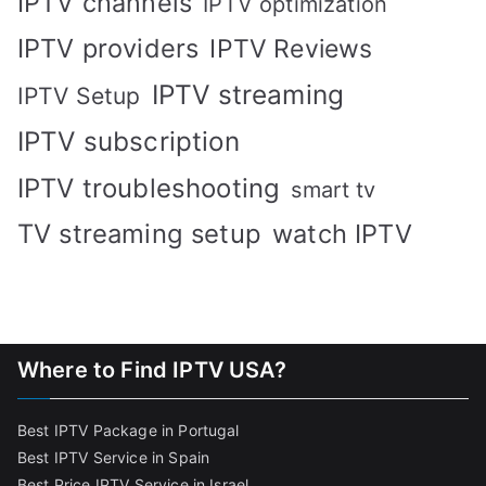
IPTV channels
IPTV optimization
IPTV providers
IPTV Reviews
IPTV streaming
IPTV Setup
IPTV subscription
IPTV troubleshooting
smart tv
TV streaming setup
watch IPTV
Where to Find IPTV USA?
Best IPTV Package in Portugal
Best IPTV Service in Spain
Best Price IPTV Service in Israel