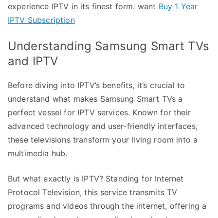
experience IPTV in its finest form. want
Buy 1 Year
IPTV Subscription
Understanding Samsung Smart TVs
and IPTV
Before diving into IPTV’s benefits, it’s crucial to
understand what makes Samsung Smart TVs a
perfect vessel for IPTV services. Known for their
advanced technology and user-friendly interfaces,
these televisions transform your living room into a
multimedia hub.
But what exactly is IPTV? Standing for Internet
Protocol Television, this service transmits TV
programs and videos through the internet, offering a