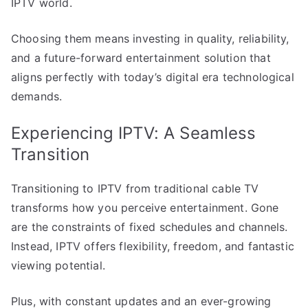
IPTV world.
Choosing them means investing in quality, reliability,
and a future-forward entertainment solution that
aligns perfectly with today’s digital era technological
demands.
Experiencing IPTV: A Seamless
Transition
Transitioning to IPTV from traditional cable TV
transforms how you perceive entertainment. Gone
are the constraints of fixed schedules and channels.
Instead, IPTV offers flexibility, freedom, and fantastic
viewing potential.
Plus, with constant updates and an ever-growing