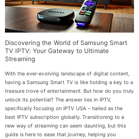
Discovering the World of Samsung Smart
TV IPTV: Your Gateway to Ultimate
Streaming
With the ever-evolving landscape of digital content,
having a Samsung Smart TV is like holding a key to a
treasure trove of entertainment. But how do you truly
unlock its potential? The answer lies in IPTV,
specifically focusing on IPTV USA – hailed as the
best IPTV subscription globally. Transitioning to a
new way of streaming can seem daunting, but this
guide is here to ease that journey, helping you