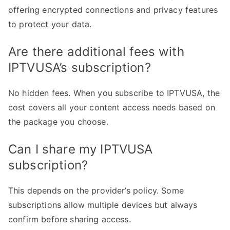
offering encrypted connections and privacy features
to protect your data.
Are there additional fees with
IPTVUSA’s subscription?
No hidden fees. When you subscribe to IPTVUSA, the
cost covers all your content access needs based on
the package you choose.
Can I share my IPTVUSA
subscription?
This depends on the provider’s policy. Some
subscriptions allow multiple devices but always
confirm before sharing access.