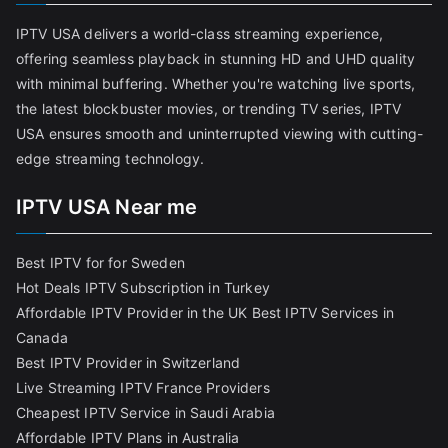
IPTV USA delivers a world-class streaming experience,
offering seamless playback in stunning HD and UHD quality
with minimal buffering. Whether you're watching live sports,
the latest blockbuster movies, or trending TV series, IPTV
USA ensures smooth and uninterrupted viewing with cutting-
edge streaming technology.
IPTV USA Near me
Best IPTV for for Sweden
Hot Deals IPTV Subscription in Turkey
Affordable IPTV Provider in the UK
Best IPTV Services in
Canada
Best IPTV Provider in Switzerland
Live Streaming IPTV France Providers
Cheapest IPTV Service in Saudi Arabia
Affordable IPTV Plans in Australia