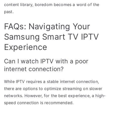
content library, boredom becomes a word of the
past.
FAQs: Navigating Your
Samsung Smart TV IPTV
Experience
Can I watch IPTV with a poor
internet connection?
While IPTV requires a stable internet connection,
there are options to optimize streaming on slower
networks. However, for the best experience, a high-
speed connection is recommended.