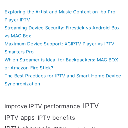
Exploring the Artist and Music Content on Ibo Pro
Player IPTV
Streaming Device Security: Firestick vs Android Box
vs MAG Box
Maximum Device Support: XCIPTV Player vs IPTV
Smarters Pro
Which Streamer is Ideal for Backpackers: MAG BOX
or Amazon Fire Stick?
The Best Practices for IPTV and Smart Home Device
Synchronization
IPTV
improve IPTV performance
IPTV apps
IPTV benefits