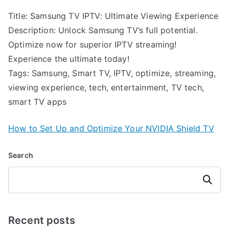
Title: Samsung TV IPTV: Ultimate Viewing Experience
Description: Unlock Samsung TV’s full potential.
Optimize now for superior IPTV streaming!
Experience the ultimate today!
Tags: Samsung, Smart TV, IPTV, optimize, streaming,
viewing experience, tech, entertainment, TV tech,
smart TV apps
How to Set Up and Optimize Your NVIDIA Shield TV
Search
Search
Recent posts