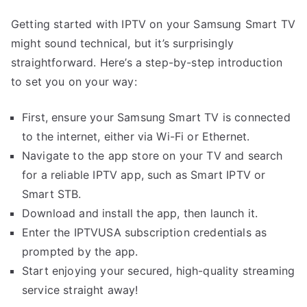
Getting started with IPTV on your Samsung Smart TV
might sound technical, but it’s surprisingly
straightforward. Here’s a step-by-step introduction
to set you on your way:
First, ensure your Samsung Smart TV is connected
to the internet, either via Wi-Fi or Ethernet.
Navigate to the app store on your TV and search
for a reliable IPTV app, such as Smart IPTV or
Smart STB.
Download and install the app, then launch it.
Enter the IPTVUSA subscription credentials as
prompted by the app.
Start enjoying your secured, high-quality streaming
service straight away!