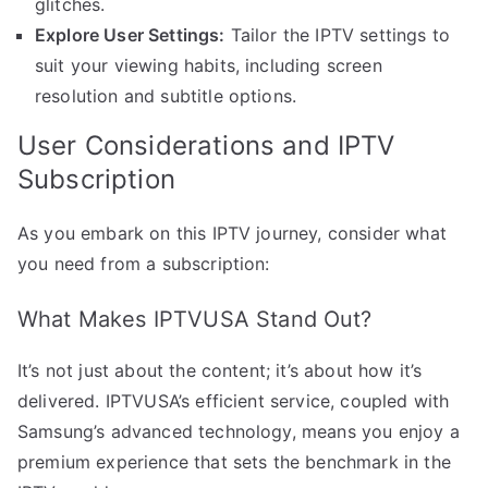
glitches.
Explore User Settings:
Tailor the IPTV settings to
suit your viewing habits, including screen
resolution and subtitle options.
User Considerations and IPTV
Subscription
As you embark on this IPTV journey, consider what
you need from a subscription:
What Makes IPTVUSA Stand Out?
It’s not just about the content; it’s about how it’s
delivered. IPTVUSA’s efficient service, coupled with
Samsung’s advanced technology, means you enjoy a
premium experience that sets the benchmark in the