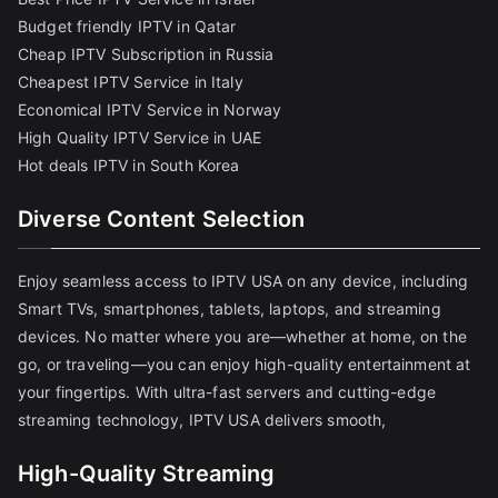
Budget friendly IPTV in Qatar
Cheap IPTV Subscription in Russia
Cheapest IPTV Service in Italy
Economical IPTV Service in Norway
High Quality IPTV Service in UAE
Hot deals IPTV in South Korea
Diverse Content Selection
Enjoy seamless access to IPTV USA on any device, including
Smart TVs, smartphones, tablets, laptops, and streaming
devices. No matter where you are—whether at home, on the
go, or traveling—you can enjoy high-quality entertainment at
your fingertips. With ultra-fast servers and cutting-edge
streaming technology, IPTV USA delivers smooth,
High-Quality Streaming