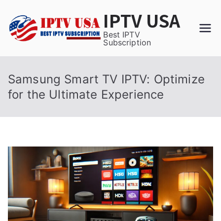
Skip
IPTV USA
to
content
Best IPTV
Subscription
Samsung Smart TV IPTV: Optimize
for the Ultimate Experience