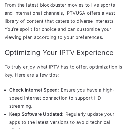
From the latest blockbuster movies to live sports
and international channels, IPTVUSA offers a vast
library of content that caters to diverse interests.
You’re spoilt for choice and can customize your
viewing plan according to your preferences.
Optimizing Your IPTV Experience
To truly enjoy what IPTV has to offer, optimization is
key. Here are a few tips:
Check Internet Speed:
Ensure you have a high-
speed internet connection to support HD
streaming.
Keep Software Updated:
Regularly update your
apps to the latest versions to avoid technical