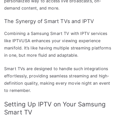
personalized way to access live broadcasts, on-
demand content, and more.
The Synergy of Smart TVs and IPTV
Combining a Samsung Smart TV with IPTV services
like IPTVUSA enhances your viewing experience
manifold. It’s like having multiple streaming platforms
in one, but more fluid and adaptable.
Smart TVs are designed to handle such integrations
effortlessly, providing seamless streaming and high-
definition quality, making every movie night an event
to remember.
Setting Up IPTV on Your Samsung
Smart TV