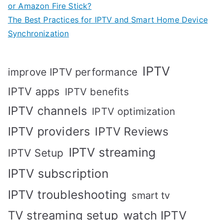
or Amazon Fire Stick?
The Best Practices for IPTV and Smart Home Device
Synchronization
IPTV
improve IPTV performance
IPTV apps
IPTV benefits
IPTV channels
IPTV optimization
IPTV providers
IPTV Reviews
IPTV streaming
IPTV Setup
IPTV subscription
IPTV troubleshooting
smart tv
TV streaming setup
watch IPTV