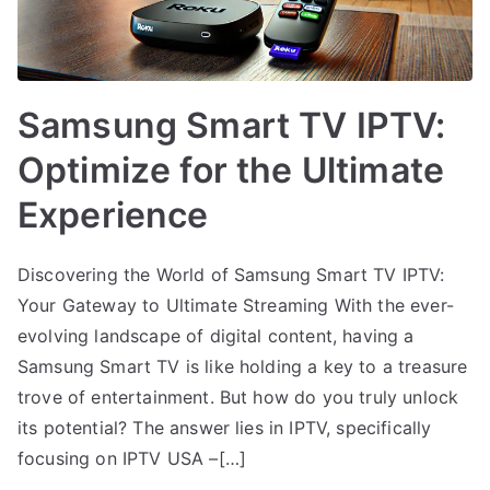
Samsung Smart TV IPTV:
Optimize for the Ultimate
Experience
Discovering the World of Samsung Smart TV IPTV:
Your Gateway to Ultimate Streaming With the ever-
evolving landscape of digital content, having a
Samsung Smart TV is like holding a key to a treasure
trove of entertainment. But how do you truly unlock
its potential? The answer lies in IPTV, specifically
focusing on IPTV USA –[…]