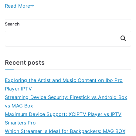
Read More
Search
Search
Recent posts
Exploring the Artist and Music Content on Ibo Pro
Player IPTV
Streaming Device Security: Firestick vs Android Box
vs MAG Box
Maximum Device Support: XCIPTV Player vs IPTV
Smarters Pro
Which Streamer is Ideal for Backpackers: MAG BOX