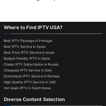
Where to Find IPTV USA?
Best IPTV Package in Portugal
Best IPTV Service in Spain
Best Price IPTV Service in Israel
Budget friendly IPTV in Qatar
Cheap IPTV Subscription in Russia
Cheapest IPTV Service in Italy
Economical IPTV Service in Norway
High Quality IPTV Service in UAE
Hot deals IPTV in South Korea
Diverse Content Selection