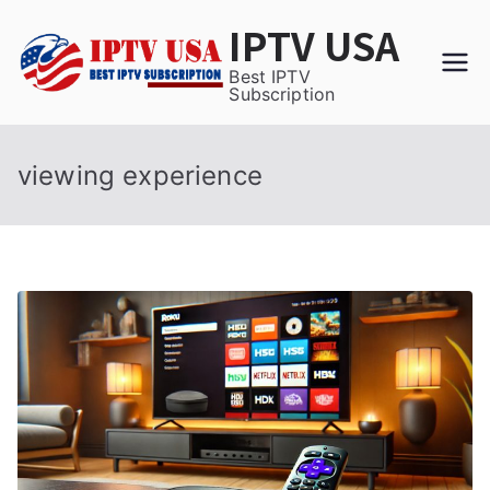
Skip
IPTV USA
to
content
Best IPTV
Subscription
viewing experience