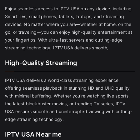
Enjoy seamless access to IPTV USA on any device, including
Smart TVs, smartphones, tablets, laptops, and streaming
devices. No matter where you are—whether at home, on the
go, or traveling—you can enjoy high-quality entertainment at
your fingertips. With ultra-fast servers and cutting-edge
streaming technology, IPTV USA delivers smooth,
High-Quality Streaming
IPTV USA delivers a world-class streaming experience,
offering seamless playback in stunning HD and UHD quality
with minimal buffering. Whether you're watching live sports,
the latest blockbuster movies, or trending TV series, IPTV
USA ensures smooth and uninterrupted viewing with cutting-
edge streaming technology.
IPTV USA Near me