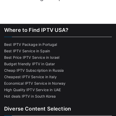
Where to Find IPTV USA?
Best IPTV Package in Portugal
Best IPTV Service in Spain
Best Price IPTV Service in Israel
Budget friendly IPTV in Qatar
Cheap IPTV Subscription in Russia
Cheapest IPTV Service in Italy
Economical IPTV Service in Norway
High Quality IPTV Service in UAE
Hot deals IPTV in South Korea
Diverse Content Selection