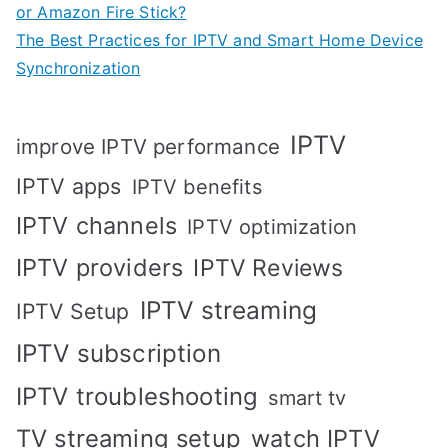
or Amazon Fire Stick?
The Best Practices for IPTV and Smart Home Device
Synchronization
IPTV
improve IPTV performance
IPTV apps
IPTV benefits
IPTV channels
IPTV optimization
IPTV providers
IPTV Reviews
IPTV streaming
IPTV Setup
IPTV subscription
IPTV troubleshooting
smart tv
TV streaming setup
watch IPTV