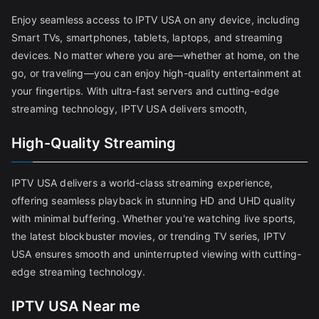
Enjoy seamless access to IPTV USA on any device, including
Smart TVs, smartphones, tablets, laptops, and streaming
devices. No matter where you are—whether at home, on the
go, or traveling—you can enjoy high-quality entertainment at
your fingertips. With ultra-fast servers and cutting-edge
streaming technology, IPTV USA delivers smooth,
High-Quality Streaming
IPTV USA delivers a world-class streaming experience,
offering seamless playback in stunning HD and UHD quality
with minimal buffering. Whether you're watching live sports,
the latest blockbuster movies, or trending TV series, IPTV
USA ensures smooth and uninterrupted viewing with cutting-
edge streaming technology.
IPTV USA Near me