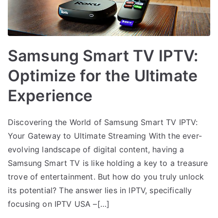
Samsung Smart TV IPTV:
Optimize for the Ultimate
Experience
Discovering the World of Samsung Smart TV IPTV:
Your Gateway to Ultimate Streaming With the ever-
evolving landscape of digital content, having a
Samsung Smart TV is like holding a key to a treasure
trove of entertainment. But how do you truly unlock
its potential? The answer lies in IPTV, specifically
focusing on IPTV USA –[…]