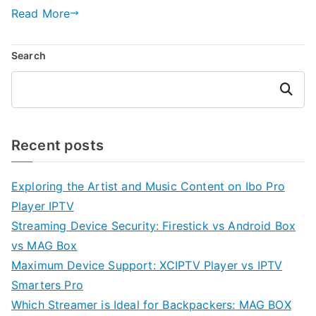
Read More
Search
Search
Recent posts
Exploring the Artist and Music Content on Ibo Pro
Player IPTV
Streaming Device Security: Firestick vs Android Box
vs MAG Box
Maximum Device Support: XCIPTV Player vs IPTV
Smarters Pro
Which Streamer is Ideal for Backpackers: MAG BOX