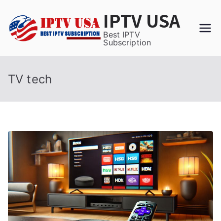
Skip
IPTV USA
to
content
Best IPTV
Subscription
TV tech