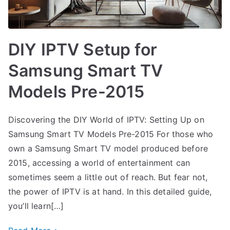
DIY IPTV Setup for
Samsung Smart TV
Models Pre-2015
Discovering the DIY World of IPTV: Setting Up on
Samsung Smart TV Models Pre-2015 For those who
own a Samsung Smart TV model produced before
2015, accessing a world of entertainment can
sometimes seem a little out of reach. But fear not,
the power of IPTV is at hand. In this detailed guide,
you’ll learn[…]