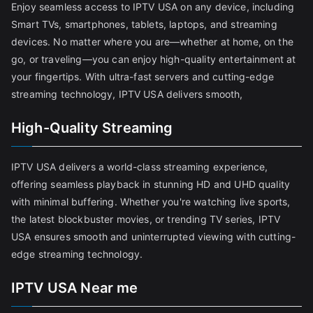
Enjoy seamless access to IPTV USA on any device, including
Smart TVs, smartphones, tablets, laptops, and streaming
devices. No matter where you are—whether at home, on the
go, or traveling—you can enjoy high-quality entertainment at
your fingertips. With ultra-fast servers and cutting-edge
streaming technology, IPTV USA delivers smooth,
High-Quality Streaming
IPTV USA delivers a world-class streaming experience,
offering seamless playback in stunning HD and UHD quality
with minimal buffering. Whether you're watching live sports,
the latest blockbuster movies, or trending TV series, IPTV
USA ensures smooth and uninterrupted viewing with cutting-
edge streaming technology.
IPTV USA Near me