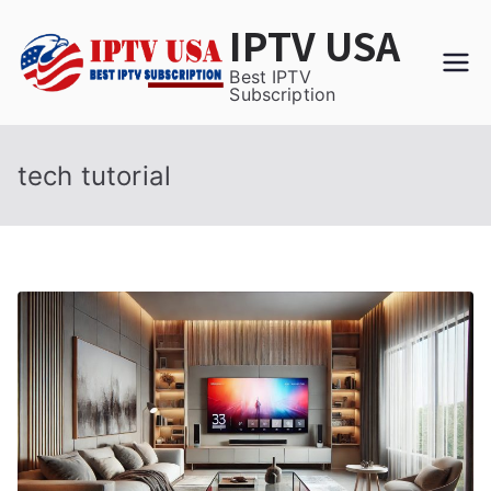
Skip
IPTV USA
to
content
Best IPTV
Subscription
tech tutorial