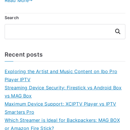
Read More
Search
Search
Recent posts
Exploring the Artist and Music Content on Ibo Pro
Player IPTV
Streaming Device Security: Firestick vs Android Box
vs MAG Box
Maximum Device Support: XCIPTV Player vs IPTV
Smarters Pro
Which Streamer is Ideal for Backpackers: MAG BOX
or Amazon Fire Stick?