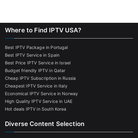
Where to Find IPTV USA?
Best IPTV Package in Portugal
Best IPTV Service in Spain
Best Price IPTV Service in Israel
Budget friendly IPTV in Qatar
Cheap IPTV Subscription in Russia
Cheapest IPTV Service in Italy
Economical IPTV Service in Norway
High Quality IPTV Service in UAE
Hot deals IPTV in South Korea
Diverse Content Selection