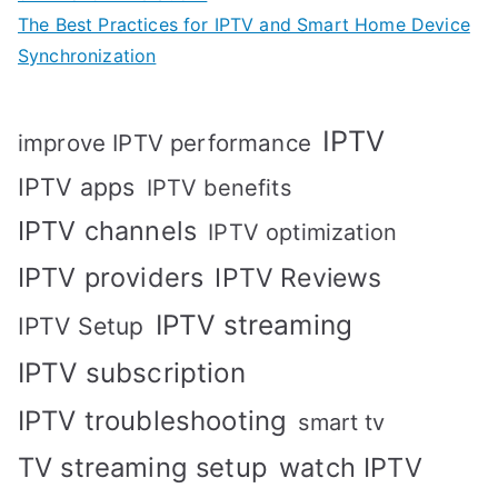
The Best Practices for IPTV and Smart Home Device
Synchronization
IPTV
improve IPTV performance
IPTV apps
IPTV benefits
IPTV channels
IPTV optimization
IPTV providers
IPTV Reviews
IPTV streaming
IPTV Setup
IPTV subscription
IPTV troubleshooting
smart tv
TV streaming setup
watch IPTV