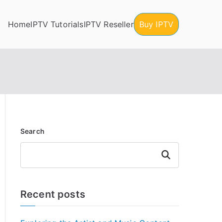
Home
IPTV Tutorials
IPTV Reseller
Buy IPTV
Search
Search
Recent posts