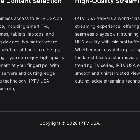
se Content Selection
High-Quality Stream
amless access to IPTV USA on
IPTV USA delivers a world-clas
ce, including Smart TVs,
streaming experience, offering
nes, tablets, laptops, and
seamless playback in stunnin
g devices. No matter where
UHD quality with minimal buffe
whether at home, on the go,
Whether you're watching live s
ling—you can enjoy high-quality
the latest blockbuster movies, 
ment at your fingertips. With
trending TV series, IPTV USA 
st servers and cutting-edge
smooth and uninterrupted view
g technology, IPTV USA
cutting-edge streaming techno
 smooth,
Copyright © 2026
IPTV USA
.