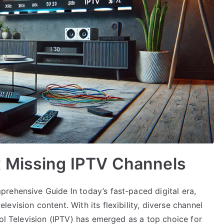
 Missing IPTV Channels
rehensive Guide In today’s fast-paced digital era,
vision content. With its flexibility, diverse channel
col Television (IPTV) has emerged as a top choice for