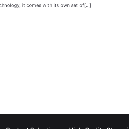
hnology, it comes with its own set of[…]