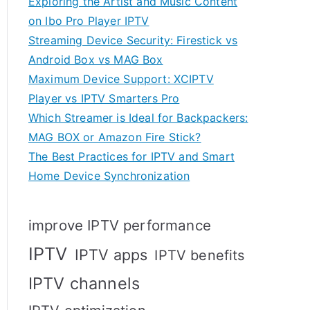
Exploring the Artist and Music Content
on Ibo Pro Player IPTV
Streaming Device Security: Firestick vs
Android Box vs MAG Box
Maximum Device Support: XCIPTV
Player vs IPTV Smarters Pro
Which Streamer is Ideal for Backpackers:
MAG BOX or Amazon Fire Stick?
The Best Practices for IPTV and Smart
Home Device Synchronization
improve IPTV performance
IPTV
IPTV apps
IPTV benefits
IPTV channels