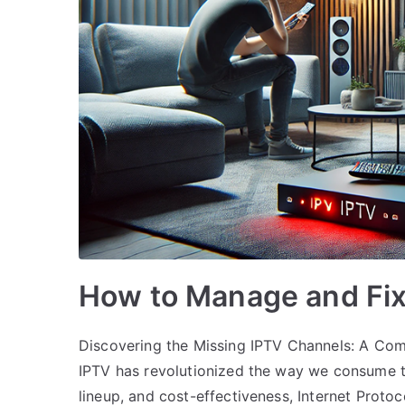
How to Manage and Fix
Discovering the Missing IPTV Channels: A Comp
IPTV has revolutionized the way we consume tele
lineup, and cost-effectiveness, Internet Proto