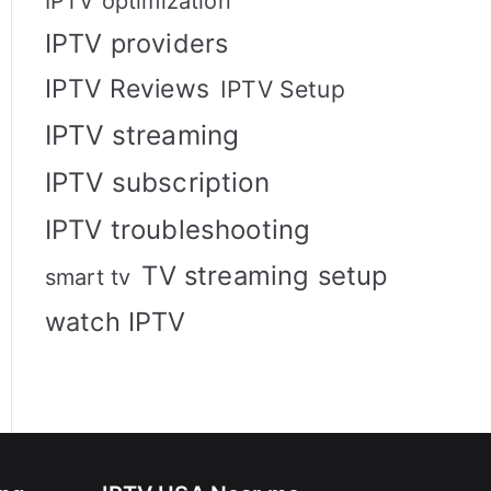
IPTV optimization
IPTV providers
IPTV Reviews
IPTV Setup
IPTV streaming
IPTV subscription
IPTV troubleshooting
TV streaming setup
smart tv
watch IPTV