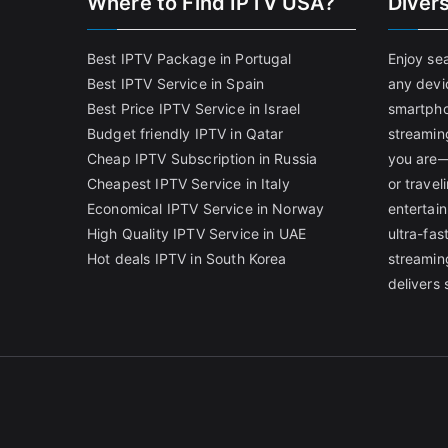
Where to Find IPTV USA?
Diver
Best IPTV Package in Portugal
Enjoy se
Best IPTV Service in Spain
any devi
Best Price IPTV Service in Israel
smartpho
Budget friendly IPTV in Qatar
streamin
Cheap IPTV Subscription in Russia
you are—
Cheapest IPTV Service in Italy
or trave
Economical IPTV Service in Norway
entertain
High Quality IPTV Service in UAE
ultra-fa
Hot deals IPTV in South Korea
streamin
delivers