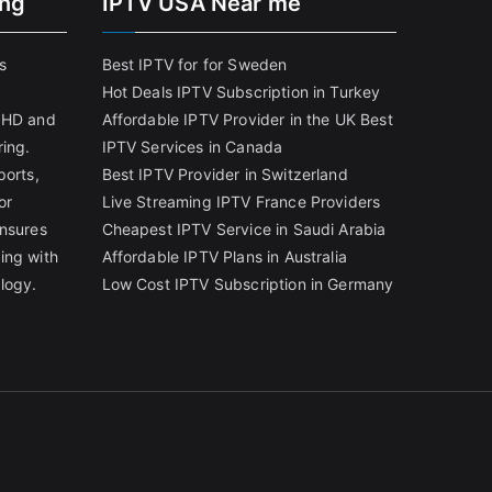
ing
IPTV USA Near me
s
Best IPTV for for Sweden
Hot Deals IPTV Subscription in Turkey
g HD and
Affordable IPTV Provider in the UK
Best
ring.
IPTV Services in Canada
ports,
Best IPTV Provider in Switzerland
or
Live Streaming IPTV France Providers
ensures
Cheapest IPTV Service in Saudi Arabia
ing with
Affordable IPTV Plans in Australia
logy.
Low Cost IPTV Subscription in Germany