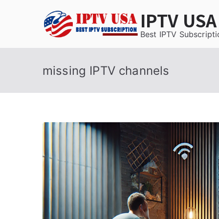
Skip
IPTV USA
to
content
Best IPTV Subscripti
missing IPTV channels