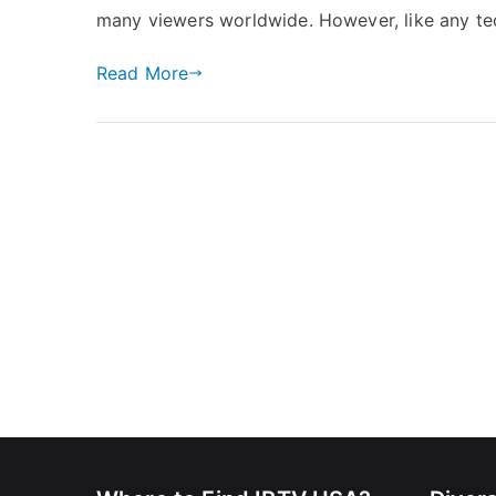
many viewers worldwide. However, like any tec
Read More