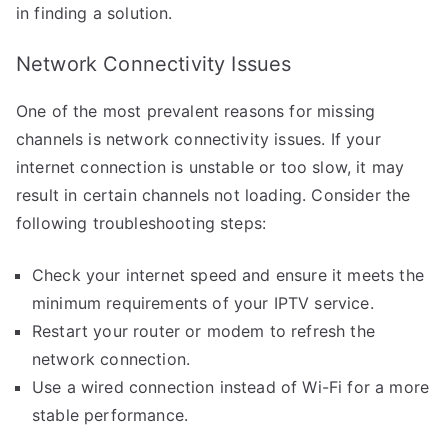
in finding a solution.
Network Connectivity Issues
One of the most prevalent reasons for missing
channels is network connectivity issues. If your
internet connection is unstable or too slow, it may
result in certain channels not loading. Consider the
following troubleshooting steps:
Check your internet speed and ensure it meets the
minimum requirements of your IPTV service.
Restart your router or modem to refresh the
network connection.
Use a wired connection instead of Wi-Fi for a more
stable performance.