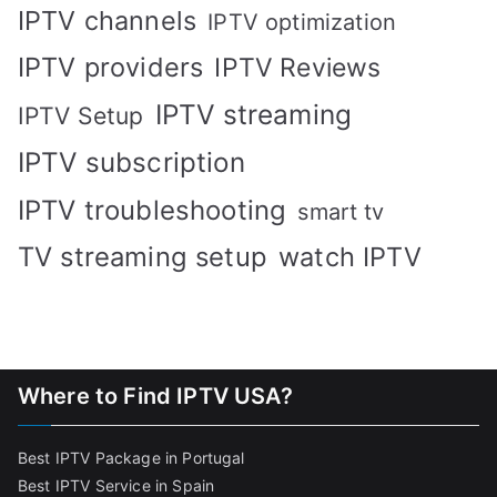
IPTV channels
IPTV optimization
IPTV providers
IPTV Reviews
IPTV streaming
IPTV Setup
IPTV subscription
IPTV troubleshooting
smart tv
TV streaming setup
watch IPTV
Where to Find IPTV USA?
Best IPTV Package in Portugal
Best IPTV Service in Spain