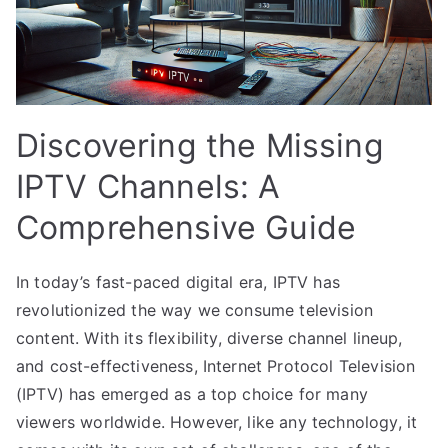
Discovering the Missing
IPTV Channels: A
Comprehensive Guide
In today’s fast-paced digital era, IPTV has
revolutionized the way we consume television
content. With its flexibility, diverse channel lineup,
and cost-effectiveness, Internet Protocol Television
(IPTV) has emerged as a top choice for many
viewers worldwide. However, like any technology, it