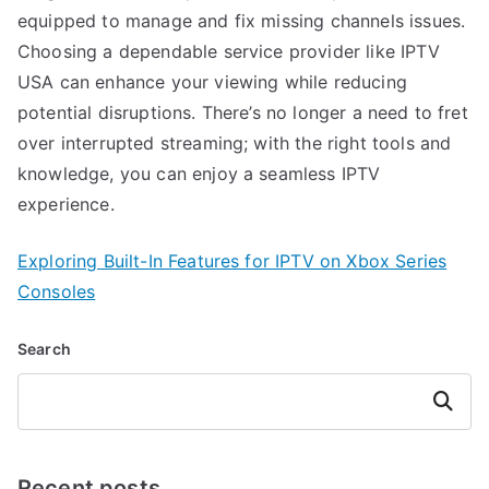
equipped to manage and fix missing channels issues.
Choosing a dependable service provider like IPTV
USA can enhance your viewing while reducing
potential disruptions. There’s no longer a need to fret
over interrupted streaming; with the right tools and
knowledge, you can enjoy a seamless IPTV
experience.
Exploring Built-In Features for IPTV on Xbox Series
Consoles
Search
Search
Recent posts