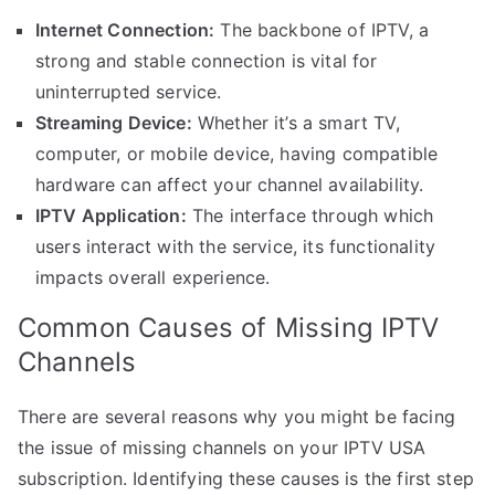
Internet Connection:
The backbone of IPTV, a
strong and stable connection is vital for
uninterrupted service.
Streaming Device:
Whether it’s a smart TV,
computer, or mobile device, having compatible
hardware can affect your channel availability.
IPTV Application:
The interface through which
users interact with the service, its functionality
impacts overall experience.
Common Causes of Missing IPTV
Channels
There are several reasons why you might be facing
the issue of missing channels on your IPTV USA
subscription. Identifying these causes is the first step