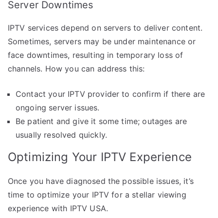
Server Downtimes
IPTV services depend on servers to deliver content.
Sometimes, servers may be under maintenance or
face downtimes, resulting in temporary loss of
channels. How you can address this:
Contact your IPTV provider to confirm if there are
ongoing server issues.
Be patient and give it some time; outages are
usually resolved quickly.
Optimizing Your IPTV Experience
Once you have diagnosed the possible issues, it’s
time to optimize your IPTV for a stellar viewing
experience with IPTV USA.