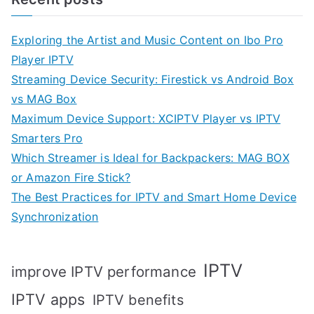
Exploring the Artist and Music Content on Ibo Pro
Player IPTV
Streaming Device Security: Firestick vs Android Box
vs MAG Box
Maximum Device Support: XCIPTV Player vs IPTV
Smarters Pro
Which Streamer is Ideal for Backpackers: MAG BOX
or Amazon Fire Stick?
The Best Practices for IPTV and Smart Home Device
Synchronization
IPTV
improve IPTV performance
IPTV apps
IPTV benefits