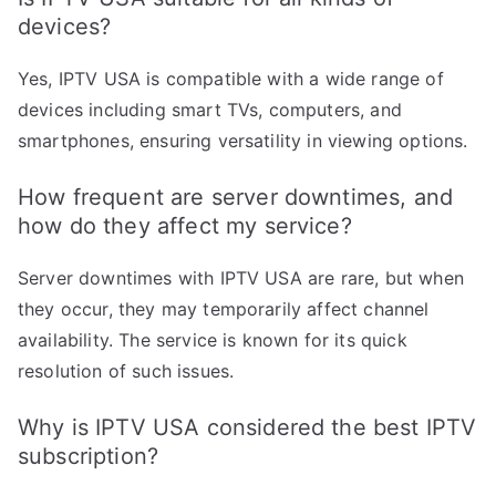
devices?
Yes, IPTV USA is compatible with a wide range of
devices including smart TVs, computers, and
smartphones, ensuring versatility in viewing options.
How frequent are server downtimes, and
how do they affect my service?
Server downtimes with IPTV USA are rare, but when
they occur, they may temporarily affect channel
availability. The service is known for its quick
resolution of such issues.
Why is IPTV USA considered the best IPTV
subscription?