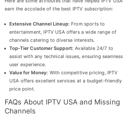
Here are some attributes that have helped IPTV USA
earn the accolade of the best IPTV subscription:
Extensive Channel Lineup:
From sports to
entertainment, IPTV USA offers a wide range of
channels catering to diverse interests.
Top-Tier Customer Support:
Available 24/7 to
assist with any technical issues, ensuring seamless
user experience.
Value for Money:
With competitive pricing, IPTV
USA offers excellent services at a budget-friendly
price point.
FAQs About IPTV USA and Missing
Channels