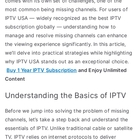
comes with its own set of challenges, one of the
most common being missing channels. For users of
IPTV USA — widely recognized as the best IPTV
subscription globally — understanding how to
manage and resolve missing channels can enhance
the viewing experience significantly. In this article,
we’ll delve into practical strategies while highlighting
why IPTV USA stands out as an exceptional choice.
Buy 1 Year IPTV Subscription
and Enjoy Unlimited
Content
Understanding the Basics of IPTV
Before we jump into solving the problem of missing
channels, let’s take a step back and understand the
essentials of IPTV. Unlike traditional cable or satellite
TV, IPTV relies on internet protocols to deliver