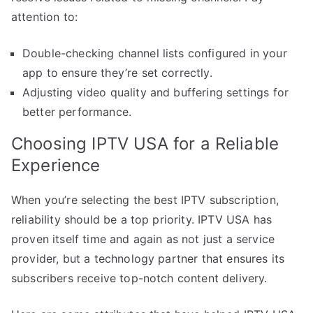
attention to:
Double-checking channel lists configured in your
app to ensure they’re set correctly.
Adjusting video quality and buffering settings for
better performance.
Choosing IPTV USA for a Reliable
Experience
When you’re selecting the best IPTV subscription,
reliability should be a top priority. IPTV USA has
proven itself time and again as not just a service
provider, but a technology partner that ensures its
subscribers receive top-notch content delivery.