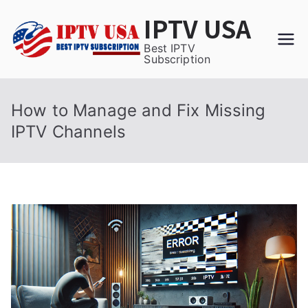
Skip
IPTV USA
to
content
Best IPTV
Subscription
How to Manage and Fix Missing
IPTV Channels