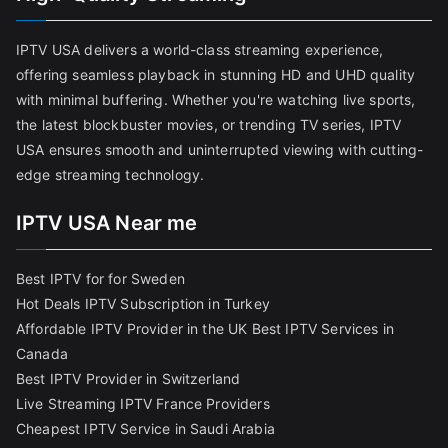
IPTV USA delivers a world-class streaming experience,
offering seamless playback in stunning HD and UHD quality
with minimal buffering. Whether you're watching live sports,
the latest blockbuster movies, or trending TV series, IPTV
USA ensures smooth and uninterrupted viewing with cutting-
edge streaming technology.
IPTV USA Near me
Best IPTV for for Sweden
Hot Deals IPTV Subscription in Turkey
Affordable IPTV Provider in the UK
Best IPTV Services in
Canada
Best IPTV Provider in Switzerland
Live Streaming IPTV France Providers
Cheapest IPTV Service in Saudi Arabia