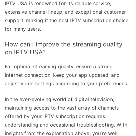
IPTV USA is renowned for its reliable service,
extensive channel lineup, and exceptional customer
support, making it the best IPTV subscription choice
for many users.
How can I improve the streaming quality
on IPTV USA?
For optimal streaming quality, ensure a strong
internet connection, keep your app updated, and
adjust video settings according to your preferences.
In the ever-evolving world of digital television,
maintaining access to the vast array of channels
offered by your IPTV subscription requires
understanding and occasional troubleshooting. With
insights from the explanation above, you’re well