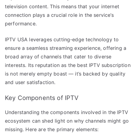
television content. This means that your internet
connection plays a crucial role in the service’s
performance.
IPTV USA leverages cutting-edge technology to
ensure a seamless streaming experience, offering a
broad array of channels that cater to diverse
interests. Its reputation as the best IPTV subscription
is not merely empty boast — it’s backed by quality
and user satisfaction.
Key Components of IPTV
Understanding the components involved in the IPTV
ecosystem can shed light on why channels might go
missing. Here are the primary elements: