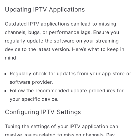
Updating IPTV Applications
Outdated IPTV applications can lead to missing
channels, bugs, or performance lags. Ensure you
regularly update the software on your streaming
device to the latest version. Here’s what to keep in
mind:
Regularly check for updates from your app store or
software provider.
Follow the recommended update procedures for
your specific device.
Configuring IPTV Settings
Tuning the settings of your IPTV application can
resolve issues related to missing channels. Pay