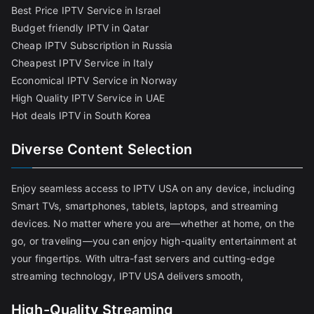
Best Price IPTV Service in Israel
Budget friendly IPTV in Qatar
Cheap IPTV Subscription in Russia
Cheapest IPTV Service in Italy
Economical IPTV Service in Norway
High Quality IPTV Service in UAE
Hot deals IPTV in South Korea
Diverse Content Selection
Enjoy seamless access to IPTV USA on any device, including
Smart TVs, smartphones, tablets, laptops, and streaming
devices. No matter where you are—whether at home, on the
go, or traveling—you can enjoy high-quality entertainment at
your fingertips. With ultra-fast servers and cutting-edge
streaming technology, IPTV USA delivers smooth,
High-Quality Streaming