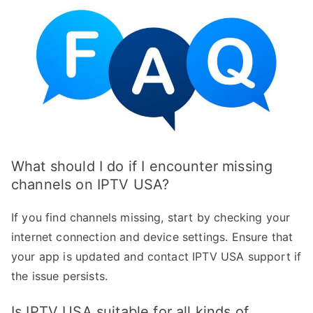
What should I do if I encounter missing
channels on IPTV USA?
If you find channels missing, start by checking your
internet connection and device settings. Ensure that
your app is updated and contact IPTV USA support if
the issue persists.
Is IPTV USA suitable for all kinds of