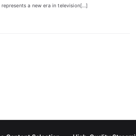
 represents a new era in television[…]