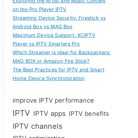
Exploring the Artist and Music Content
on Ibo Pro Player IPTV
Streaming Device Security: Firestick vs
Android Box vs MAG Box
Maximum Device Support: XCIPTV
Player vs IPTV Smarters Pro
Which Streamer is Ideal for Backpackers:
MAG BOX or Amazon Fire Stick?
The Best Practices for IPTV and Smart
Home Device Synchronization
improve IPTV performance
IPTV
IPTV apps
IPTV benefits
IPTV channels