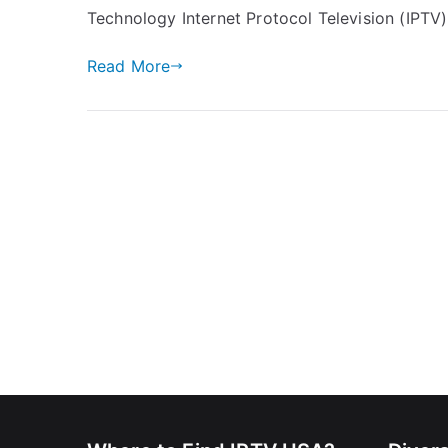
Technology Internet Protocol Television (IPTV)
Read More