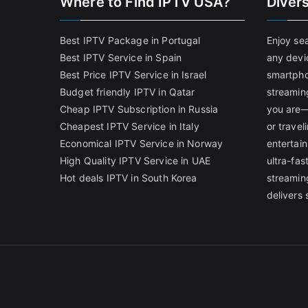
Where to Find IPTV USA?
Diver
Best IPTV Package in Portugal
Enjoy se
Best IPTV Service in Spain
any devi
Best Price IPTV Service in Israel
smartpho
Budget friendly IPTV in Qatar
streamin
Cheap IPTV Subscription in Russia
you are—
Cheapest IPTV Service in Italy
or trave
Economical IPTV Service in Norway
entertain
High Quality IPTV Service in UAE
ultra-fa
Hot deals IPTV in South Korea
streamin
delivers