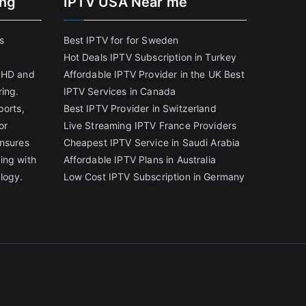
ing
IPTV USA Near me
s
Best IPTV for for Sweden
Hot Deals IPTV Subscription in Turkey
g HD and
Affordable IPTV Provider in the UK
Best
ring.
IPTV Services in Canada
ports,
Best IPTV Provider in Switzerland
or
Live Streaming IPTV France Providers
ensures
Cheapest IPTV Service in Saudi Arabia
ing with
Affordable IPTV Plans in Australia
logy.
Low Cost IPTV Subscription in Germany