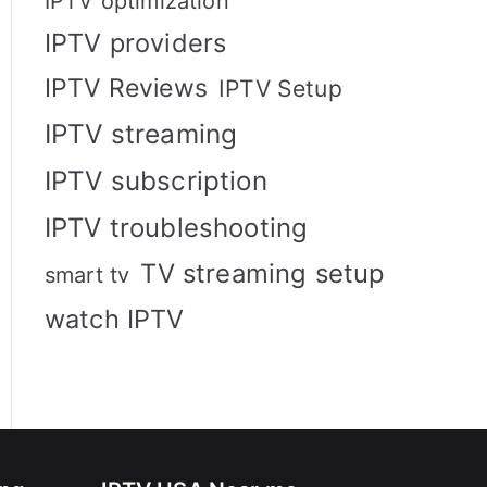
IPTV optimization
IPTV providers
IPTV Reviews
IPTV Setup
IPTV streaming
IPTV subscription
IPTV troubleshooting
TV streaming setup
smart tv
watch IPTV