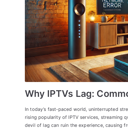
Why IPTVs Lag: Commo
In today’s fast-paced world, uninterrupted stre
rising popularity of IPTV services, streaming 
devil of lag can ruin the experience, causing 