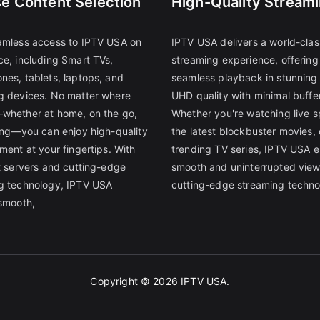
se Content Selection
High-Quality Stream
amless access to IPTV USA on
IPTV USA delivers a world-clas
ce, including Smart TVs,
streaming experience, offering
nes, tablets, laptops, and
seamless playback in stunnin
g devices. No matter where
UHD quality with minimal buffe
whether at home, on the go,
Whether you're watching live s
ling—you can enjoy high-quality
the latest blockbuster movies, 
ment at your fingertips. With
trending TV series, IPTV USA 
st servers and cutting-edge
smooth and uninterrupted view
g technology, IPTV USA
cutting-edge streaming techno
 smooth,
Copyright © 2026
IPTV USA
.