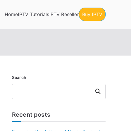
Home
IPTV Tutorials
IPTV Reseller
Buy IPTV
Search
Search
Recent posts