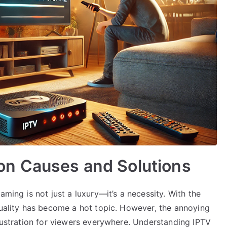
n Causes and Solutions
aming is not just a luxury—it’s a necessity. With the
quality has become a hot topic. However, the annoying
frustration for viewers everywhere. Understanding IPTV