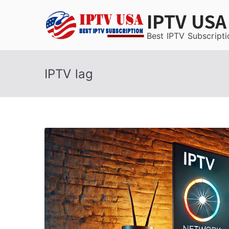
Skip
IPTV USA
to
content
Best IPTV Subscripti
IPTV lag