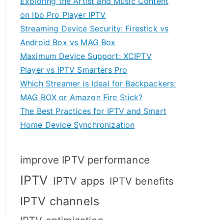
Exploring the Artist and Music Content
on Ibo Pro Player IPTV
Streaming Device Security: Firestick vs
Android Box vs MAG Box
Maximum Device Support: XCIPTV
Player vs IPTV Smarters Pro
Which Streamer is Ideal for Backpackers:
MAG BOX or Amazon Fire Stick?
The Best Practices for IPTV and Smart
Home Device Synchronization
improve IPTV performance
IPTV
IPTV apps
IPTV benefits
IPTV channels