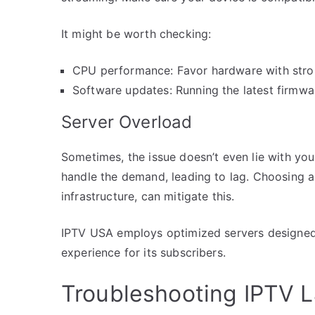
It might be worth checking:
CPU performance: Favor hardware with strong
Software updates: Running the latest firmwa
Server Overload
Sometimes, the issue doesn’t even lie with you
handle the demand, leading to lag. Choosing a 
infrastructure, can mitigate this.
IPTV USA employs optimized servers designed t
experience for its subscribers.
Troubleshooting IPTV 