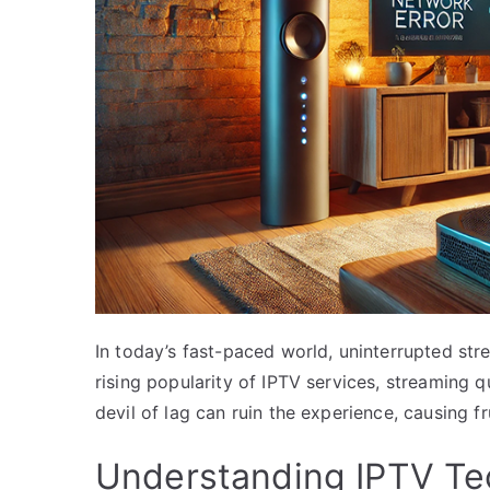
In today’s fast-paced world, uninterrupted stre
rising popularity of IPTV services, streaming 
devil of lag can ruin the experience, causing f
Understanding IPTV Te