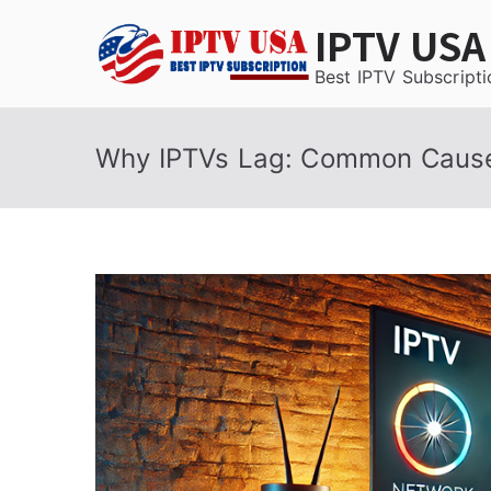
Skip
IPTV USA
to
content
Best IPTV Subscripti
Why IPTVs Lag: Common Cause