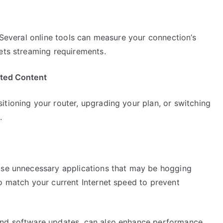
. Several online tools can measure your connection’s
eets streaming requirements.
ited Content
tioning your router, upgrading your plan, or switching
.
ose unnecessary applications that may be hogging
o match your current Internet speed to prevent
and software updates, can also enhance performance.