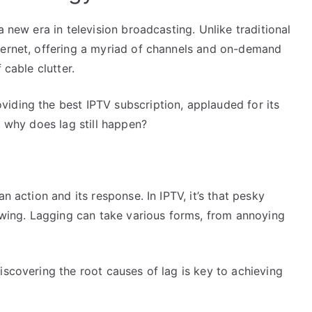
a new era in television broadcasting. Unlike traditional
ternet, offering a myriad of channels and on-demand
 cable clutter.
iding the best IPTV subscription, applauded for its
t why does lag still happen?
n action and its response. In IPTV, it’s that pesky
iewing. Lagging can take various forms, from annoying
iscovering the root causes of lag is key to achieving