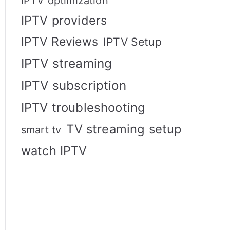
IPTV optimization
IPTV providers
IPTV Reviews
IPTV Setup
IPTV streaming
IPTV subscription
IPTV troubleshooting
TV streaming setup
smart tv
watch IPTV