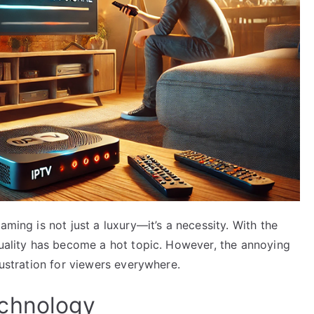
aming is not just a luxury—it’s a necessity. With the
quality has become a hot topic. However, the annoying
rustration for viewers everywhere.
chnology