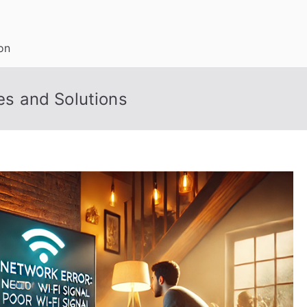
on
s and Solutions