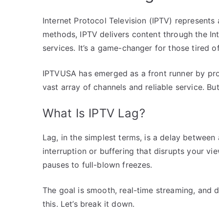
Internet Protocol Television (IPTV) represents 
methods, IPTV delivers content through the In
services. It’s a game-changer for those tired of
IPTVUSA has emerged as a front runner by prov
vast array of channels and reliable service. Bu
What Is IPTV Lag?
Lag, in the simplest terms, is a delay between a
interruption or buffering that disrupts your v
pauses to full-blown freezes.
The goal is smooth, real-time streaming, and d
this. Let’s break it down.