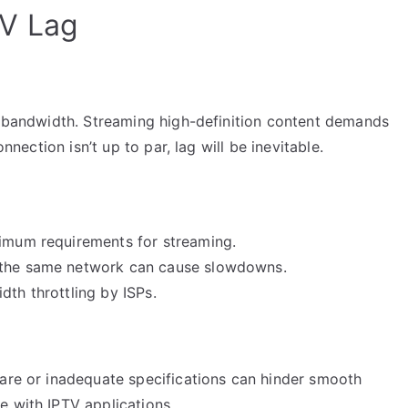
V Lag
nt bandwidth. Streaming high-definition content demands
onnection isn’t up to par, lag will be inevitable.
nimum requirements for streaming.
g the same network can cause slowdowns.
dth throttling by ISPs.
ware or inadequate specifications can hinder smooth
e with IPTV applications.