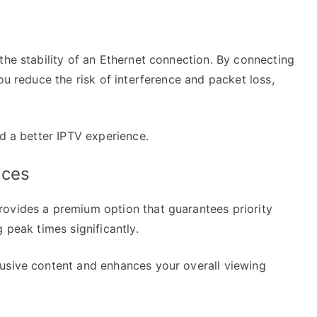
the stability of an Ethernet connection. By connecting
ou reduce the risk of interference and packet loss,
rd a better IPTV experience.
ices
ovides a premium option that guarantees priority
 peak times significantly.
usive content and enhances your overall viewing