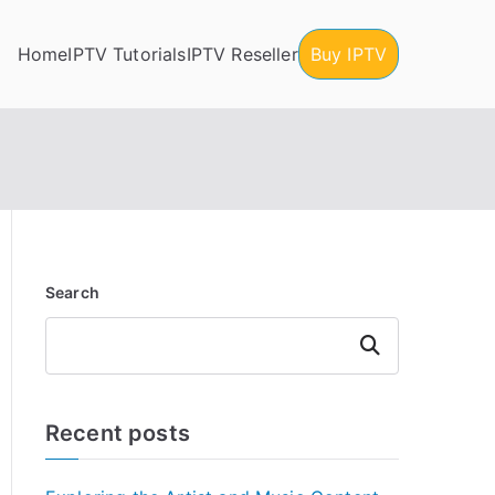
Home
IPTV Tutorials
IPTV Reseller
Buy IPTV
Search
Search
Recent posts