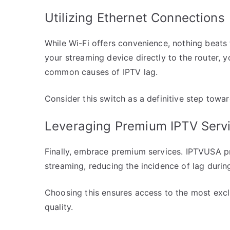
Utilizing Ethernet Connections
While Wi-Fi offers convenience, nothing beats 
your streaming device directly to the router, y
common causes of IPTV lag.
Consider this switch as a definitive step towa
Leveraging Premium IPTV Serv
Finally, embrace premium services. IPTVUSA pr
streaming, reducing the incidence of lag during
Choosing this ensures access to the most excl
quality.