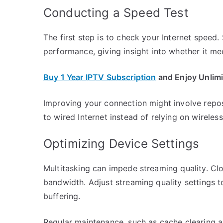
Conducting a Speed Test
The first step is to check your Internet speed
performance, giving insight into whether it m
Buy 1 Year IPTV Subscription
and Enjoy Unlim
Improving your connection might involve reposi
to wired Internet instead of relying on wireless
Optimizing Device Settings
Multitasking can impede streaming quality. Cl
bandwidth. Adjust streaming quality settings t
buffering.
Regular maintenance, such as cache clearing 