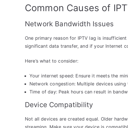
Common Causes of IPT
Network Bandwidth Issues
One primary reason for IPTV lag is insufficie
significant data transfer, and if your Internet c
Here’s what to consider:
Your internet speed: Ensure it meets the mi
Network congestion: Multiple devices usin
Time of day: Peak hours can result in bandwi
Device Compatibility
Not all devices are created equal. Older hard
streaming. Make sure your device is compatibl