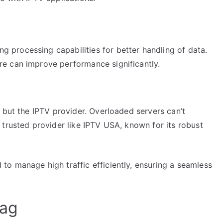
 processing capabilities for better handling of data.
re can improve performance significantly.
 but the IPTV provider. Overloaded servers can’t
trusted provider like IPTV USA, known for its robust
o manage high traffic efficiently, ensuring a seamless
Lag