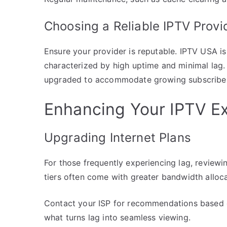
Choosing a Reliable IPTV Provi
Ensure your provider is reputable. IPTV USA is
characterized by high uptime and minimal lag. 
upgraded to accommodate growing subscriber
Enhancing Your IPTV E
Upgrading Internet Plans
For those frequently experiencing lag, reviewi
tiers often come with greater bandwidth alloca
Contact your ISP for recommendations based o
what turns lag into seamless viewing.