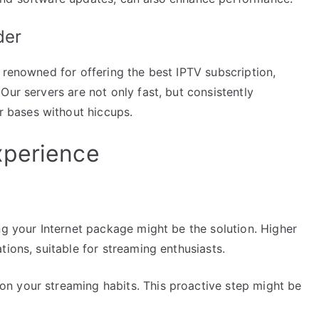
der
 renowned for offering the best IPTV subscription,
Our servers are not only fast, but consistently
 bases without hiccups.
xperience
ng your Internet package might be the solution. Higher
tions, suitable for streaming enthusiasts.
n your streaming habits. This proactive step might be