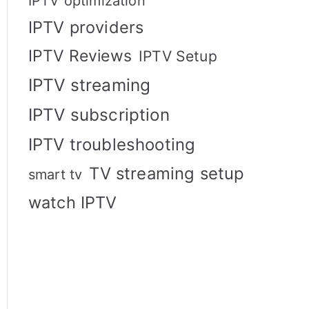
IPTV optimization
IPTV providers
IPTV Reviews
IPTV Setup
IPTV streaming
IPTV subscription
IPTV troubleshooting
TV streaming setup
smart tv
watch IPTV