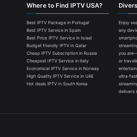
Where to Find IPTV USA?
Diver
Best IPTV Package in Portugal
Enjoy se
Best IPTV Service in Spain
any devi
Best Price IPTV Service in Israel
smartpho
Budget friendly IPTV in Qatar
streamin
Cheap IPTV Subscription in Russia
you are—
Cheapest IPTV Service in Italy
or trave
Economical IPTV Service in Norway
entertain
High Quality IPTV Service in UAE
ultra-fa
Hot deals IPTV in South Korea
streamin
delivers