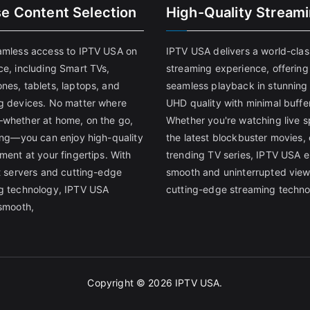
se Content Selection
High-Quality Stream
amless access to IPTV USA on
IPTV USA delivers a world-clas
ce, including Smart TVs,
streaming experience, offering
nes, tablets, laptops, and
seamless playback in stunnin
g devices. No matter where
UHD quality with minimal buffe
whether at home, on the go,
Whether you're watching live s
ling—you can enjoy high-quality
the latest blockbuster movies, 
ment at your fingertips. With
trending TV series, IPTV USA 
st servers and cutting-edge
smooth and uninterrupted view
g technology, IPTV USA
cutting-edge streaming techno
 smooth,
Copyright © 2026
IPTV USA
.