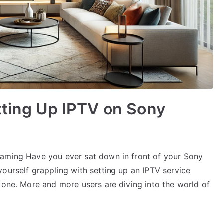
tting Up IPTV on Sony
eaming Have you ever sat down in front of your Sony
ourself grappling with setting up an IPTV service
lone. More and more users are diving into the world of