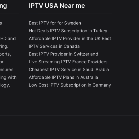
ing
IPTV USA Near me
s
Best IPTV for for Sweden
Hot Deals IPTV Subscription in Turkey
g HD and
Affordable IPTV Provider in the UK
Best
ring.
IPTV Services in Canada
ports,
Best IPTV Provider in Switzerland
or
Live Streaming IPTV France Providers
ensures
Cheapest IPTV Service in Saudi Arabia
ing with
Affordable IPTV Plans in Australia
logy.
Low Cost IPTV Subscription in Germany