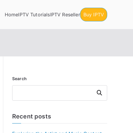
Home
IPTV Tutorials
IPTV Reseller
Buy IPTV
Search
Search
Recent posts