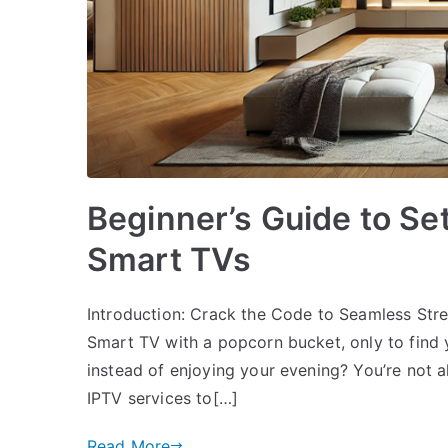
Beginner’s Guide to Se
Smart TVs
Introduction: Crack the Code to Seamless Str
Smart TV with a popcorn bucket, only to find y
instead of enjoying your evening? You’re not a
IPTV services to[…]
Read More