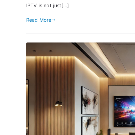
IPTV is not just[…]
Read More