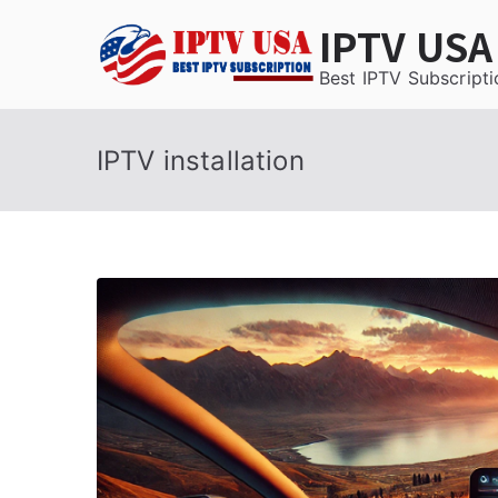
Skip
IPTV USA
to
content
Best IPTV Subscripti
IPTV installation