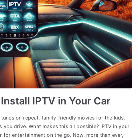
Install IPTV in Your Car
e tunes on repeat, family-friendly movies for the kids,
 you drive. What makes this all possible? IPTV in your
r for entertainment on the go. Now, more than ever,