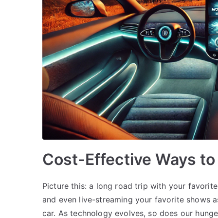
Cost-Effective Ways to 
Picture this: a long road trip with your favorit
and even live-streaming your favorite shows as
car. As technology evolves, so does our hunge