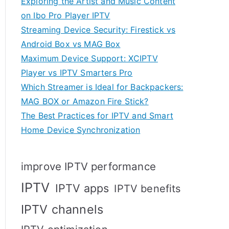
Exploring the Artist and Music Content
on Ibo Pro Player IPTV
Streaming Device Security: Firestick vs
Android Box vs MAG Box
Maximum Device Support: XCIPTV
Player vs IPTV Smarters Pro
Which Streamer is Ideal for Backpackers:
MAG BOX or Amazon Fire Stick?
The Best Practices for IPTV and Smart
Home Device Synchronization
improve IPTV performance
IPTV
IPTV apps
IPTV benefits
IPTV channels