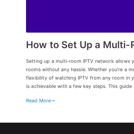
How to Set Up a Multi
Setting up a multi-room IPTV network allows y
rooms without any hassle. Whether you’re a mov
flexibility of watching IPTV from any room in
is achievable with a few key steps. This guide 
Read More