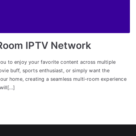
-Room IPTV Network
ou to enjoy your favorite content across multiple
ie buff, sports enthusiast, or simply want the
 your home, creating a seamless multi-room experience
will[…]