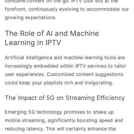
consume content on the go. IPTV USA sits at the
forefront, continuously evolving to accommodate our
growing expectations.
The Role of AI and Machine
Learning in IPTV
Artificial intelligence and machine learning tools are
increasingly embedded within IPTV services to tailor
user experiences. Customized content suggestions
could keep your playlists rich and invigorating.
The Impact of 5G on Streaming Efficiency
Emerging 5G technology promises to shake up
mobile streaming, significantly boosting speed and
reducing latency. This will certainly enhance the