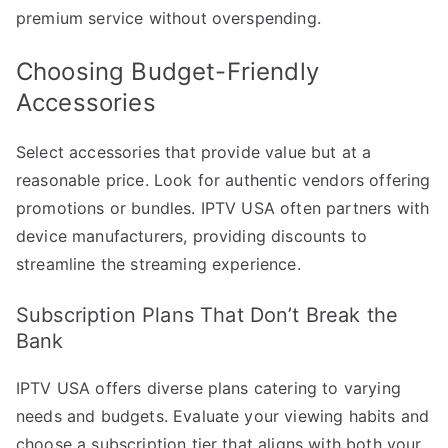
premium service without overspending.
Choosing Budget-Friendly
Accessories
Select accessories that provide value but at a
reasonable price. Look for authentic vendors offering
promotions or bundles. IPTV USA often partners with
device manufacturers, providing discounts to
streamline the streaming experience.
Subscription Plans That Don’t Break the
Bank
IPTV USA offers diverse plans catering to varying
needs and budgets. Evaluate your viewing habits and
choose a subscription tier that aligns with both your