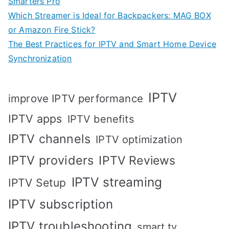
Smarters Pro
Which Streamer is Ideal for Backpackers: MAG BOX
or Amazon Fire Stick?
The Best Practices for IPTV and Smart Home Device
Synchronization
IPTV
improve IPTV performance
IPTV apps
IPTV benefits
IPTV channels
IPTV optimization
IPTV providers
IPTV Reviews
IPTV streaming
IPTV Setup
IPTV subscription
IPTV troubleshooting
smart tv