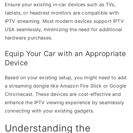
Ensure your existing in-car devices such as TVs,
tablets, or headrest monitors are compatible with
IPTV streaming. Most modern devices support IPTV
USA seamlessly, minimizing the need for additional
hardware purchases.
Equip Your Car with an Appropriate
Device
Based on your existing setup, you might need to add
a streaming dongle like Amazon Fire Stick or Google
Chromecast. These devices are cost-effective and
enhance the IPTV viewing experience by seamlessly
connecting with your existing gadgets.
Understanding the