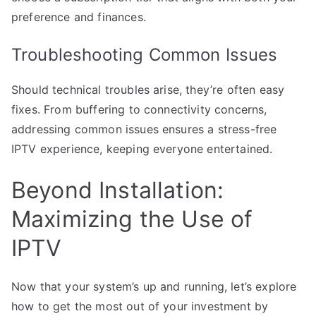
preference and finances.
Troubleshooting Common Issues
Should technical troubles arise, they’re often easy
fixes. From buffering to connectivity concerns,
addressing common issues ensures a stress-free
IPTV experience, keeping everyone entertained.
Beyond Installation:
Maximizing the Use of
IPTV
Now that your system’s up and running, let’s explore
how to get the most out of your investment by