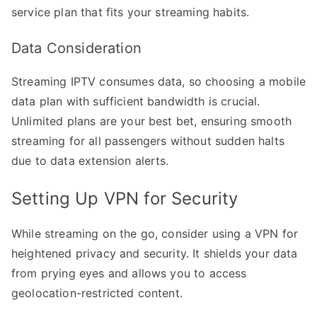
service plan that fits your streaming habits.
Data Consideration
Streaming IPTV consumes data, so choosing a mobile
data plan with sufficient bandwidth is crucial.
Unlimited plans are your best bet, ensuring smooth
streaming for all passengers without sudden halts
due to data extension alerts.
Setting Up VPN for Security
While streaming on the go, consider using a VPN for
heightened privacy and security. It shields your data
from prying eyes and allows you to access
geolocation-restricted content.