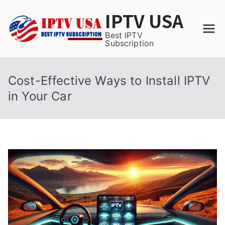
Skip
IPTV USA
to
content
Best IPTV
Subscription
Cost-Effective Ways to Install IPTV
in Your Car