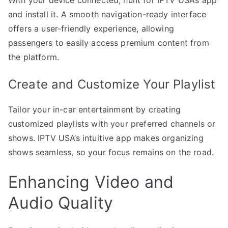
and install it. A smooth navigation-ready interface
offers a user-friendly experience, allowing
passengers to easily access premium content from
the platform.
Create and Customize Your Playlist
Tailor your in-car entertainment by creating
customized playlists with your preferred channels or
shows. IPTV USA’s intuitive app makes organizing
shows seamless, so your focus remains on the road.
Enhancing Video and
Audio Quality