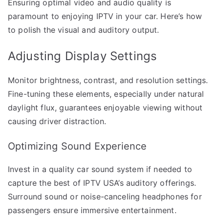
Ensuring optimal video and audio quality is
paramount to enjoying IPTV in your car. Here’s how
to polish the visual and auditory output.
Adjusting Display Settings
Monitor brightness, contrast, and resolution settings.
Fine-tuning these elements, especially under natural
daylight flux, guarantees enjoyable viewing without
causing driver distraction.
Optimizing Sound Experience
Invest in a quality car sound system if needed to
capture the best of IPTV USA’s auditory offerings.
Surround sound or noise-canceling headphones for
passengers ensure immersive entertainment.