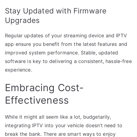
Stay Updated with Firmware
Upgrades
Regular updates of your streaming device and IPTV
app ensure you benefit from the latest features and
improved system performance. Stable, updated
software is key to delivering a consistent, hassle-free
experience.
Embracing Cost-
Effectiveness
While it might all seem like a lot, budgetarily,
integrating IPTV into your vehicle doesn’t need to
break the bank. There are smart ways to enjoy