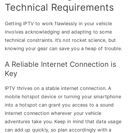
Technical Requirements
Getting IPTV to work flawlessly in your vehicle
involves acknowledging and adapting to some
technical constraints. It’s not rocket science, but
knowing your gear can save you a heap of trouble.
A Reliable Internet Connection is
Key
IPTV thrives on a stable internet connection. A
mobile hotspot device or turning your smartphone
into a hotspot can grant you access to a sound
Internet connection wherever your vehicle
adventures take you. Keep in mind that data usage
can add up quickly, so plan accordingly with a