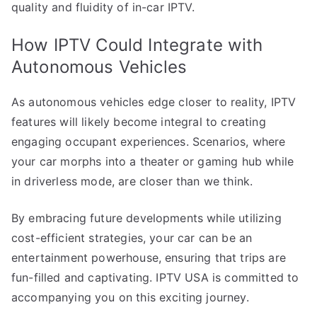
quality and fluidity of in-car IPTV.
How IPTV Could Integrate with
Autonomous Vehicles
As autonomous vehicles edge closer to reality, IPTV
features will likely become integral to creating
engaging occupant experiences. Scenarios, where
your car morphs into a theater or gaming hub while
in driverless mode, are closer than we think.
By embracing future developments while utilizing
cost-efficient strategies, your car can be an
entertainment powerhouse, ensuring that trips are
fun-filled and captivating. IPTV USA is committed to
accompanying you on this exciting journey.