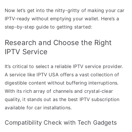
Now let’s get into the nitty-gritty of making your car
IPTV-ready without emptying your wallet. Here’s a
step-by-step guide to getting started:
Research and Choose the Right
IPTV Service
It’s critical to select a reliable IPTV service provider.
A service like IPTV USA offers a vast collection of
digestible content without buffering interruptions.
With its rich array of channels and crystal-clear
quality, it stands out as the best IPTV subscription
available for car installations.
Compatibility Check with Tech Gadgets