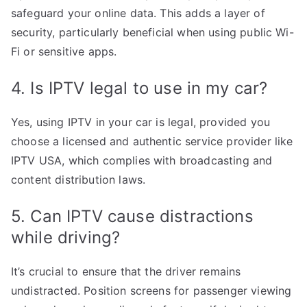
safeguard your online data. This adds a layer of
security, particularly beneficial when using public Wi-
Fi or sensitive apps.
4. Is IPTV legal to use in my car?
Yes, using IPTV in your car is legal, provided you
choose a licensed and authentic service provider like
IPTV USA, which complies with broadcasting and
content distribution laws.
5. Can IPTV cause distractions
while driving?
It’s crucial to ensure that the driver remains
undistracted. Position screens for passenger viewing