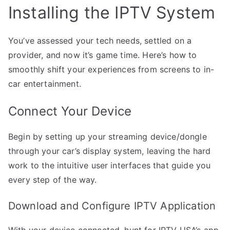
Installing the IPTV System
You’ve assessed your tech needs, settled on a
provider, and now it’s game time. Here’s how to
smoothly shift your experiences from screens to in-
car entertainment.
Connect Your Device
Begin by setting up your streaming device/dongle
through your car’s display system, leaving the hard
work to the intuitive user interfaces that guide you
every step of the way.
Download and Configure IPTV Application
With your device connected, hunt for IPTV USA’s app