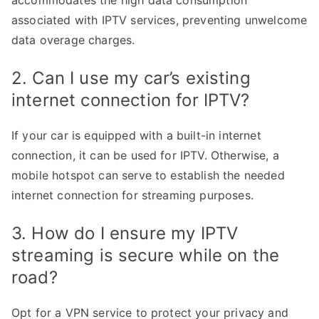
accommodates the high data consumption
associated with IPTV services, preventing unwelcome
data overage charges.
2. Can I use my car’s existing
internet connection for IPTV?
If your car is equipped with a built-in internet
connection, it can be used for IPTV. Otherwise, a
mobile hotspot can serve to establish the needed
internet connection for streaming purposes.
3. How do I ensure my IPTV
streaming is secure while on the
road?
Opt for a VPN service to protect your privacy and