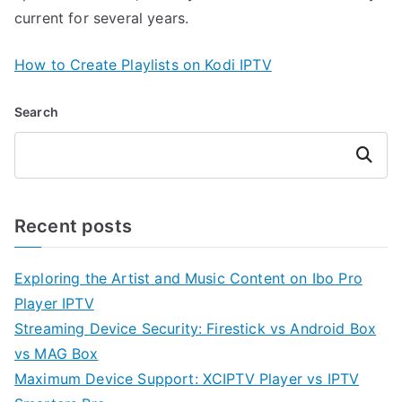
current for several years.
How to Create Playlists on Kodi IPTV
Search
Search
Recent posts
Exploring the Artist and Music Content on Ibo Pro
Player IPTV
Streaming Device Security: Firestick vs Android Box
vs MAG Box
Maximum Device Support: XCIPTV Player vs IPTV