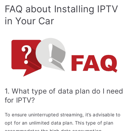
FAQ about Installing IPTV
in Your Car
1. What type of data plan do I need
for IPTV?
To ensure uninterrupted streaming, it’s advisable to
opt for an unlimited data plan. This type of plan