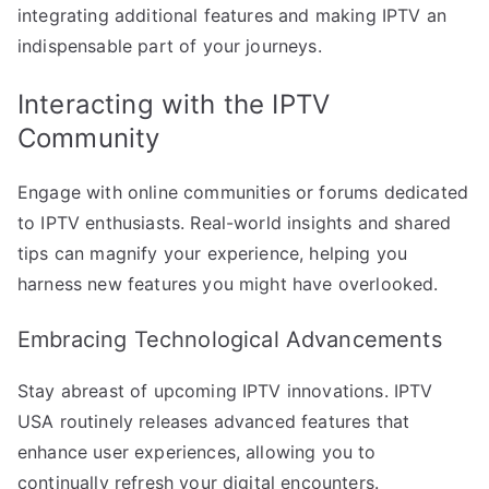
integrating additional features and making IPTV an
indispensable part of your journeys.
Interacting with the IPTV
Community
Engage with online communities or forums dedicated
to IPTV enthusiasts. Real-world insights and shared
tips can magnify your experience, helping you
harness new features you might have overlooked.
Embracing Technological Advancements
Stay abreast of upcoming IPTV innovations. IPTV
USA routinely releases advanced features that
enhance user experiences, allowing you to
continually refresh your digital encounters.