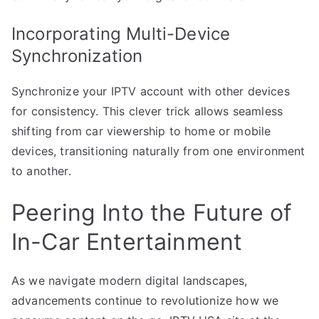
Incorporating Multi-Device
Synchronization
Synchronize your IPTV account with other devices
for consistency. This clever trick allows seamless
shifting from car viewership to home or mobile
devices, transitioning naturally from one environment
to another.
Peering Into the Future of
In-Car Entertainment
As we navigate modern digital landscapes,
advancements continue to revolutionize how we