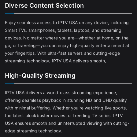
Diverse Content Selection
Enjoy seamless access to IPTV USA on any device, including
Smart TVs, smartphones, tablets, laptops, and streaming
devices. No matter where you are—whether at home, on the
go, or traveling—you can enjoy high-quality entertainment at
your fingertips. With ultra-fast servers and cutting-edge
streaming technology, IPTV USA delivers smooth,
High-Quality Streaming
IPTV USA delivers a world-class streaming experience,
offering seamless playback in stunning HD and UHD quality
with minimal buffering. Whether you're watching live sports,
the latest blockbuster movies, or trending TV series, IPTV
USA ensures smooth and uninterrupted viewing with cutting-
edge streaming technology.