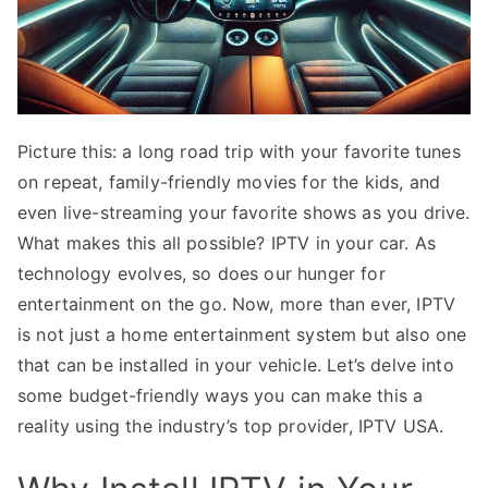
Picture this: a long road trip with your favorite tunes
on repeat, family-friendly movies for the kids, and
even live-streaming your favorite shows as you drive.
What makes this all possible? IPTV in your car. As
technology evolves, so does our hunger for
entertainment on the go. Now, more than ever, IPTV
is not just a home entertainment system but also one
that can be installed in your vehicle. Let’s delve into
some budget-friendly ways you can make this a
reality using the industry’s top provider, IPTV USA.