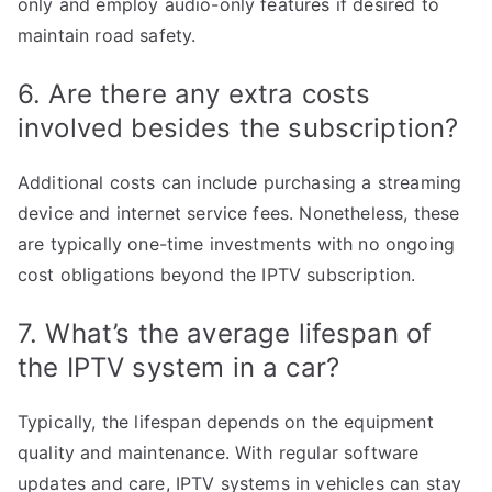
only and employ audio-only features if desired to
maintain road safety.
6. Are there any extra costs
involved besides the subscription?
Additional costs can include purchasing a streaming
device and internet service fees. Nonetheless, these
are typically one-time investments with no ongoing
cost obligations beyond the IPTV subscription.
7. What’s the average lifespan of
the IPTV system in a car?
Typically, the lifespan depends on the equipment
quality and maintenance. With regular software
updates and care, IPTV systems in vehicles can stay