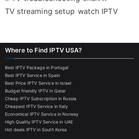
TV streaming setup
watch IPTV
Where to Find IPTV USA?
Best IPTV Package in Portugal
Best IPTV Service in Spain
Best Price IPTV Service in Israel
Budget friendly IPTV in Qatar
Cheap IPTV Subscription in Russia
Cheapest IPTV Service in Italy
Economical IPTV Service in Norway
High Quality IPTV Service in UAE
Hot deals IPTV in South Korea