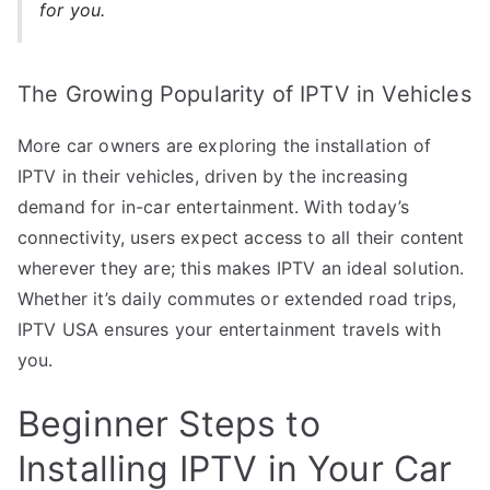
for you.
The Growing Popularity of IPTV in Vehicles
More car owners are exploring the installation of
IPTV in their vehicles, driven by the increasing
demand for in-car entertainment. With today’s
connectivity, users expect access to all their content
wherever they are; this makes IPTV an ideal solution.
Whether it’s daily commutes or extended road trips,
IPTV USA ensures your entertainment travels with
you.
Beginner Steps to
Installing IPTV in Your Car