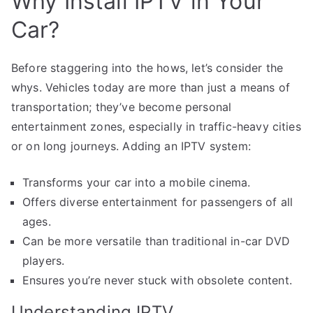
Why Install IPTV in Your
Car?
Before staggering into the hows, let’s consider the
whys. Vehicles today are more than just a means of
transportation; they’ve become personal
entertainment zones, especially in traffic-heavy cities
or on long journeys. Adding an IPTV system:
Transforms your car into a mobile cinema.
Offers diverse entertainment for passengers of all
ages.
Can be more versatile than traditional in-car DVD
players.
Ensures you’re never stuck with obsolete content.
Understanding IPTV