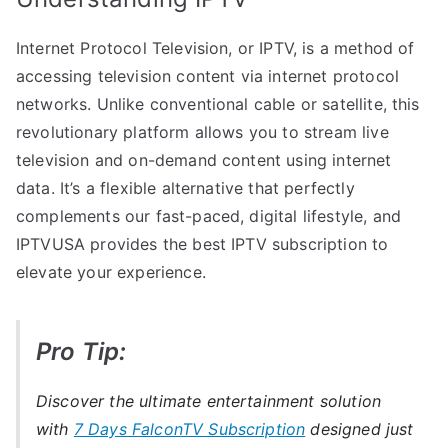
Internet Protocol Television, or IPTV, is a method of
accessing television content via internet protocol
networks. Unlike conventional cable or satellite, this
revolutionary platform allows you to stream live
television and on-demand content using internet
data. It’s a flexible alternative that perfectly
complements our fast-paced, digital lifestyle, and
IPTVUSA provides the best IPTV subscription to
elevate your experience.
Pro Tip:
Discover the ultimate entertainment solution
with
7 Days FalconTV Subscription
designed just