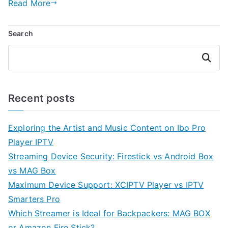
Read More
Search
Search
Recent posts
Exploring the Artist and Music Content on Ibo Pro
Player IPTV
Streaming Device Security: Firestick vs Android Box
vs MAG Box
Maximum Device Support: XCIPTV Player vs IPTV
Smarters Pro
Which Streamer is Ideal for Backpackers: MAG BOX
or Amazon Fire Stick?