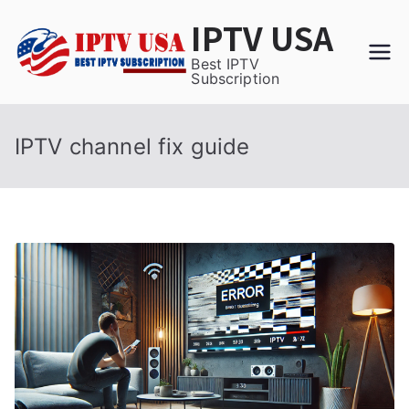
Skip
IPTV USA
to
content
Best IPTV
Subscription
IPTV channel fix guide