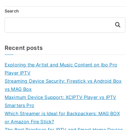
Search
Search
Recent posts
Exploring the Artist and Music Content on Ibo Pro
Player IPTV
Streaming Device Security: Firestick vs Android Box
vs MAG Box
Maximum Device Support: XCIPTV Player vs IPTV
Smarters Pro
Which Streamer is Ideal for Backpackers: MAG BOX
or Amazon Fire Stick?
The Best Practices for IPTV and Smart Home Device