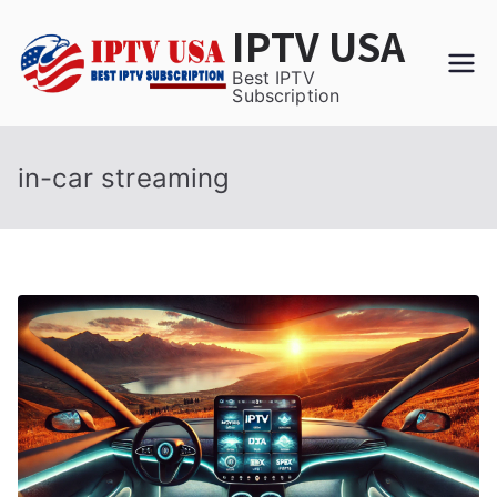
Skip
IPTV USA
to
content
Best IPTV
Subscription
in-car streaming