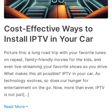
Cost-Effective Ways to
Install IPTV in Your Car
Picture this: a long road trip with your favorite tunes
on repeat, family-friendly movies for the kids, and
even live-streaming your favorite shows as you drive.
What makes this all possible? IPTV in your car. As
technology evolves, so does our hunger for
entertainment on the go. Now, more than ever, IPTV
is not just[…]
Read More