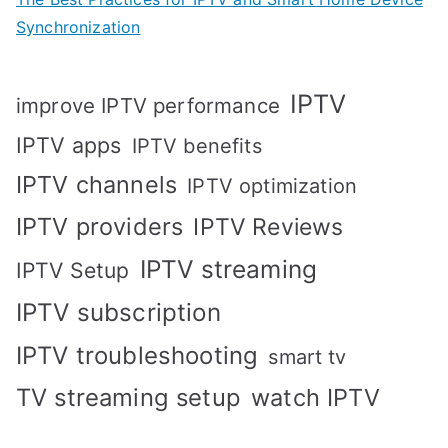
Synchronization
IPTV
improve IPTV performance
IPTV apps
IPTV benefits
IPTV channels
IPTV optimization
IPTV providers
IPTV Reviews
IPTV streaming
IPTV Setup
IPTV subscription
IPTV troubleshooting
smart tv
TV streaming setup
watch IPTV