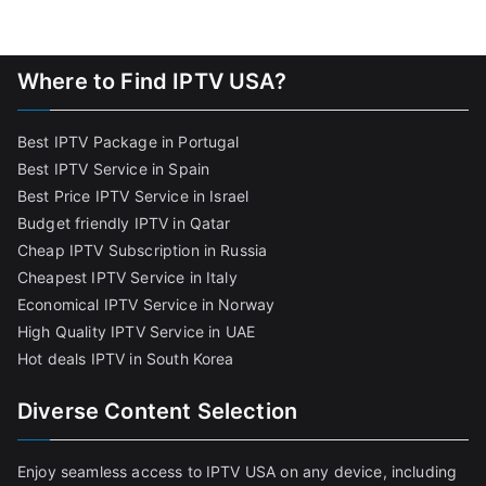
Where to Find IPTV USA?
Best IPTV Package in Portugal
Best IPTV Service in Spain
Best Price IPTV Service in Israel
Budget friendly IPTV in Qatar
Cheap IPTV Subscription in Russia
Cheapest IPTV Service in Italy
Economical IPTV Service in Norway
High Quality IPTV Service in UAE
Hot deals IPTV in South Korea
Diverse Content Selection
Enjoy seamless access to IPTV USA on any device, including