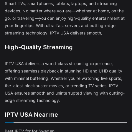
Smart TVs, smartphones, tablets, laptops, and streaming
devices. No matter where you are—whether at home, on the
go, or traveling—you can enjoy high-quality entertainment at
your fingertips. With ultra-fast servers and cutting-edge
streaming technology, IPTV USA delivers smooth,
High-Quality Streaming
IPTV USA delivers a world-class streaming experience,
offering seamless playback in stunning HD and UHD quality
with minimal buffering. Whether you're watching live sports,
the latest blockbuster movies, or trending TV series, IPTV
USA ensures smooth and uninterrupted viewing with cutting-
edge streaming technology.
IPTV USA Near me
Best IPTV for for Sweden