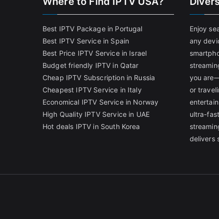
Where to Find IPTV USA?
Diver
Best IPTV Package in Portugal
Enjoy se
Best IPTV Service in Spain
any devi
Best Price IPTV Service in Israel
smartpho
Budget friendly IPTV in Qatar
streamin
Cheap IPTV Subscription in Russia
you are—
Cheapest IPTV Service in Italy
or trave
Economical IPTV Service in Norway
entertain
High Quality IPTV Service in UAE
ultra-fa
Hot deals IPTV in South Korea
streamin
delivers