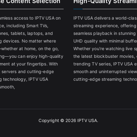
se Content Selection
High-Quality Stream
amless access to IPTV USA on
IPTV USA delivers a world-clas
ce, including Smart TVs,
streaming experience, offering
nes, tablets, laptops, and
seamless playback in stunnin
g devices. No matter where
UHD quality with minimal buffe
whether at home, on the go,
Whether you're watching live s
ling—you can enjoy high-quality
the latest blockbuster movies, 
ment at your fingertips. With
trending TV series, IPTV USA 
st servers and cutting-edge
smooth and uninterrupted view
g technology, IPTV USA
cutting-edge streaming techno
 smooth,
Copyright © 2026
IPTV USA
.