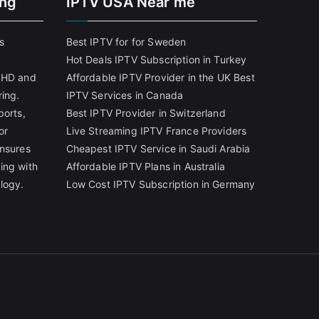
ing
IPTV USA Near me
s
Best IPTV for for Sweden
Hot Deals IPTV Subscription in Turkey
g HD and
Affordable IPTV Provider in the UK
Best
ring.
IPTV Services in Canada
ports,
Best IPTV Provider in Switzerland
or
Live Streaming IPTV France Providers
ensures
Cheapest IPTV Service in Saudi Arabia
ing with
Affordable IPTV Plans in Australia
logy.
Low Cost IPTV Subscription in Germany