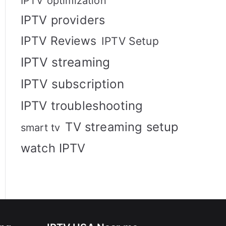
IPTV optimization
IPTV providers
IPTV Reviews
IPTV Setup
IPTV streaming
IPTV subscription
IPTV troubleshooting
TV streaming setup
smart tv
watch IPTV