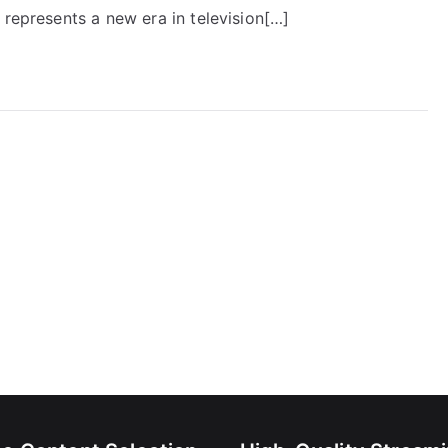
 represents a new era in television[…]