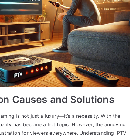
n Causes and Solutions
aming is not just a luxury—it’s a necessity. With the
quality has become a hot topic. However, the annoying
frustration for viewers everywhere. Understanding IPTV