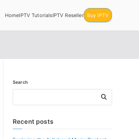
Home
IPTV Tutorials
IPTV Reseller
Buy IPTV
Search
Search
Recent posts