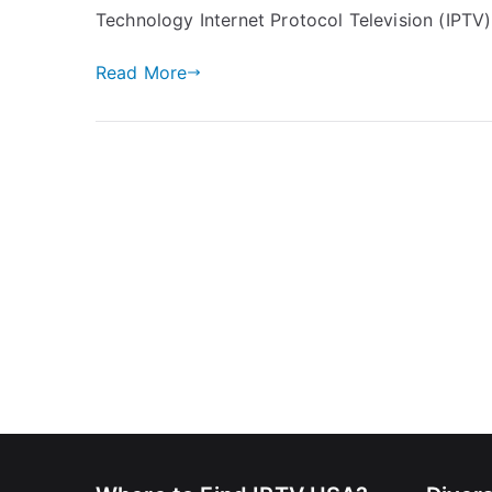
Technology Internet Protocol Television (IPTV)
Read More