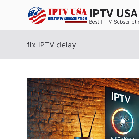
Skip
IPTV USA
to
content
Best IPTV Subscripti
fix IPTV delay