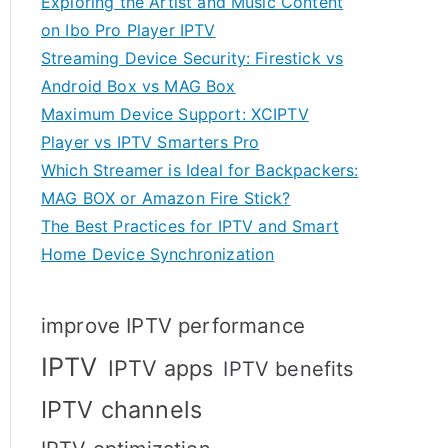
Exploring the Artist and Music Content
on Ibo Pro Player IPTV
Streaming Device Security: Firestick vs
Android Box vs MAG Box
Maximum Device Support: XCIPTV
Player vs IPTV Smarters Pro
Which Streamer is Ideal for Backpackers:
MAG BOX or Amazon Fire Stick?
The Best Practices for IPTV and Smart
Home Device Synchronization
improve IPTV performance
IPTV
IPTV apps
IPTV benefits
IPTV channels