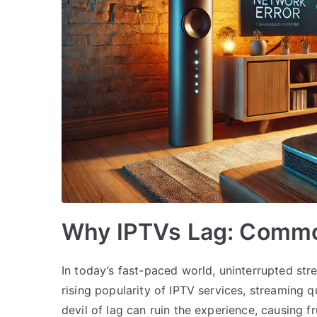
Why IPTVs Lag: Commo
In today’s fast-paced world, uninterrupted stre
rising popularity of IPTV services, streaming 
devil of lag can ruin the experience, causing 