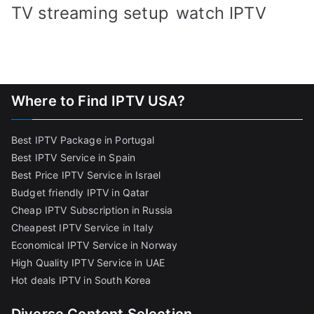
TV streaming setup
watch IPTV
Where to Find IPTV USA?
Best IPTV Package in Portugal
Best IPTV Service in Spain
Best Price IPTV Service in Israel
Budget friendly IPTV in Qatar
Cheap IPTV Subscription in Russia
Cheapest IPTV Service in Italy
Economical IPTV Service in Norway
High Quality IPTV Service in UAE
Hot deals IPTV in South Korea