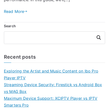
Read More
Search
Search
Recent posts
Exploring the Artist and Music Content on Ibo Pro
Player IPTV
Streaming Device Security: Firestick vs Android Box
vs MAG Box
Maximum Device Support: XCIPTV Player vs IPTV
Smarters Pro