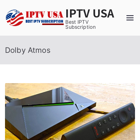
Skip
IPTV USA
to
content
Best IPTV
Subscription
Dolby Atmos