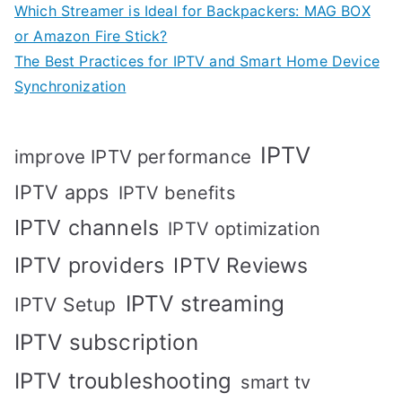
Which Streamer is Ideal for Backpackers: MAG BOX
or Amazon Fire Stick?
The Best Practices for IPTV and Smart Home Device
Synchronization
IPTV
improve IPTV performance
IPTV apps
IPTV benefits
IPTV channels
IPTV optimization
IPTV providers
IPTV Reviews
IPTV streaming
IPTV Setup
IPTV subscription
IPTV troubleshooting
smart tv