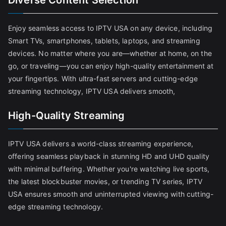
Diverse Content Selection
Enjoy seamless access to IPTV USA on any device, including
Smart TVs, smartphones, tablets, laptops, and streaming
devices. No matter where you are—whether at home, on the
go, or traveling—you can enjoy high-quality entertainment at
your fingertips. With ultra-fast servers and cutting-edge
streaming technology, IPTV USA delivers smooth,
High-Quality Streaming
IPTV USA delivers a world-class streaming experience,
offering seamless playback in stunning HD and UHD quality
with minimal buffering. Whether you're watching live sports,
the latest blockbuster movies, or trending TV series, IPTV
USA ensures smooth and uninterrupted viewing with cutting-
edge streaming technology.