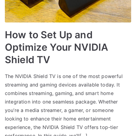
How to Set Up and
Optimize Your NVIDIA
Shield TV
The NVIDIA Shield TV is one of the most powerful
streaming and gaming devices available today. It
combines streaming, gaming, and smart home
integration into one seamless package. Whether
you’re a media streamer, a gamer, or someone
looking to enhance their home entertainment
experience, the NVIDIA Shield TV offers top-tier
performance. In this guide, we’ll[…]