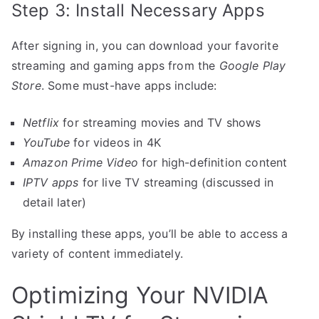
Step 3: Install Necessary Apps
After signing in, you can download your favorite
streaming and gaming apps from the
Google Play
Store
. Some must-have apps include:
Netflix
for streaming movies and TV shows
YouTube
for videos in 4K
Amazon Prime Video
for high-definition content
IPTV apps
for live TV streaming (discussed in
detail later)
By installing these apps, you’ll be able to access a
variety of content immediately.
Optimizing Your NVIDIA