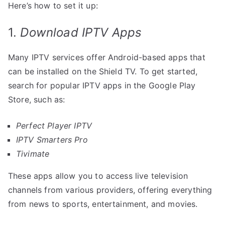
Here’s how to set it up:
1.
Download IPTV Apps
Many IPTV services offer Android-based apps that
can be installed on the Shield TV. To get started,
search for popular IPTV apps in the Google Play
Store, such as:
Perfect Player IPTV
IPTV Smarters Pro
Tivimate
These apps allow you to access live television
channels from various providers, offering everything
from news to sports, entertainment, and movies.