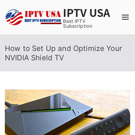
Skip
IPTV USA
to
content
Best IPTV
Subscription
How to Set Up and Optimize Your
NVIDIA Shield TV