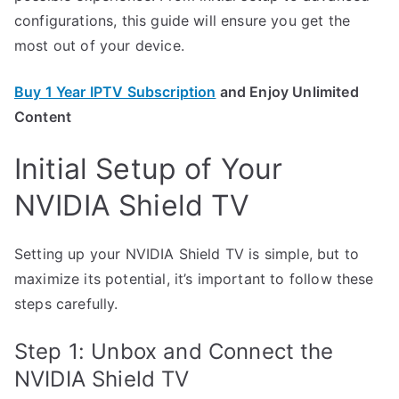
configurations, this guide will ensure you get the
most out of your device.
Buy 1 Year IPTV Subscription
and Enjoy Unlimited
Content
Initial Setup of Your
NVIDIA Shield TV
Setting up your NVIDIA Shield TV is simple, but to
maximize its potential, it’s important to follow these
steps carefully.
Step 1: Unbox and Connect the
NVIDIA Shield TV