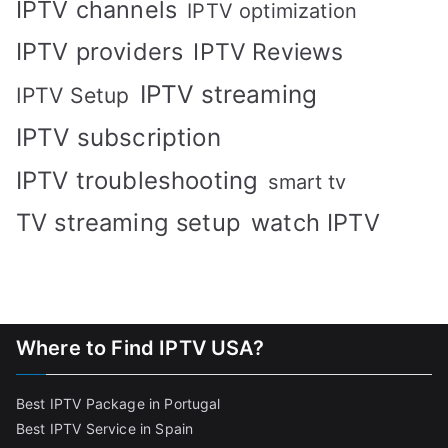
IPTV channels
IPTV optimization
IPTV providers
IPTV Reviews
IPTV streaming
IPTV Setup
IPTV subscription
IPTV troubleshooting
smart tv
TV streaming setup
watch IPTV
Where to Find IPTV USA?
Best IPTV Package in Portugal
Best IPTV Service in Spain