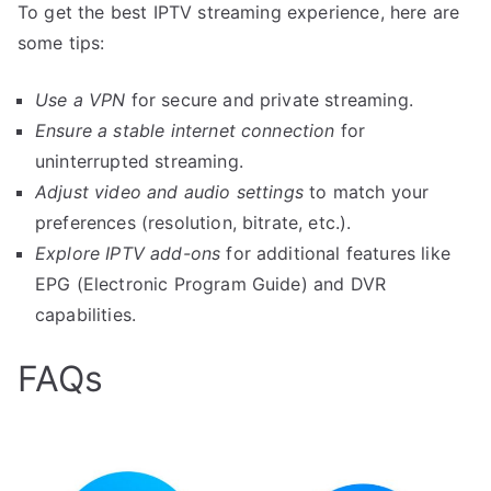
To get the best IPTV streaming experience, here are
some tips:
Use a VPN
for secure and private streaming.
Ensure a stable internet connection
for
uninterrupted streaming.
Adjust video and audio settings
to match your
preferences (resolution, bitrate, etc.).
Explore IPTV add-ons
for additional features like
EPG (Electronic Program Guide) and DVR
capabilities.
FAQs