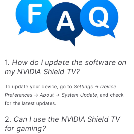
1.
How do I update the software on
my NVIDIA Shield TV?
To update your device, go to
Settings
→
Device
Preferences
→
About
→
System Update
, and check
for the latest updates.
2.
Can I use the NVIDIA Shield TV
for gaming?