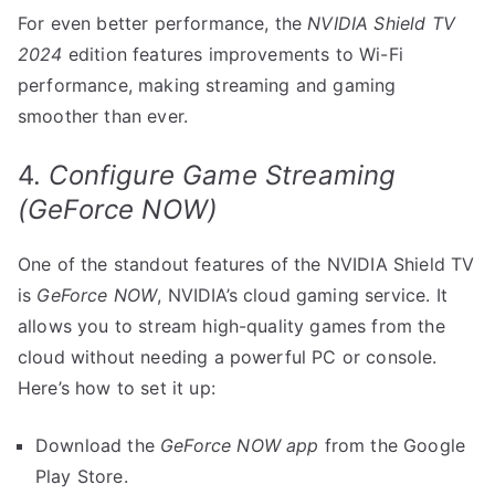
For even better performance, the
NVIDIA Shield TV
2024
edition features improvements to Wi-Fi
performance, making streaming and gaming
smoother than ever.
4.
Configure Game Streaming
(GeForce NOW)
One of the standout features of the NVIDIA Shield TV
is
GeForce NOW
, NVIDIA’s cloud gaming service. It
allows you to stream high-quality games from the
cloud without needing a powerful PC or console.
Here’s how to set it up:
Download the
GeForce NOW app
from the Google
Play Store.