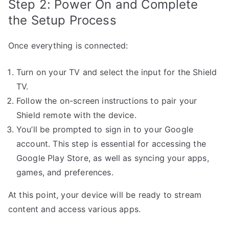
Step 2: Power On and Complete
the Setup Process
Once everything is connected:
Turn on your TV and select the input for the Shield
TV.
Follow the on-screen instructions to pair your
Shield remote with the device.
You’ll be prompted to sign in to your Google
account. This step is essential for accessing the
Google Play Store, as well as syncing your apps,
games, and preferences.
At this point, your device will be ready to stream
content and access various apps.