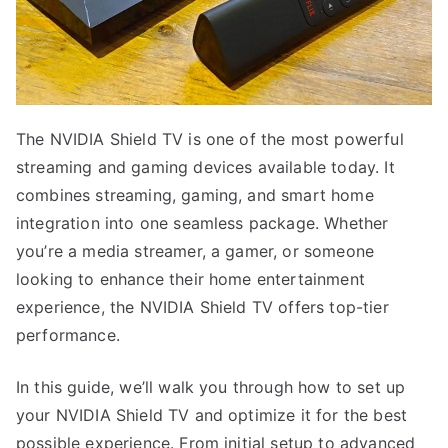
The NVIDIA Shield TV is one of the most powerful
streaming and gaming devices available today. It
combines streaming, gaming, and smart home
integration into one seamless package. Whether
you’re a media streamer, a gamer, or someone
looking to enhance their home entertainment
experience, the NVIDIA Shield TV offers top-tier
performance.
In this guide, we’ll walk you through how to set up
your NVIDIA Shield TV and optimize it for the best
possible experience. From initial setup to advanced