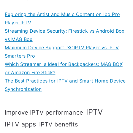
Exploring the Artist and Music Content on Ibo Pro
Player IPTV
Streaming Device Security: Firestick vs Android Box
vs MAG Box
Maximum Device Support: XCIPTV Player vs IPTV
Smarters Pro
Which Streamer is Ideal for Backpackers: MAG BOX
or Amazon Fire Stick?
The Best Practices for IPTV and Smart Home Device
Synchronization
IPTV
improve IPTV performance
IPTV apps
IPTV benefits