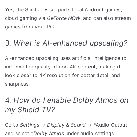
Yes, the Shield TV supports local Android games,
cloud gaming via
GeForce NOW
, and can also stream
games from your PC.
3.
What is AI-enhanced upscaling?
AI-enhanced upscaling uses artificial intelligence to
improve the quality of non-4K content, making it
look closer to 4K resolution for better detail and
sharpness.
4.
How do I enable Dolby Atmos on
my Shield TV?
Go to
Settings
→
Display & Sound
→ *Audio Output,
and select *
Dolby Atmos
under audio settings.