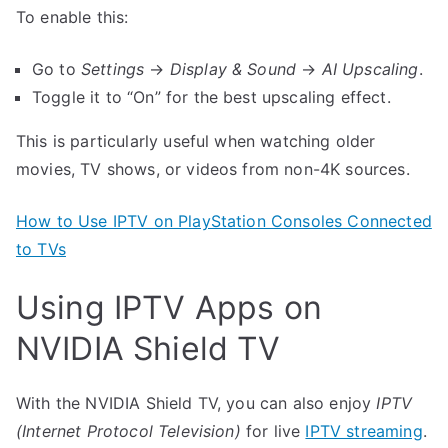
To enable this:
Go to
Settings
→
Display & Sound
→
AI Upscaling
.
Toggle it to “On” for the best upscaling effect.
This is particularly useful when watching older
movies, TV shows, or videos from non-4K sources.
How to Use IPTV on PlayStation Consoles Connected
to TVs
Using IPTV Apps on
NVIDIA Shield TV
With the NVIDIA Shield TV, you can also enjoy
IPTV
(Internet Protocol Television)
for live
IPTV streaming
.