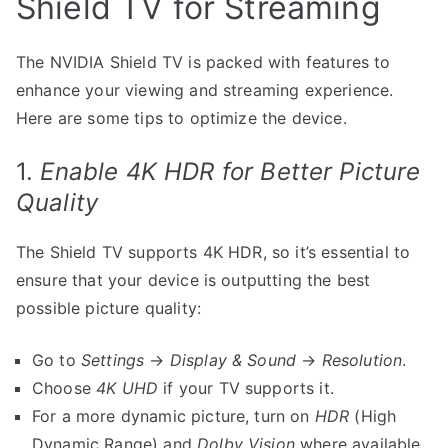
Shield TV for Streaming
The NVIDIA Shield TV is packed with features to
enhance your viewing and streaming experience.
Here are some tips to optimize the device.
1.
Enable 4K HDR for Better Picture
Quality
The Shield TV supports 4K HDR, so it’s essential to
ensure that your device is outputting the best
possible picture quality:
Go to
Settings
→
Display & Sound
→
Resolution
.
Choose
4K UHD
if your TV supports it.
For a more dynamic picture, turn on
HDR
(High
Dynamic Range) and
Dolby Vision
where available.