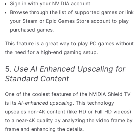
Sign in with your NVIDIA account.
Browse through the list of supported games or link
your Steam or Epic Games Store account to play
purchased games.
This feature is a great way to play PC games without
the need for a high-end gaming setup.
5.
Use AI Enhanced Upscaling for
Standard Content
One of the coolest features of the NVIDIA Shield TV
is its
AI-enhanced upscaling
. This technology
upscales non-4K content (like HD or Full HD videos)
to a near-4K quality by analyzing the video frame by
frame and enhancing the details.