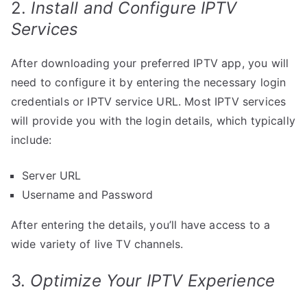
2.
Install and Configure IPTV
Services
After downloading your preferred IPTV app, you will
need to configure it by entering the necessary login
credentials or IPTV service URL. Most IPTV services
will provide you with the login details, which typically
include:
Server URL
Username and Password
After entering the details, you’ll have access to a
wide variety of live TV channels.
3.
Optimize Your IPTV Experience