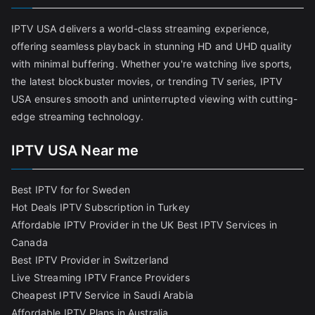
IPTV USA delivers a world-class streaming experience,
offering seamless playback in stunning HD and UHD quality
with minimal buffering. Whether you're watching live sports,
the latest blockbuster movies, or trending TV series, IPTV
USA ensures smooth and uninterrupted viewing with cutting-
edge streaming technology.
IPTV USA Near me
Best IPTV for for Sweden
Hot Deals IPTV Subscription in Turkey
Affordable IPTV Provider in the UK
Best IPTV Services in
Canada
Best IPTV Provider in Switzerland
Live Streaming IPTV France Providers
Cheapest IPTV Service in Saudi Arabia
Affordable IPTV Plans in Australia