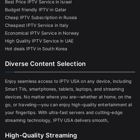
Best Price IPTV Service in Israel
Budget friendly IPTV in Qatar
Cheap IPTV Subscription in Russia
Cheapest IPTV Service in Italy
Economical IPTV Service in Norway
High Quality IPTV Service in UAE
Hot deals IPTV in South Korea
Diverse Content Selection
Enjoy seamless access to IPTV USA on any device, including
Smart TVs, smartphones, tablets, laptops, and streaming
devices. No matter where you are—whether at home, on the
go, or traveling—you can enjoy high-quality entertainment at
your fingertips. With ultra-fast servers and cutting-edge
streaming technology, IPTV USA delivers smooth,
High-Quality Streaming