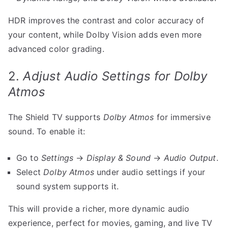
HDR improves the contrast and color accuracy of
your content, while Dolby Vision adds even more
advanced color grading.
2.
Adjust Audio Settings for Dolby
Atmos
The Shield TV supports
Dolby Atmos
for immersive
sound. To enable it:
Go to
Settings
→
Display & Sound
→
Audio Output
.
Select
Dolby Atmos
under audio settings if your
sound system supports it.
This will provide a richer, more dynamic audio
experience, perfect for movies, gaming, and live TV