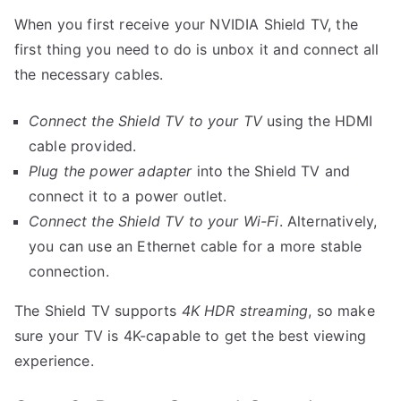
When you first receive your NVIDIA Shield TV, the
first thing you need to do is unbox it and connect all
the necessary cables.
Connect the Shield TV to your TV
using the HDMI
cable provided.
Plug the power adapter
into the Shield TV and
connect it to a power outlet.
Connect the Shield TV to your Wi-Fi
. Alternatively,
you can use an Ethernet cable for a more stable
connection.
The Shield TV supports
4K HDR streaming
, so make
sure your TV is 4K-capable to get the best viewing
experience.