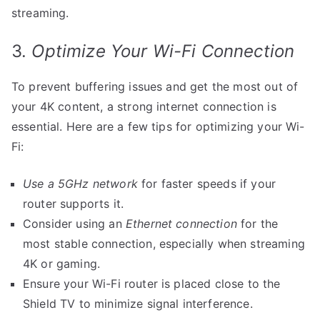
streaming.
3.
Optimize Your Wi-Fi Connection
To prevent buffering issues and get the most out of
your 4K content, a strong internet connection is
essential. Here are a few tips for optimizing your Wi-
Fi:
Use a 5GHz network
for faster speeds if your
router supports it.
Consider using an
Ethernet connection
for the
most stable connection, especially when streaming
4K or gaming.
Ensure your Wi-Fi router is placed close to the
Shield TV to minimize signal interference.