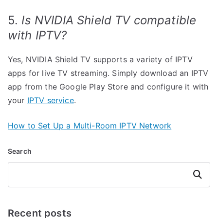
5.
Is NVIDIA Shield TV compatible
with IPTV?
Yes, NVIDIA Shield TV supports a variety of IPTV
apps for live TV streaming. Simply download an IPTV
app from the Google Play Store and configure it with
your
IPTV service
.
How to Set Up a Multi-Room IPTV Network
Search
Search
Recent posts