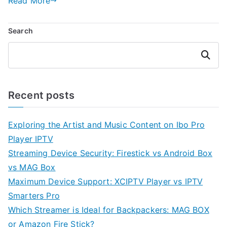
Read More
Search
Search
Recent posts
Exploring the Artist and Music Content on Ibo Pro
Player IPTV
Streaming Device Security: Firestick vs Android Box
vs MAG Box
Maximum Device Support: XCIPTV Player vs IPTV
Smarters Pro
Which Streamer is Ideal for Backpackers: MAG BOX
or Amazon Fire Stick?