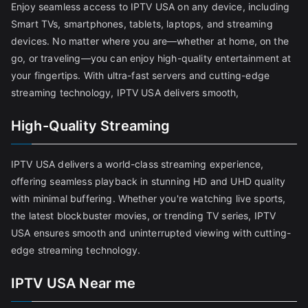
Enjoy seamless access to IPTV USA on any device, including
Smart TVs, smartphones, tablets, laptops, and streaming
devices. No matter where you are—whether at home, on the
go, or traveling—you can enjoy high-quality entertainment at
your fingertips. With ultra-fast servers and cutting-edge
streaming technology, IPTV USA delivers smooth,
High-Quality Streaming
IPTV USA delivers a world-class streaming experience,
offering seamless playback in stunning HD and UHD quality
with minimal buffering. Whether you're watching live sports,
the latest blockbuster movies, or trending TV series, IPTV
USA ensures smooth and uninterrupted viewing with cutting-
edge streaming technology.
IPTV USA Near me