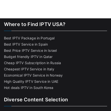
Where to Find IPTV USA?
Best IPTV Package in Portugal
Best IPTV Service in Spain
Best Price IPTV Service in Israel
Budget friendly IPTV in Qatar
Cheap IPTV Subscription in Russia
Cheapest IPTV Service in Italy
Economical IPTV Service in Norway
High Quality IPTV Service in UAE
Hot deals IPTV in South Korea
Diverse Content Selection