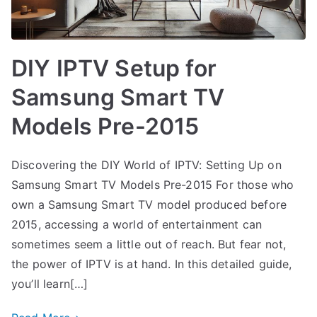
DIY IPTV Setup for
Samsung Smart TV
Models Pre-2015
Discovering the DIY World of IPTV: Setting Up on
Samsung Smart TV Models Pre-2015 For those who
own a Samsung Smart TV model produced before
2015, accessing a world of entertainment can
sometimes seem a little out of reach. But fear not,
the power of IPTV is at hand. In this detailed guide,
you’ll learn[…]