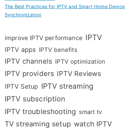
The Best Practices for IPTV and Smart Home Device
Synchronization
IPTV
improve IPTV performance
IPTV apps
IPTV benefits
IPTV channels
IPTV optimization
IPTV providers
IPTV Reviews
IPTV streaming
IPTV Setup
IPTV subscription
IPTV troubleshooting
smart tv
TV streaming setup
watch IPTV