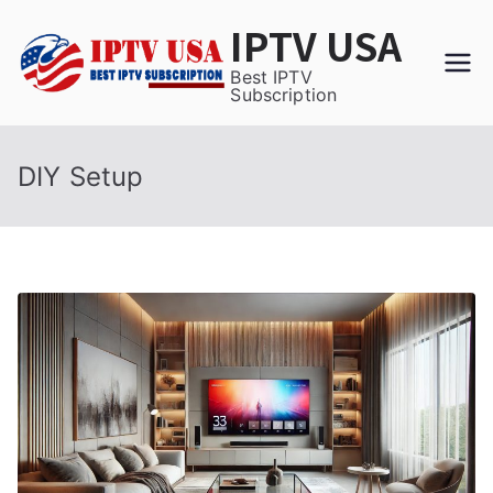
Skip
IPTV USA
to
content
Best IPTV
Subscription
DIY Setup