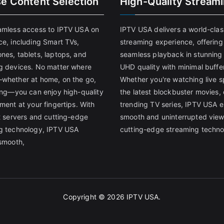
se Content Selection
High-Quality Stream
amless access to IPTV USA on
IPTV USA delivers a world-clas
ce, including Smart TVs,
streaming experience, offering
nes, tablets, laptops, and
seamless playback in stunnin
g devices. No matter where
UHD quality with minimal buffe
whether at home, on the go,
Whether you're watching live s
ling—you can enjoy high-quality
the latest blockbuster movies, 
ment at your fingertips. With
trending TV series, IPTV USA 
st servers and cutting-edge
smooth and uninterrupted view
g technology, IPTV USA
cutting-edge streaming techno
 smooth,
Copyright © 2026
IPTV USA
.