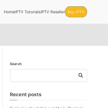
Home
IPTV Tutorials
IPTV Reseller
Buy IPTV
Search
Search
Recent posts