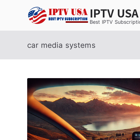
Skip
IPTV USA
to
content
Best IPTV Subscripti
car media systems