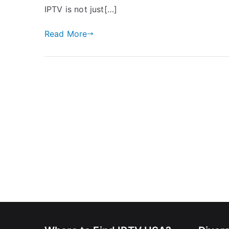
IPTV is not just[…]
Read More