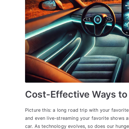
Cost-Effective Ways to 
Picture this: a long road trip with your favorit
and even live-streaming your favorite shows as
car. As technology evolves, so does our hunge