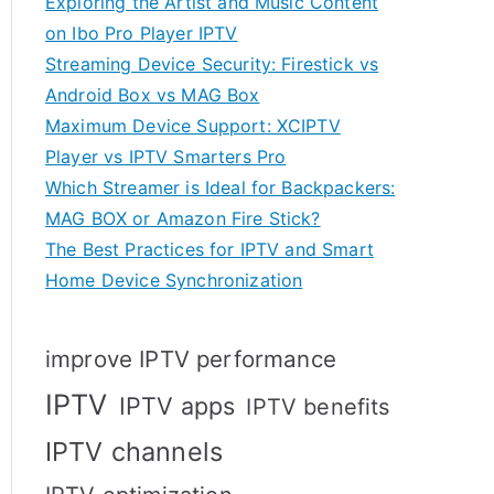
Exploring the Artist and Music Content
on Ibo Pro Player IPTV
Streaming Device Security: Firestick vs
Android Box vs MAG Box
Maximum Device Support: XCIPTV
Player vs IPTV Smarters Pro
Which Streamer is Ideal for Backpackers:
MAG BOX or Amazon Fire Stick?
The Best Practices for IPTV and Smart
Home Device Synchronization
improve IPTV performance
IPTV
IPTV apps
IPTV benefits
IPTV channels