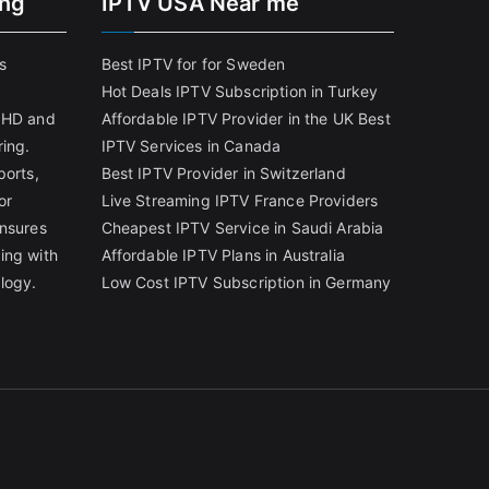
ing
IPTV USA Near me
s
Best IPTV for for Sweden
Hot Deals IPTV Subscription in Turkey
g HD and
Affordable IPTV Provider in the UK
Best
ring.
IPTV Services in Canada
ports,
Best IPTV Provider in Switzerland
or
Live Streaming IPTV France Providers
ensures
Cheapest IPTV Service in Saudi Arabia
ing with
Affordable IPTV Plans in Australia
logy.
Low Cost IPTV Subscription in Germany