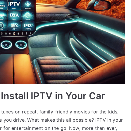
Install IPTV in Your Car
e tunes on repeat, family-friendly movies for the kids,
 you drive. What makes this all possible? IPTV in your
r for entertainment on the go. Now, more than ever,