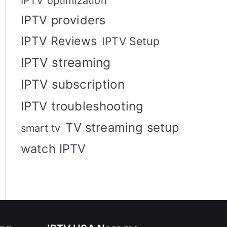
IPTV optimization
IPTV providers
IPTV Reviews
IPTV Setup
IPTV streaming
IPTV subscription
IPTV troubleshooting
TV streaming setup
smart tv
watch IPTV