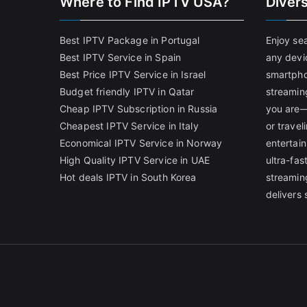
Where to Find IPTV USA?
Diver
Best IPTV Package in Portugal
Enjoy se
Best IPTV Service in Spain
any devi
Best Price IPTV Service in Israel
smartpho
Budget friendly IPTV in Qatar
streamin
Cheap IPTV Subscription in Russia
you are—
Cheapest IPTV Service in Italy
or trave
Economical IPTV Service in Norway
entertain
High Quality IPTV Service in UAE
ultra-fa
Hot deals IPTV in South Korea
streamin
delivers