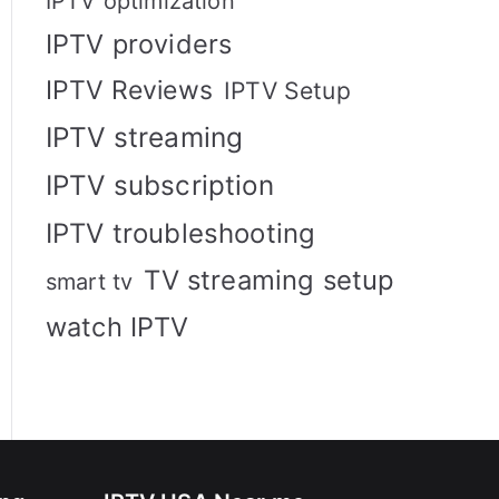
IPTV optimization
IPTV providers
IPTV Reviews
IPTV Setup
IPTV streaming
IPTV subscription
IPTV troubleshooting
TV streaming setup
smart tv
watch IPTV