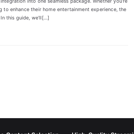
ntegration into one seamless package. Whether you’re
g to enhance their home entertainment experience, the
n this guide, we’ll[…]