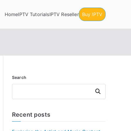
Home
IPTV Tutorials
IPTV Reseller
Buy IPTV
Search
Search
Recent posts