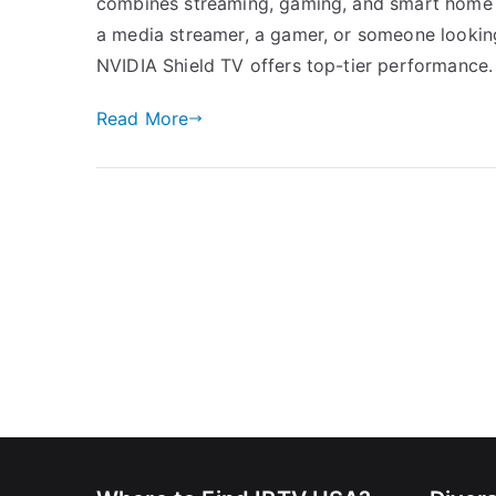
combines streaming, gaming, and smart home i
a media streamer, a gamer, or someone lookin
NVIDIA Shield TV offers top-tier performance. I
Read More