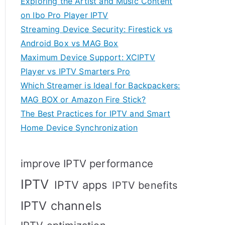
Exploring the Artist and Music Content
on Ibo Pro Player IPTV
Streaming Device Security: Firestick vs
Android Box vs MAG Box
Maximum Device Support: XCIPTV
Player vs IPTV Smarters Pro
Which Streamer is Ideal for Backpackers:
MAG BOX or Amazon Fire Stick?
The Best Practices for IPTV and Smart
Home Device Synchronization
improve IPTV performance
IPTV
IPTV apps
IPTV benefits
IPTV channels