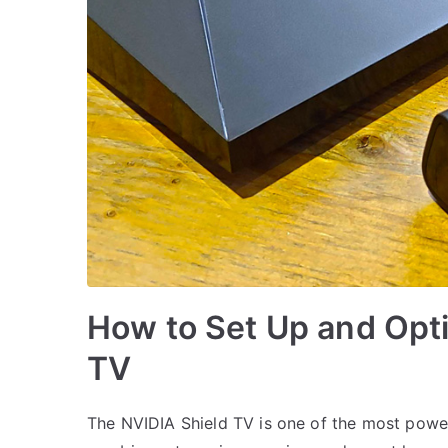
How to Set Up and Opt
TV
The NVIDIA Shield TV is one of the most power