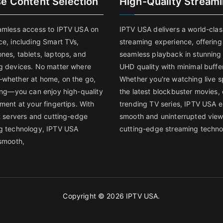
se Content Selection
High-Quality Stream
amless access to IPTV USA on
IPTV USA delivers a world-clas
ce, including Smart TVs,
streaming experience, offering
nes, tablets, laptops, and
seamless playback in stunnin
g devices. No matter where
UHD quality with minimal buffe
whether at home, on the go,
Whether you're watching live s
ling—you can enjoy high-quality
the latest blockbuster movies, 
ment at your fingertips. With
trending TV series, IPTV USA 
st servers and cutting-edge
smooth and uninterrupted view
g technology, IPTV USA
cutting-edge streaming techno
 smooth,
Copyright © 2026
IPTV USA
.