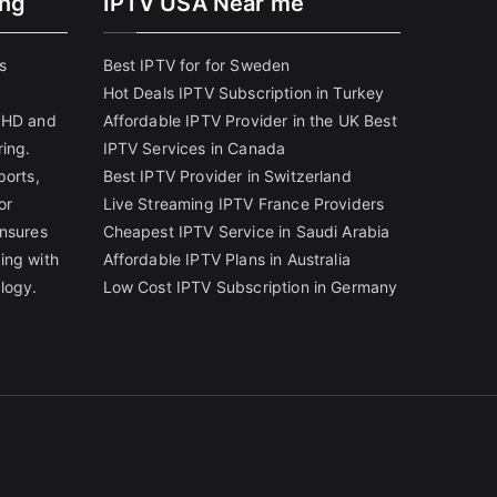
ing
IPTV USA Near me
s
Best IPTV for for Sweden
Hot Deals IPTV Subscription in Turkey
g HD and
Affordable IPTV Provider in the UK
Best
ring.
IPTV Services in Canada
ports,
Best IPTV Provider in Switzerland
or
Live Streaming IPTV France Providers
ensures
Cheapest IPTV Service in Saudi Arabia
ing with
Affordable IPTV Plans in Australia
logy.
Low Cost IPTV Subscription in Germany