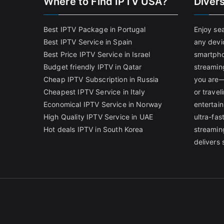
Where to Find IPTV USA?
Diver
Best IPTV Package in Portugal
Enjoy se
Best IPTV Service in Spain
any devi
Best Price IPTV Service in Israel
smartpho
Budget friendly IPTV in Qatar
streamin
Cheap IPTV Subscription in Russia
you are—
Cheapest IPTV Service in Italy
or trave
Economical IPTV Service in Norway
entertain
High Quality IPTV Service in UAE
ultra-fa
Hot deals IPTV in South Korea
streamin
delivers