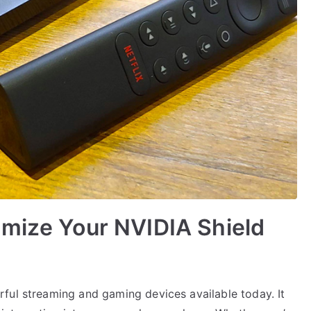
imize Your NVIDIA Shield
ful streaming and gaming devices available today. It