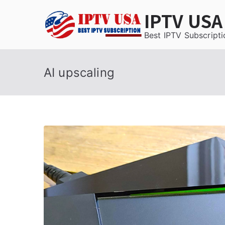
Skip
IPTV USA
to
content
Best IPTV Subscripti
AI upscaling