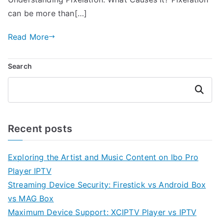
can be more than[…]
Read More
Search
Search
Recent posts
Exploring the Artist and Music Content on Ibo Pro
Player IPTV
Streaming Device Security: Firestick vs Android Box
vs MAG Box
Maximum Device Support: XCIPTV Player vs IPTV