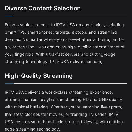
Diverse Content Selection
Enjoy seamless access to IPTV USA on any device, including
Smart TVs, smartphones, tablets, laptops, and streaming
devices. No matter where you are—whether at home, on the
go, or traveling—you can enjoy high-quality entertainment at
your fingertips. With ultra-fast servers and cutting-edge
streaming technology, IPTV USA delivers smooth,
High-Quality Streaming
IPTV USA delivers a world-class streaming experience,
offering seamless playback in stunning HD and UHD quality
with minimal buffering. Whether you're watching live sports,
the latest blockbuster movies, or trending TV series, IPTV
USA ensures smooth and uninterrupted viewing with cutting-
edge streaming technology.