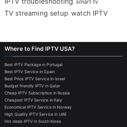
IPTV troubleshooting
smart tv
TV streaming setup
watch IPTV
Where to Find IPTV USA?
Best IPTV Package in Portugal
Best IPTV Service in Spain
Best Price IPTV Service in Israel
Budget friendly IPTV in Qatar
Cheap IPTV Subscription in Russia
Cheapest IPTV Service in Italy
Economical IPTV Service in Norway
High Quality IPTV Service in UAE
Hot deals IPTV in South Korea