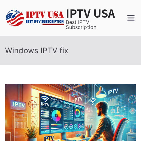
Skip
IPTV USA
to
content
Best IPTV
Subscription
Windows IPTV fix