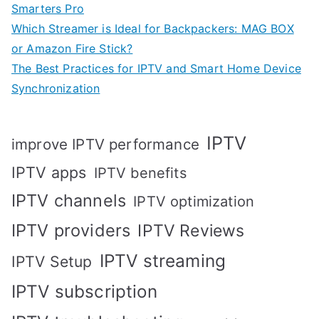
Smarters Pro
Which Streamer is Ideal for Backpackers: MAG BOX
or Amazon Fire Stick?
The Best Practices for IPTV and Smart Home Device
Synchronization
IPTV
improve IPTV performance
IPTV apps
IPTV benefits
IPTV channels
IPTV optimization
IPTV providers
IPTV Reviews
IPTV streaming
IPTV Setup
IPTV subscription