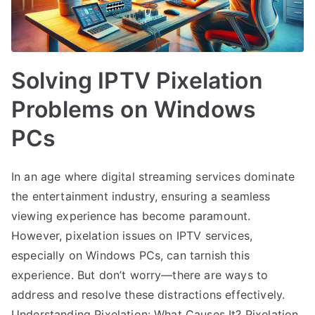
Solving IPTV Pixelation
Problems on Windows
PCs
In an age where digital streaming services dominate
the entertainment industry, ensuring a seamless
viewing experience has become paramount.
However, pixelation issues on IPTV services,
especially on Windows PCs, can tarnish this
experience. But don’t worry—there are ways to
address and resolve these distractions effectively.
Understanding Pixelation: What Causes It? Pixelation