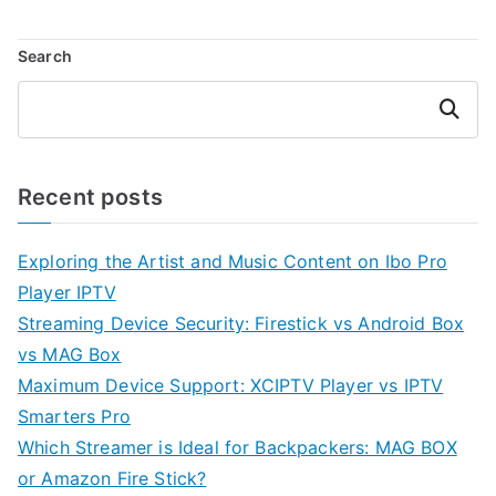
Search
Search
Recent posts
Exploring the Artist and Music Content on Ibo Pro
Player IPTV
Streaming Device Security: Firestick vs Android Box
vs MAG Box
Maximum Device Support: XCIPTV Player vs IPTV
Smarters Pro
Which Streamer is Ideal for Backpackers: MAG BOX
or Amazon Fire Stick?