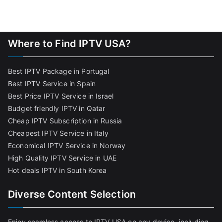
Where to Find IPTV USA?
Best IPTV Package in Portugal
Best IPTV Service in Spain
Best Price IPTV Service in Israel
Budget friendly IPTV in Qatar
Cheap IPTV Subscription in Russia
Cheapest IPTV Service in Italy
Economical IPTV Service in Norway
High Quality IPTV Service in UAE
Hot deals IPTV in South Korea
Diverse Content Selection
Enjoy seamless access to IPTV USA on any device, including