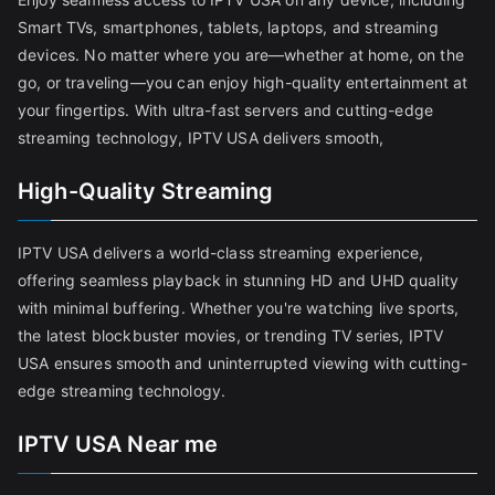
Smart TVs, smartphones, tablets, laptops, and streaming
devices. No matter where you are—whether at home, on the
go, or traveling—you can enjoy high-quality entertainment at
your fingertips. With ultra-fast servers and cutting-edge
streaming technology, IPTV USA delivers smooth,
High-Quality Streaming
IPTV USA delivers a world-class streaming experience,
offering seamless playback in stunning HD and UHD quality
with minimal buffering. Whether you're watching live sports,
the latest blockbuster movies, or trending TV series, IPTV
USA ensures smooth and uninterrupted viewing with cutting-
edge streaming technology.
IPTV USA Near me