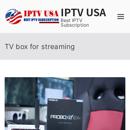
Skip
IPTV USA
to
content
Best IPTV
Subscription
TV box for streaming