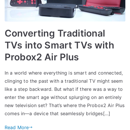
Converting Traditional
TVs into Smart TVs with
Probox2 Air Plus
In a world where everything is smart and connected,
clinging to the past with a traditional TV might seem
like a step backward. But what if there was a way to
enter the smart age without splurging on an entirely
new television set? That’s where the Probox2 Air Plus
comes in—a device that seamlessly bridges[…]
Read More