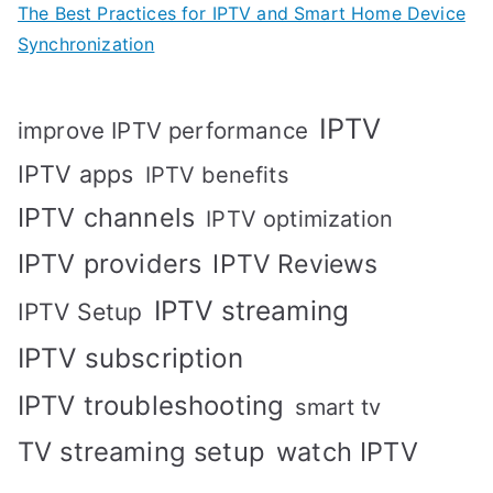
The Best Practices for IPTV and Smart Home Device
Synchronization
IPTV
improve IPTV performance
IPTV apps
IPTV benefits
IPTV channels
IPTV optimization
IPTV providers
IPTV Reviews
IPTV streaming
IPTV Setup
IPTV subscription
IPTV troubleshooting
smart tv
TV streaming setup
watch IPTV