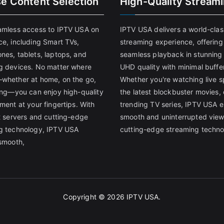
se Content Selection
High-Quality Stream
amless access to IPTV USA on
IPTV USA delivers a world-clas
ce, including Smart TVs,
streaming experience, offering
nes, tablets, laptops, and
seamless playback in stunnin
g devices. No matter where
UHD quality with minimal buffe
whether at home, on the go,
Whether you're watching live s
ling—you can enjoy high-quality
the latest blockbuster movies, 
ment at your fingertips. With
trending TV series, IPTV USA 
st servers and cutting-edge
smooth and uninterrupted view
g technology, IPTV USA
cutting-edge streaming techno
 smooth,
Copyright © 2026
IPTV USA
.