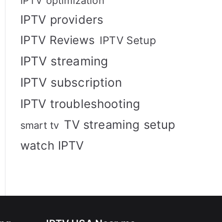
IPTV optimization
IPTV providers
IPTV Reviews
IPTV Setup
IPTV streaming
IPTV subscription
IPTV troubleshooting
TV streaming setup
smart tv
watch IPTV