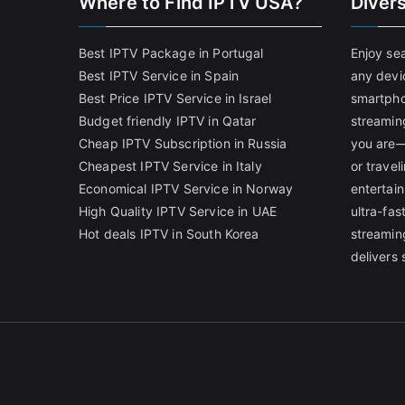
Where to Find IPTV USA?
Diver
Best IPTV Package in Portugal
Enjoy se
Best IPTV Service in Spain
any devi
Best Price IPTV Service in Israel
smartpho
Budget friendly IPTV in Qatar
streamin
Cheap IPTV Subscription in Russia
you are—
Cheapest IPTV Service in Italy
or trave
Economical IPTV Service in Norway
entertain
High Quality IPTV Service in UAE
ultra-fa
Hot deals IPTV in South Korea
streamin
delivers