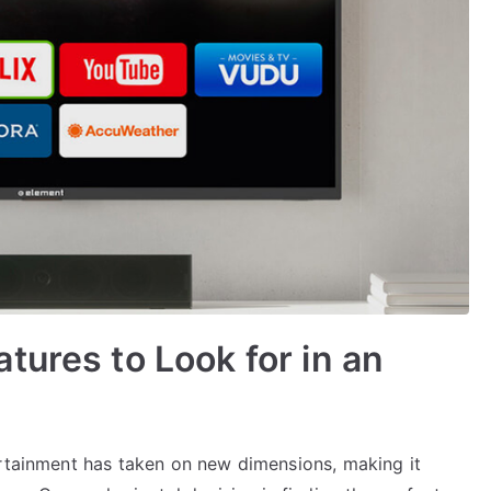
tures to Look for in an
ertainment has taken on new dimensions, making it