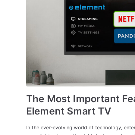
The Most Important Fea
Element Smart TV
In the ever-evolving world of technology, ent