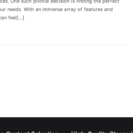
ces. One such pivotal decision is finding the perfect
our needs. With an immense array of features and
can feel[…]