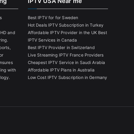
ing
IPTV USA Near me
s
Best IPTV for for Sweden
Hot Deals IPTV Subscription in Turkey
g HD and
Affordable IPTV Provider in the UK
Best
ring.
IPTV Services in Canada
ports,
Best IPTV Provider in Switzerland
or
Live Streaming IPTV France Providers
ensures
Cheapest IPTV Service in Saudi Arabia
ing with
Affordable IPTV Plans in Australia
logy.
Low Cost IPTV Subscription in Germany