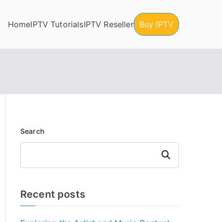
Home
IPTV Tutorials
IPTV Reseller
Buy IPTV
Search
Search
Recent posts