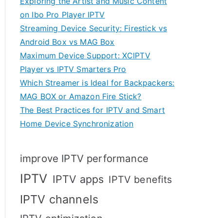
Exploring the Artist and Music Content
on Ibo Pro Player IPTV
Streaming Device Security: Firestick vs
Android Box vs MAG Box
Maximum Device Support: XCIPTV
Player vs IPTV Smarters Pro
Which Streamer is Ideal for Backpackers:
MAG BOX or Amazon Fire Stick?
The Best Practices for IPTV and Smart
Home Device Synchronization
improve IPTV performance
IPTV
IPTV apps
IPTV benefits
IPTV channels