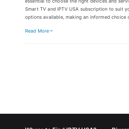
essential to choose the right devices and servi
Smart TV and IPTV USA subscription to suit y
options available, making an informed choice 
Read More