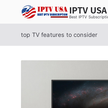
Skip
IPTV USA
to
content
Best IPTV Subscripti
top TV features to consider