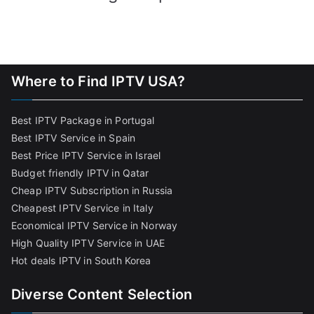
Where to Find IPTV USA?
Best IPTV Package in Portugal
Best IPTV Service in Spain
Best Price IPTV Service in Israel
Budget friendly IPTV in Qatar
Cheap IPTV Subscription in Russia
Cheapest IPTV Service in Italy
Economical IPTV Service in Norway
High Quality IPTV Service in UAE
Hot deals IPTV in South Korea
Diverse Content Selection