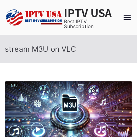
Skip
IPTV USA
to
content
Best IPTV
Subscription
stream M3U on VLC