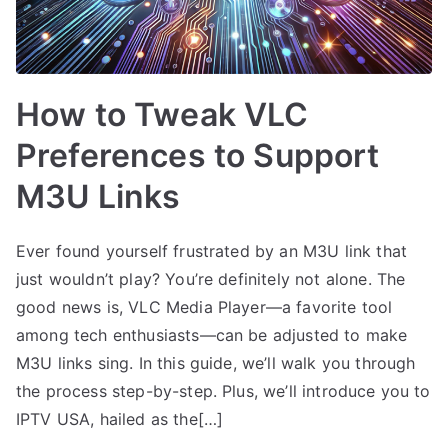
How to Tweak VLC
Preferences to Support
M3U Links
Ever found yourself frustrated by an M3U link that
just wouldn’t play? You’re definitely not alone. The
good news is, VLC Media Player—a favorite tool
among tech enthusiasts—can be adjusted to make
M3U links sing. In this guide, we’ll walk you through
the process step-by-step. Plus, we’ll introduce you to
IPTV USA, hailed as the[…]