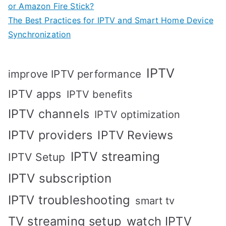
or Amazon Fire Stick?
The Best Practices for IPTV and Smart Home Device
Synchronization
IPTV
improve IPTV performance
IPTV apps
IPTV benefits
IPTV channels
IPTV optimization
IPTV providers
IPTV Reviews
IPTV streaming
IPTV Setup
IPTV subscription
IPTV troubleshooting
smart tv
TV streaming setup
watch IPTV