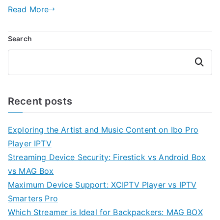
Read More
Search
Search
Recent posts
Exploring the Artist and Music Content on Ibo Pro
Player IPTV
Streaming Device Security: Firestick vs Android Box
vs MAG Box
Maximum Device Support: XCIPTV Player vs IPTV
Smarters Pro
Which Streamer is Ideal for Backpackers: MAG BOX