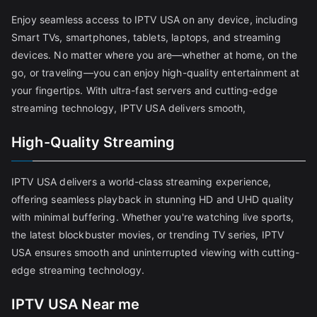
Enjoy seamless access to IPTV USA on any device, including
Smart TVs, smartphones, tablets, laptops, and streaming
devices. No matter where you are—whether at home, on the
go, or traveling—you can enjoy high-quality entertainment at
your fingertips. With ultra-fast servers and cutting-edge
streaming technology, IPTV USA delivers smooth,
High-Quality Streaming
IPTV USA delivers a world-class streaming experience,
offering seamless playback in stunning HD and UHD quality
with minimal buffering. Whether you're watching live sports,
the latest blockbuster movies, or trending TV series, IPTV
USA ensures smooth and uninterrupted viewing with cutting-
edge streaming technology.
IPTV USA Near me