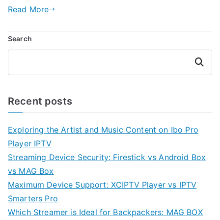
Read More
Search
Search
Recent posts
Exploring the Artist and Music Content on Ibo Pro
Player IPTV
Streaming Device Security: Firestick vs Android Box
vs MAG Box
Maximum Device Support: XCIPTV Player vs IPTV
Smarters Pro
Which Streamer is Ideal for Backpackers: MAG BOX