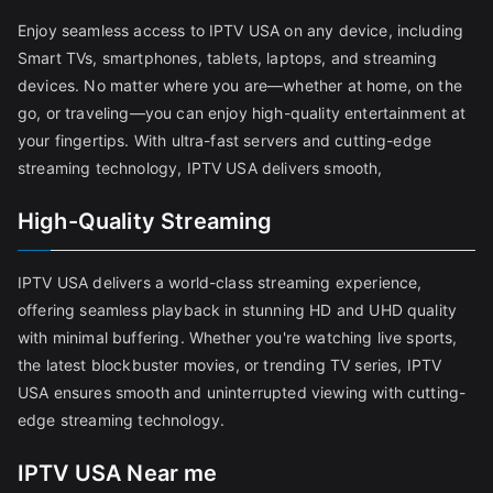
Enjoy seamless access to IPTV USA on any device, including
Smart TVs, smartphones, tablets, laptops, and streaming
devices. No matter where you are—whether at home, on the
go, or traveling—you can enjoy high-quality entertainment at
your fingertips. With ultra-fast servers and cutting-edge
streaming technology, IPTV USA delivers smooth,
High-Quality Streaming
IPTV USA delivers a world-class streaming experience,
offering seamless playback in stunning HD and UHD quality
with minimal buffering. Whether you're watching live sports,
the latest blockbuster movies, or trending TV series, IPTV
USA ensures smooth and uninterrupted viewing with cutting-
edge streaming technology.
IPTV USA Near me