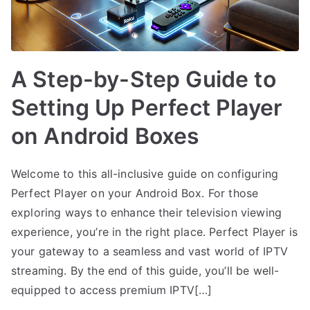
A Step-by-Step Guide to
Setting Up Perfect Player
on Android Boxes
Welcome to this all-inclusive guide on configuring
Perfect Player on your Android Box. For those
exploring ways to enhance their television viewing
experience, you’re in the right place. Perfect Player is
your gateway to a seamless and vast world of IPTV
streaming. By the end of this guide, you’ll be well-
equipped to access premium IPTV[…]