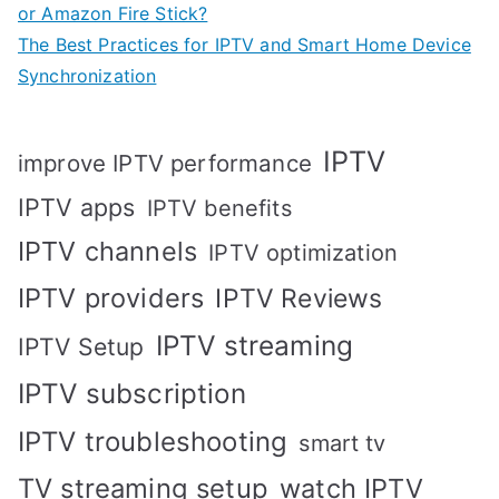
or Amazon Fire Stick?
The Best Practices for IPTV and Smart Home Device
Synchronization
IPTV
improve IPTV performance
IPTV apps
IPTV benefits
IPTV channels
IPTV optimization
IPTV providers
IPTV Reviews
IPTV streaming
IPTV Setup
IPTV subscription
IPTV troubleshooting
smart tv
TV streaming setup
watch IPTV