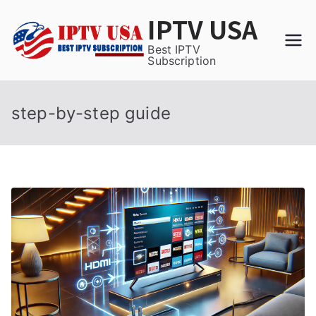
Skip
IPTV USA
to
content
Best IPTV
Subscription
step-by-step guide