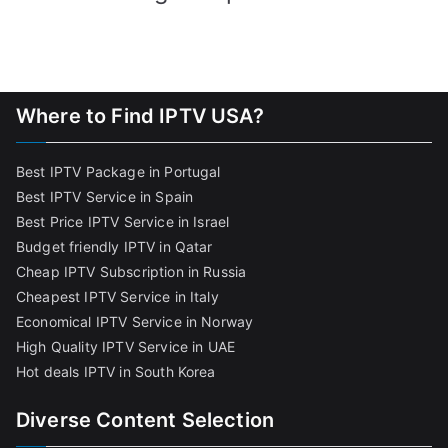
Where to Find IPTV USA?
Best IPTV Package in Portugal
Best IPTV Service in Spain
Best Price IPTV Service in Israel
Budget friendly IPTV in Qatar
Cheap IPTV Subscription in Russia
Cheapest IPTV Service in Italy
Economical IPTV Service in Norway
High Quality IPTV Service in UAE
Hot deals IPTV in South Korea
Diverse Content Selection