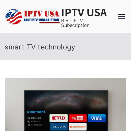
Skip
IPTV USA
to
content
Best IPTV
Subscription
smart TV technology