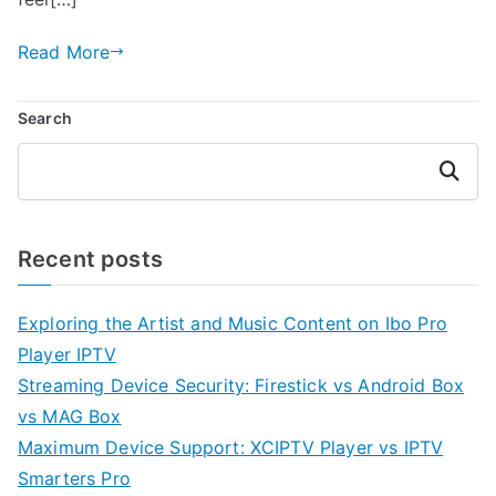
Read More
Search
Search
Recent posts
Exploring the Artist and Music Content on Ibo Pro
Player IPTV
Streaming Device Security: Firestick vs Android Box
vs MAG Box
Maximum Device Support: XCIPTV Player vs IPTV
Smarters Pro