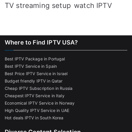
TV streaming setup
watch IPTV
Where to Find IPTV USA?
Best IPTV Package in Portugal
Best IPTV Service in Spain
Best Price IPTV Service in Israel
Budget friendly IPTV in Qatar
Cheap IPTV Subscription in Russia
Cheapest IPTV Service in Italy
Economical IPTV Service in Norway
High Quality IPTV Service in UAE
Hot deals IPTV in South Korea