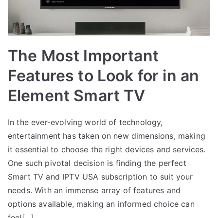
The Most Important
Features to Look for in an
Element Smart TV
In the ever-evolving world of technology,
entertainment has taken on new dimensions, making
it essential to choose the right devices and services.
One such pivotal decision is finding the perfect
Smart TV and IPTV USA subscription to suit your
needs. With an immense array of features and
options available, making an informed choice can
feel[…]