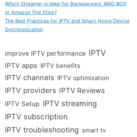
Which Streamer is Ideal for Backpackers: MAG BOX
or Amazon Fire Stick?
The Best Practices for IPTV and Smart Home Device
Synchronization
IPTV
improve IPTV performance
IPTV apps
IPTV benefits
IPTV channels
IPTV optimization
IPTV providers
IPTV Reviews
IPTV streaming
IPTV Setup
IPTV subscription
IPTV troubleshooting
smart tv