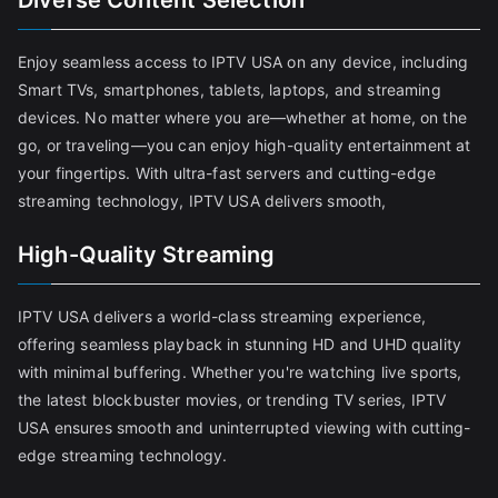
Diverse Content Selection
Enjoy seamless access to IPTV USA on any device, including
Smart TVs, smartphones, tablets, laptops, and streaming
devices. No matter where you are—whether at home, on the
go, or traveling—you can enjoy high-quality entertainment at
your fingertips. With ultra-fast servers and cutting-edge
streaming technology, IPTV USA delivers smooth,
High-Quality Streaming
IPTV USA delivers a world-class streaming experience,
offering seamless playback in stunning HD and UHD quality
with minimal buffering. Whether you're watching live sports,
the latest blockbuster movies, or trending TV series, IPTV
USA ensures smooth and uninterrupted viewing with cutting-
edge streaming technology.