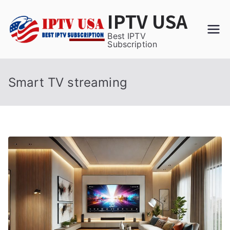
Skip
IPTV USA
to
content
Best IPTV
Subscription
Smart TV streaming