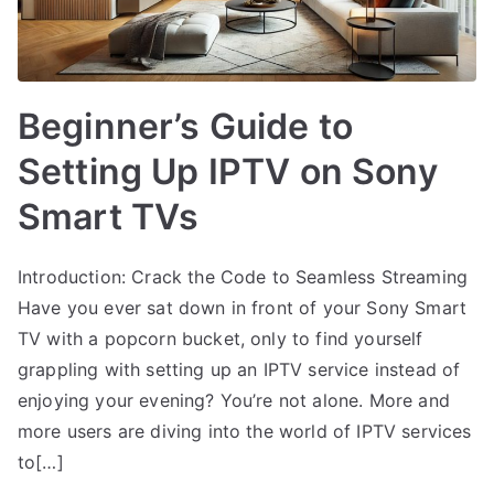
Beginner’s Guide to
Setting Up IPTV on Sony
Smart TVs
Introduction: Crack the Code to Seamless Streaming
Have you ever sat down in front of your Sony Smart
TV with a popcorn bucket, only to find yourself
grappling with setting up an IPTV service instead of
enjoying your evening? You’re not alone. More and
more users are diving into the world of IPTV services
to[…]