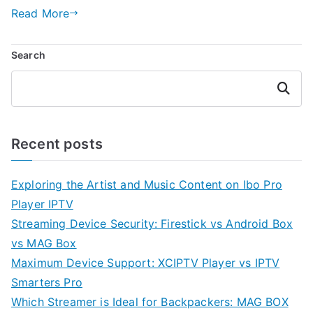
Read More
Search
Search
Recent posts
Exploring the Artist and Music Content on Ibo Pro
Player IPTV
Streaming Device Security: Firestick vs Android Box
vs MAG Box
Maximum Device Support: XCIPTV Player vs IPTV
Smarters Pro
Which Streamer is Ideal for Backpackers: MAG BOX