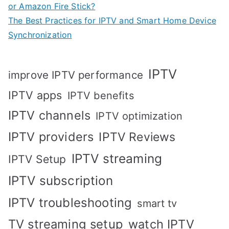
or Amazon Fire Stick?
The Best Practices for IPTV and Smart Home Device
Synchronization
IPTV
improve IPTV performance
IPTV apps
IPTV benefits
IPTV channels
IPTV optimization
IPTV providers
IPTV Reviews
IPTV streaming
IPTV Setup
IPTV subscription
IPTV troubleshooting
smart tv
TV streaming setup
watch IPTV