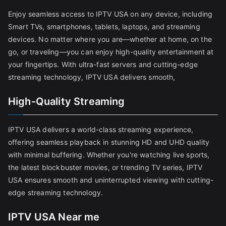
Enjoy seamless access to IPTV USA on any device, including
Smart TVs, smartphones, tablets, laptops, and streaming
devices. No matter where you are—whether at home, on the
go, or traveling—you can enjoy high-quality entertainment at
your fingertips. With ultra-fast servers and cutting-edge
streaming technology, IPTV USA delivers smooth,
High-Quality Streaming
IPTV USA delivers a world-class streaming experience,
offering seamless playback in stunning HD and UHD quality
with minimal buffering. Whether you're watching live sports,
the latest blockbuster movies, or trending TV series, IPTV
USA ensures smooth and uninterrupted viewing with cutting-
edge streaming technology.
IPTV USA Near me