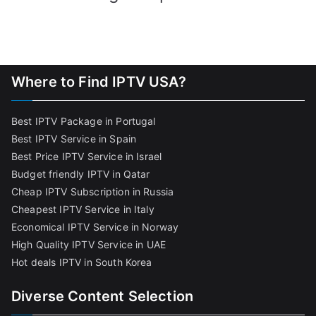
Where to Find IPTV USA?
Best IPTV Package in Portugal
Best IPTV Service in Spain
Best Price IPTV Service in Israel
Budget friendly IPTV in Qatar
Cheap IPTV Subscription in Russia
Cheapest IPTV Service in Italy
Economical IPTV Service in Norway
High Quality IPTV Service in UAE
Hot deals IPTV in South Korea
Diverse Content Selection