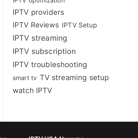
IPTV optimization
IPTV providers
IPTV Reviews
IPTV Setup
IPTV streaming
IPTV subscription
IPTV troubleshooting
TV streaming setup
smart tv
watch IPTV