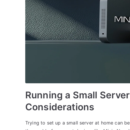
Running a Small Server
Considerations
Trying to set up a small server at home can be a