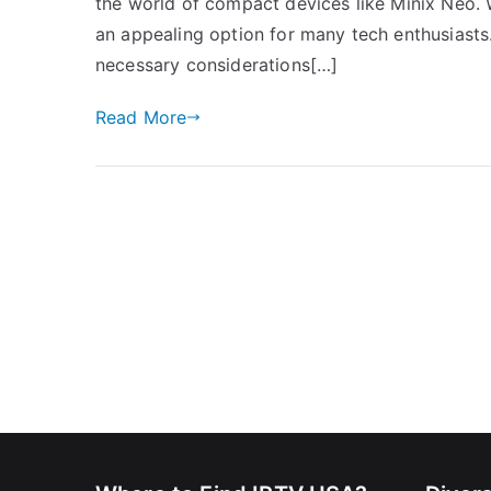
the world of compact devices like Minix Neo. W
an appealing option for many tech enthusiasts.
necessary considerations[…]
Read More