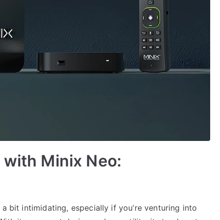
 with Minix Neo:
 bit intimidating, especially if you’re venturing into