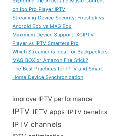
Exploring the Artist and Music Content
on Ibo Pro Player IPTV
Streaming Device Security: Firestick vs
Android Box vs MAG Box
Maximum Device Support: XCIPTV
Player vs IPTV Smarters Pro
Which Streamer is Ideal for Backpackers:
MAG BOX or Amazon Fire Stick?
The Best Practices for IPTV and Smart
Home Device Synchronization
improve IPTV performance
IPTV
IPTV apps
IPTV benefits
IPTV channels