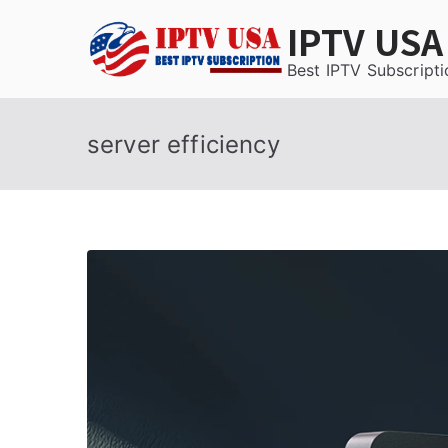
Skip
IPTV USA
to
content
Best IPTV Subscripti
server efficiency