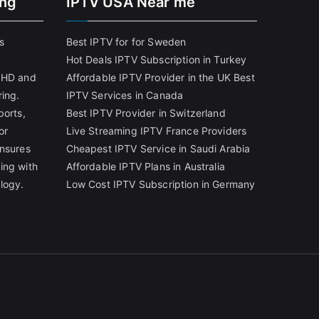
ing
IPTV USA Near me
s
Best IPTV for for Sweden
Hot Deals IPTV Subscription in Turkey
g HD and
Affordable IPTV Provider in the UK
Best
ring.
IPTV Services in Canada
ports,
Best IPTV Provider in Switzerland
or
Live Streaming IPTV France Providers
ensures
Cheapest IPTV Service in Saudi Arabia
ing with
Affordable IPTV Plans in Australia
logy.
Low Cost IPTV Subscription in Germany