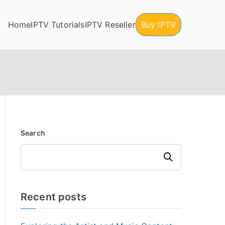
Home
IPTV Tutorials
IPTV Reseller
Buy IPTV
Search
Search
Recent posts