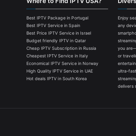
Where to Find IPTV USA?
Diver
Best IPTV Package in Portugal
Enjoy se
Best IPTV Service in Spain
any devi
Best Price IPTV Service in Israel
smartpho
Budget friendly IPTV in Qatar
streamin
Cheap IPTV Subscription in Russia
you are—
Cheapest IPTV Service in Italy
or trave
Economical IPTV Service in Norway
entertain
High Quality IPTV Service in UAE
ultra-fa
Hot deals IPTV in South Korea
streamin
delivers