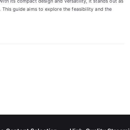
ith its compact design and versatility, it stands out as
 This guide aims to explore the feasibility and the