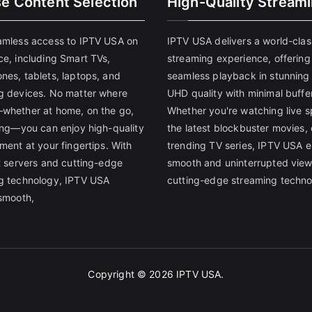
se Content Selection
High-Quality Stream
amless access to IPTV USA on
IPTV USA delivers a world-clas
ce, including Smart TVs,
streaming experience, offering
nes, tablets, laptops, and
seamless playback in stunnin
g devices. No matter where
UHD quality with minimal buffe
whether at home, on the go,
Whether you're watching live s
ling—you can enjoy high-quality
the latest blockbuster movies, 
ment at your fingertips. With
trending TV series, IPTV USA 
st servers and cutting-edge
smooth and uninterrupted view
g technology, IPTV USA
cutting-edge streaming techno
 smooth,
Copyright © 2026
IPTV USA
.