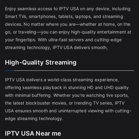
Enjoy seamless access to IPTV USA on any device, including
Smart TVs, smartphones, tablets, laptops, and streaming
devices. No matter where you are—whether at home, on the
go, or traveling—you can enjoy high-quality entertainment at
your fingertips. With ultra-fast servers and cutting-edge
streaming technology, IPTV USA delivers smooth,
High-Quality Streaming
IPTV USA delivers a world-class streaming experience,
offering seamless playback in stunning HD and UHD quality
with minimal buffering. Whether you're watching live sports,
the latest blockbuster movies, or trending TV series, IPTV
USA ensures smooth and uninterrupted viewing with cutting-
edge streaming technology.
IPTV USA Near me