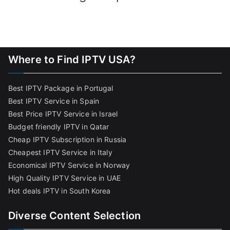
Where to Find IPTV USA?
Best IPTV Package in Portugal
Best IPTV Service in Spain
Best Price IPTV Service in Israel
Budget friendly IPTV in Qatar
Cheap IPTV Subscription in Russia
Cheapest IPTV Service in Italy
Economical IPTV Service in Norway
High Quality IPTV Service in UAE
Hot deals IPTV in South Korea
Diverse Content Selection