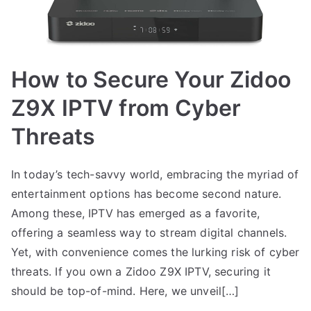
How to Secure Your Zidoo
Z9X IPTV from Cyber
Threats
In today’s tech-savvy world, embracing the myriad of
entertainment options has become second nature.
Among these, IPTV has emerged as a favorite,
offering a seamless way to stream digital channels.
Yet, with convenience comes the lurking risk of cyber
threats. If you own a Zidoo Z9X IPTV, securing it
should be top-of-mind. Here, we unveil[…]