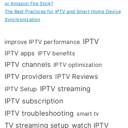
or Amazon Fire Stick?
The Best Practices for IPTV and Smart Home Device
Synchronization
IPTV
improve IPTV performance
IPTV apps
IPTV benefits
IPTV channels
IPTV optimization
IPTV providers
IPTV Reviews
IPTV streaming
IPTV Setup
IPTV subscription
IPTV troubleshooting
smart tv
TV streaming setup
watch IPTV