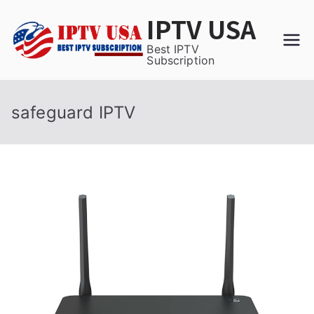
Skip
IPTV USA
to
content
Best IPTV
Subscription
safeguard IPTV