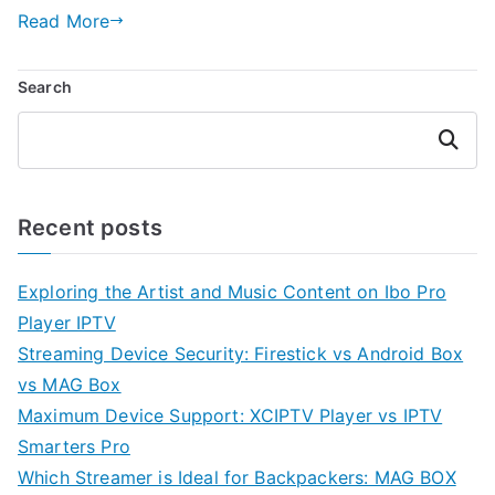
Read More
Search
Search
Recent posts
Exploring the Artist and Music Content on Ibo Pro
Player IPTV
Streaming Device Security: Firestick vs Android Box
vs MAG Box
Maximum Device Support: XCIPTV Player vs IPTV
Smarters Pro
Which Streamer is Ideal for Backpackers: MAG BOX