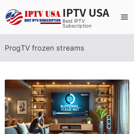
Skip
IPTV USA
to
content
Best IPTV
Subscription
ProgTV frozen streams