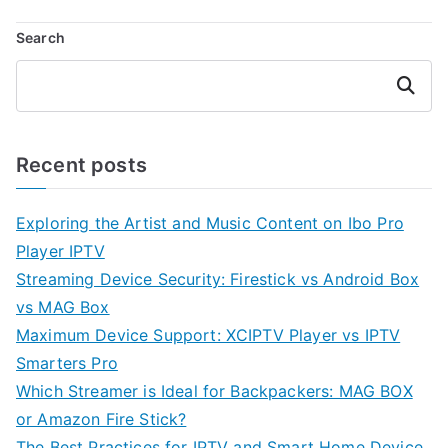
Search
Search
Recent posts
Exploring the Artist and Music Content on Ibo Pro
Player IPTV
Streaming Device Security: Firestick vs Android Box
vs MAG Box
Maximum Device Support: XCIPTV Player vs IPTV
Smarters Pro
Which Streamer is Ideal for Backpackers: MAG BOX
or Amazon Fire Stick?
The Best Practices for IPTV and Smart Home Device