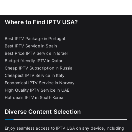
Where to Find IPTV USA?
Best IPTV Package in Portugal
Best IPTV Service in Spain
Best Price IPTV Service in Israel
Budget friendly IPTV in Qatar
Cheap IPTV Subscription in Russia
Cheapest IPTV Service in Italy
Economical IPTV Service in Norway
High Quality IPTV Service in UAE
Hot deals IPTV in South Korea
Diverse Content Selection
Enjoy seamless access to IPTV USA on any device, including