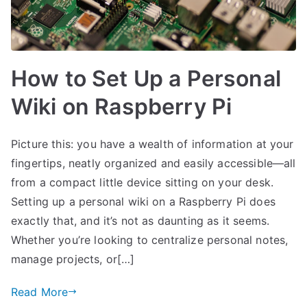
How to Set Up a Personal
Wiki on Raspberry Pi
Picture this: you have a wealth of information at your
fingertips, neatly organized and easily accessible—all
from a compact little device sitting on your desk.
Setting up a personal wiki on a Raspberry Pi does
exactly that, and it’s not as daunting as it seems.
Whether you’re looking to centralize personal notes,
manage projects, or[…]
Read More