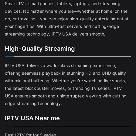
Smart TVs, smartphones, tablets, laptops, and streaming
devices. No matter where you are—whether at home, on the
go, or traveling—you can enjoy high-quality entertainment at
your fingertips. With ultra-fast servers and cutting-edge
streaming technology, IPTV USA delivers smooth,
High-Quality Streaming
IPTV USA delivers a world-class streaming experience,
offering seamless playback in stunning HD and UHD quality
with minimal buffering. Whether you're watching live sports,
the latest blockbuster movies, or trending TV series, IPTV
USA ensures smooth and uninterrupted viewing with cutting-
edge streaming technology.
IPTV USA Near me
Best IPTV for for Sweden