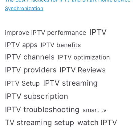
Synchronization
IPTV
improve IPTV performance
IPTV apps
IPTV benefits
IPTV channels
IPTV optimization
IPTV providers
IPTV Reviews
IPTV streaming
IPTV Setup
IPTV subscription
IPTV troubleshooting
smart tv
TV streaming setup
watch IPTV