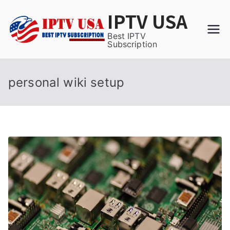
Skip
IPTV USA
to
content
Best IPTV
Subscription
personal wiki setup