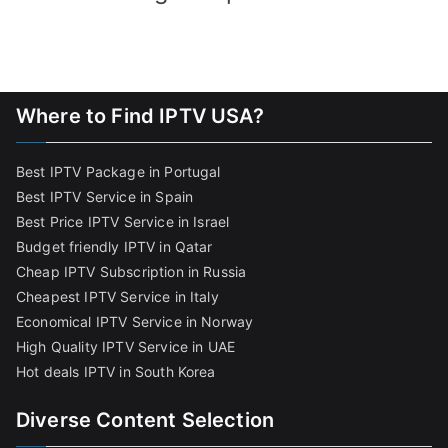
Where to Find IPTV USA?
Best IPTV Package in Portugal
Best IPTV Service in Spain
Best Price IPTV Service in Israel
Budget friendly IPTV in Qatar
Cheap IPTV Subscription in Russia
Cheapest IPTV Service in Italy
Economical IPTV Service in Norway
High Quality IPTV Service in UAE
Hot deals IPTV in South Korea
Diverse Content Selection