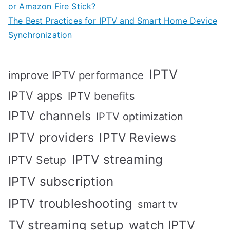
or Amazon Fire Stick?
The Best Practices for IPTV and Smart Home Device
Synchronization
IPTV
improve IPTV performance
IPTV apps
IPTV benefits
IPTV channels
IPTV optimization
IPTV providers
IPTV Reviews
IPTV streaming
IPTV Setup
IPTV subscription
IPTV troubleshooting
smart tv
TV streaming setup
watch IPTV