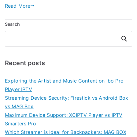
Read More
Search
Search
Recent posts
Exploring the Artist and Music Content on Ibo Pro
Player IPTV
Streaming Device Security: Firestick vs Android Box
vs MAG Box
Maximum Device Support: XCIPTV Player vs IPTV
Smarters Pro
Which Streamer is Ideal for Backpackers: MAG BOX