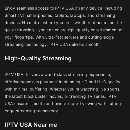
Enjoy seamless access to IPTV USA on any device, including
Smart TVs, smartphones, tablets, laptops, and streaming
devices. No matter where you are—whether at home, on the
go, or traveling—you can enjoy high-quality entertainment at
your fingertips. With ultra-fast servers and cutting-edge
streaming technology, IPTV USA delivers smooth,
High-Quality Streaming
IPTV USA delivers a world-class streaming experience,
offering seamless playback in stunning HD and UHD quality
with minimal buffering. Whether you're watching live sports,
the latest blockbuster movies, or trending TV series, IPTV
USA ensures smooth and uninterrupted viewing with cutting-
edge streaming technology.
IPTV USA Near me