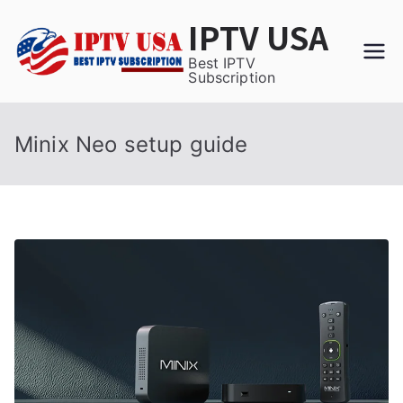
Skip
IPTV USA
to
content
Best IPTV
Subscription
Minix Neo setup guide