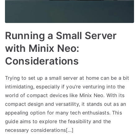
Running a Small Server
with Minix Neo:
Considerations
Trying to set up a small server at home can be a bit
intimidating, especially if you’re venturing into the
world of compact devices like Minix Neo. With its
compact design and versatility, it stands out as an
appealing option for many tech enthusiasts. This
guide aims to explore the feasibility and the
necessary considerations[…]