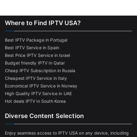
Where to Find IPTV USA?
Best IPTV Package in Portugal
Best IPTV Service in Spain
Best Price IPTV Service in Israel
Budget friendly IPTV in Qatar
Cheap IPTV Subscription in Russia
Cheapest IPTV Service in Italy
Economical IPTV Service in Norway
High Quality IPTV Service in UAE
Hot deals IPTV in South Korea
Diverse Content Selection
Enjoy seamless access to IPTV USA on any device, including