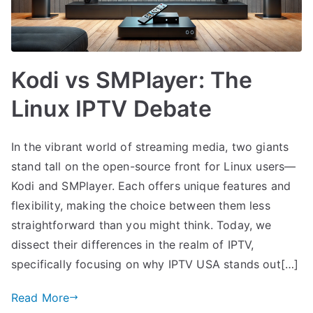
Kodi vs SMPlayer: The
Linux IPTV Debate
In the vibrant world of streaming media, two giants
stand tall on the open-source front for Linux users—
Kodi and SMPlayer. Each offers unique features and
flexibility, making the choice between them less
straightforward than you might think. Today, we
dissect their differences in the realm of IPTV,
specifically focusing on why IPTV USA stands out[…]
Read More