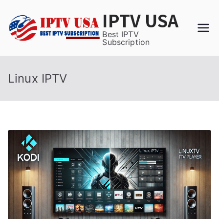
Skip
IPTV USA
to
content
Best IPTV
Subscription
Linux IPTV