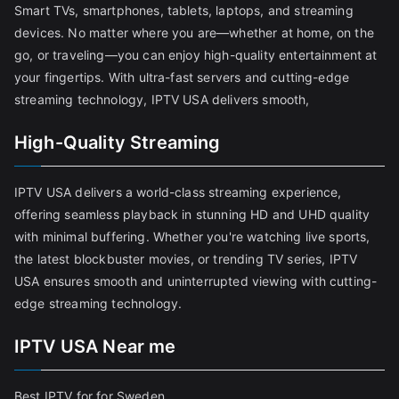
Smart TVs, smartphones, tablets, laptops, and streaming
devices. No matter where you are—whether at home, on the
go, or traveling—you can enjoy high-quality entertainment at
your fingertips. With ultra-fast servers and cutting-edge
streaming technology, IPTV USA delivers smooth,
High-Quality Streaming
IPTV USA delivers a world-class streaming experience,
offering seamless playback in stunning HD and UHD quality
with minimal buffering. Whether you're watching live sports,
the latest blockbuster movies, or trending TV series, IPTV
USA ensures smooth and uninterrupted viewing with cutting-
edge streaming technology.
IPTV USA Near me
Best IPTV for for Sweden