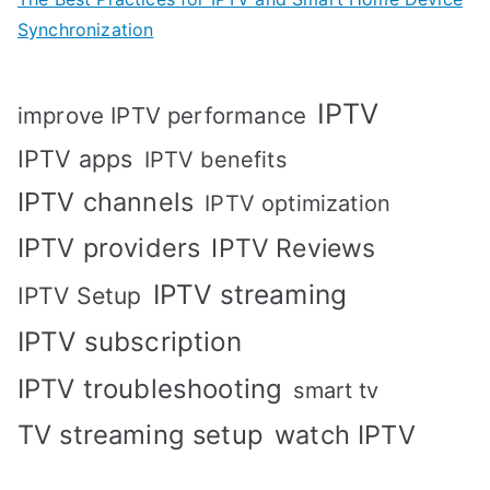
Synchronization
IPTV
improve IPTV performance
IPTV apps
IPTV benefits
IPTV channels
IPTV optimization
IPTV providers
IPTV Reviews
IPTV streaming
IPTV Setup
IPTV subscription
IPTV troubleshooting
smart tv
TV streaming setup
watch IPTV