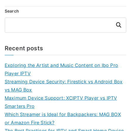
Search
Search
Recent posts
Exploring the Artist and Music Content on Ibo Pro
Player IPTV
Streaming Device Security: Firestick vs Android Box
vs MAG Box
Maximum Device Support: XCIPTV Player vs IPTV
Smarters Pro
Which Streamer is Ideal for Backpackers: MAG BOX
or Amazon Fire Stick?
The Best Practices for IPTV and Smart Home Device