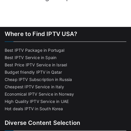
Where to Find IPTV USA?
Best IPTV Package in Portugal
Best IPTV Service in Spain
Best Price IPTV Service in Israel
Budget friendly IPTV in Qatar
Cheap IPTV Subscription in Russia
Cheapest IPTV Service in Italy
Economical IPTV Service in Norway
High Quality IPTV Service in UAE
Hot deals IPTV in South Korea
Diverse Content Selection