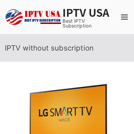
Skip
IPTV USA
to
content
Best IPTV
Subscription
IPTV without subscription