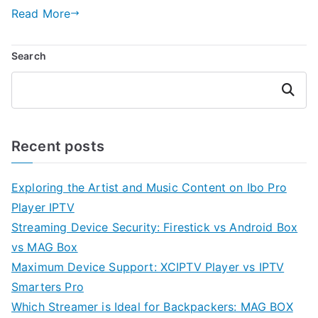
Read More
Search
Search
Recent posts
Exploring the Artist and Music Content on Ibo Pro
Player IPTV
Streaming Device Security: Firestick vs Android Box
vs MAG Box
Maximum Device Support: XCIPTV Player vs IPTV
Smarters Pro
Which Streamer is Ideal for Backpackers: MAG BOX