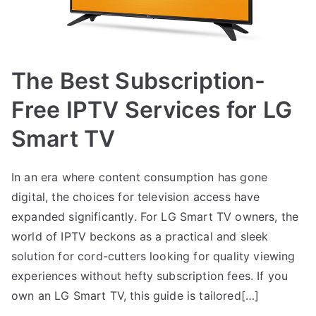
The Best Subscription-
Free IPTV Services for LG
Smart TV
In an era where content consumption has gone
digital, the choices for television access have
expanded significantly. For LG Smart TV owners, the
world of IPTV beckons as a practical and sleek
solution for cord-cutters looking for quality viewing
experiences without hefty subscription fees. If you
own an LG Smart TV, this guide is tailored[…]