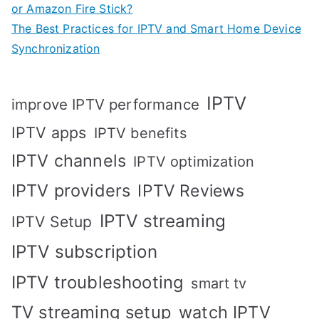
or Amazon Fire Stick?
The Best Practices for IPTV and Smart Home Device
Synchronization
IPTV
improve IPTV performance
IPTV apps
IPTV benefits
IPTV channels
IPTV optimization
IPTV providers
IPTV Reviews
IPTV streaming
IPTV Setup
IPTV subscription
IPTV troubleshooting
smart tv
TV streaming setup
watch IPTV