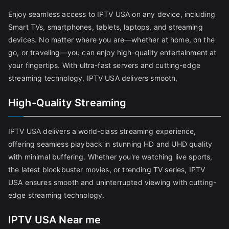
Enjoy seamless access to IPTV USA on any device, including
Smart TVs, smartphones, tablets, laptops, and streaming
devices. No matter where you are—whether at home, on the
go, or traveling—you can enjoy high-quality entertainment at
your fingertips. With ultra-fast servers and cutting-edge
streaming technology, IPTV USA delivers smooth,
High-Quality Streaming
IPTV USA delivers a world-class streaming experience,
offering seamless playback in stunning HD and UHD quality
with minimal buffering. Whether you're watching live sports,
the latest blockbuster movies, or trending TV series, IPTV
USA ensures smooth and uninterrupted viewing with cutting-
edge streaming technology.
IPTV USA Near me