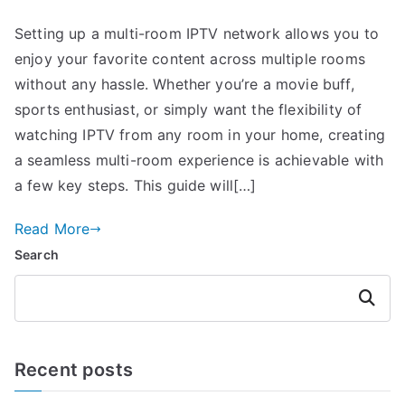
Setting up a multi-room IPTV network allows you to
enjoy your favorite content across multiple rooms
without any hassle. Whether you’re a movie buff,
sports enthusiast, or simply want the flexibility of
watching IPTV from any room in your home, creating
a seamless multi-room experience is achievable with
a few key steps. This guide will[…]
Read More
Search
Search
Recent posts