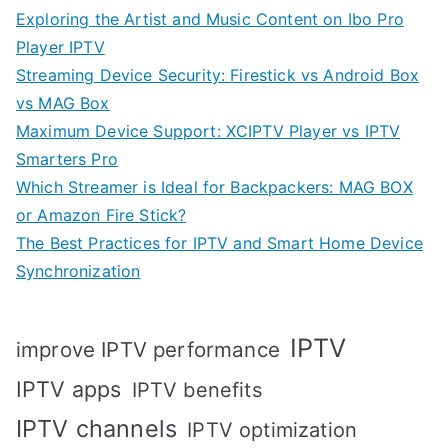
Exploring the Artist and Music Content on Ibo Pro
Player IPTV
Streaming Device Security: Firestick vs Android Box
vs MAG Box
Maximum Device Support: XCIPTV Player vs IPTV
Smarters Pro
Which Streamer is Ideal for Backpackers: MAG BOX
or Amazon Fire Stick?
The Best Practices for IPTV and Smart Home Device
Synchronization
IPTV
improve IPTV performance
IPTV apps
IPTV benefits
IPTV channels
IPTV optimization