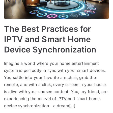
The Best Practices for
IPTV and Smart Home
Device Synchronization
Imagine a world where your home entertainment
system is perfectly in sync with your smart devices.
You settle into your favorite armchair, grab the
remote, and with a click, every screen in your house
is alive with your chosen content. You, my friend, are
experiencing the marvel of IPTV and smart home
device synchronization—a dream[…]