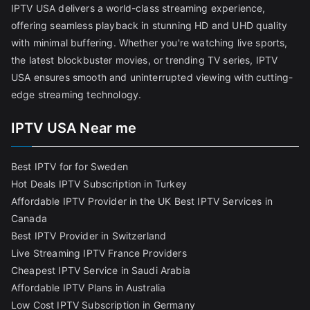
IPTV USA delivers a world-class streaming experience,
offering seamless playback in stunning HD and UHD quality
with minimal buffering. Whether you're watching live sports,
the latest blockbuster movies, or trending TV series, IPTV
USA ensures smooth and uninterrupted viewing with cutting-
edge streaming technology.
IPTV USA Near me
Best IPTV for for Sweden
Hot Deals IPTV Subscription in Turkey
Affordable IPTV Provider in the UK
Best IPTV Services in
Canada
Best IPTV Provider in Switzerland
Live Streaming IPTV France Providers
Cheapest IPTV Service in Saudi Arabia
Affordable IPTV Plans in Australia
Low Cost IPTV Subscription in Germany