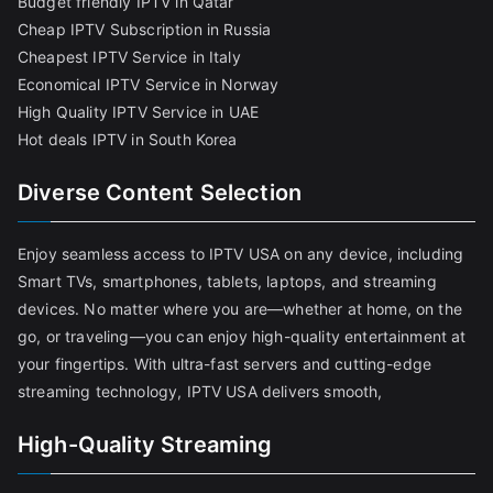
Budget friendly IPTV in Qatar
Cheap IPTV Subscription in Russia
Cheapest IPTV Service in Italy
Economical IPTV Service in Norway
High Quality IPTV Service in UAE
Hot deals IPTV in South Korea
Diverse Content Selection
Enjoy seamless access to IPTV USA on any device, including
Smart TVs, smartphones, tablets, laptops, and streaming
devices. No matter where you are—whether at home, on the
go, or traveling—you can enjoy high-quality entertainment at
your fingertips. With ultra-fast servers and cutting-edge
streaming technology, IPTV USA delivers smooth,
High-Quality Streaming