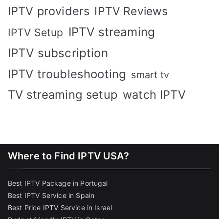
IPTV providers
IPTV Reviews
IPTV streaming
IPTV Setup
IPTV subscription
IPTV troubleshooting
smart tv
TV streaming setup
watch IPTV
Where to Find IPTV USA?
Best IPTV Package in Portugal
Best IPTV Service in Spain
Best Price IPTV Service in Israel