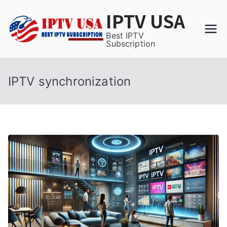
Skip
IPTV USA
to
content
Best IPTV
Subscription
IPTV synchronization