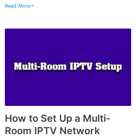
Read More
How to Set Up a Multi-
Room IPTV Network