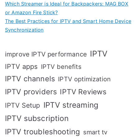
Which Streamer is Ideal for Backpackers: MAG BOX
or Amazon Fire Stick?
The Best Practices for IPTV and Smart Home Device
Synchronization
IPTV
improve IPTV performance
IPTV apps
IPTV benefits
IPTV channels
IPTV optimization
IPTV providers
IPTV Reviews
IPTV streaming
IPTV Setup
IPTV subscription
IPTV troubleshooting
smart tv