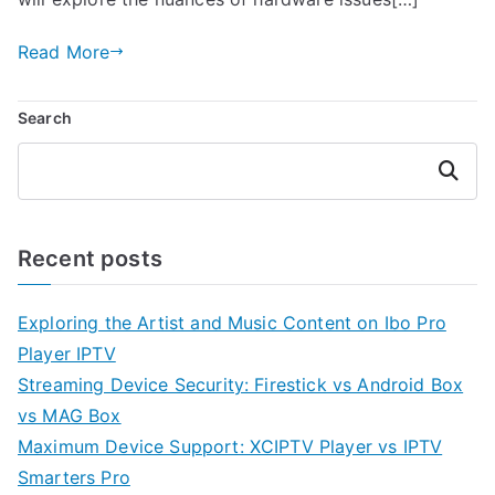
Read More
Search
Search
Recent posts
Exploring the Artist and Music Content on Ibo Pro
Player IPTV
Streaming Device Security: Firestick vs Android Box
vs MAG Box
Maximum Device Support: XCIPTV Player vs IPTV
Smarters Pro