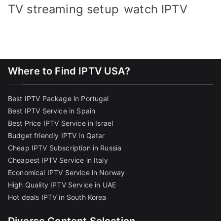
TV streaming setup
watch IPTV
Where to Find IPTV USA?
Best IPTV Package in Portugal
Best IPTV Service in Spain
Best Price IPTV Service in Israel
Budget friendly IPTV in Qatar
Cheap IPTV Subscription in Russia
Cheapest IPTV Service in Italy
Economical IPTV Service in Norway
High Quality IPTV Service in UAE
Hot deals IPTV in South Korea