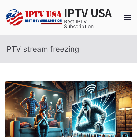
Skip
IPTV USA
to
content
Best IPTV
Subscription
IPTV stream freezing