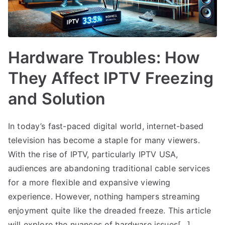
Hardware Troubles: How
They Affect IPTV Freezing
and Solution
In today’s fast-paced digital world, internet-based
television has become a staple for many viewers.
With the rise of IPTV, particularly IPTV USA,
audiences are abandoning traditional cable services
for a more flexible and expansive viewing
experience. However, nothing hampers streaming
enjoyment quite like the dreaded freeze. This article
will explore the nuances of hardware issues[…]