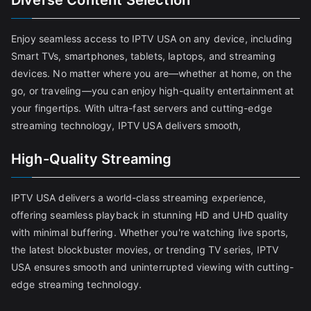
Diverse Content Selection
Enjoy seamless access to IPTV USA on any device, including
Smart TVs, smartphones, tablets, laptops, and streaming
devices. No matter where you are—whether at home, on the
go, or traveling—you can enjoy high-quality entertainment at
your fingertips. With ultra-fast servers and cutting-edge
streaming technology, IPTV USA delivers smooth,
High-Quality Streaming
IPTV USA delivers a world-class streaming experience,
offering seamless playback in stunning HD and UHD quality
with minimal buffering. Whether you're watching live sports,
the latest blockbuster movies, or trending TV series, IPTV
USA ensures smooth and uninterrupted viewing with cutting-
edge streaming technology.