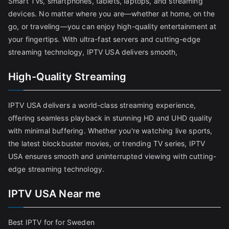
Smart TVs, smartphones, tablets, laptops, and streaming
devices. No matter where you are—whether at home, on the
go, or traveling—you can enjoy high-quality entertainment at
your fingertips. With ultra-fast servers and cutting-edge
streaming technology, IPTV USA delivers smooth,
High-Quality Streaming
IPTV USA delivers a world-class streaming experience,
offering seamless playback in stunning HD and UHD quality
with minimal buffering. Whether you're watching live sports,
the latest blockbuster movies, or trending TV series, IPTV
USA ensures smooth and uninterrupted viewing with cutting-
edge streaming technology.
IPTV USA Near me
Best IPTV for for Sweden