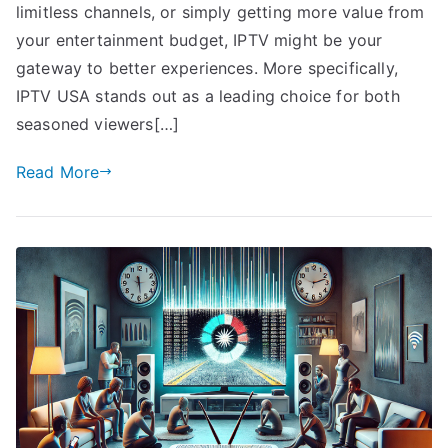
limitless channels, or simply getting more value from
your entertainment budget, IPTV might be your
gateway to better experiences. More specifically,
IPTV USA stands out as a leading choice for both
seasoned viewers[…]
Read More