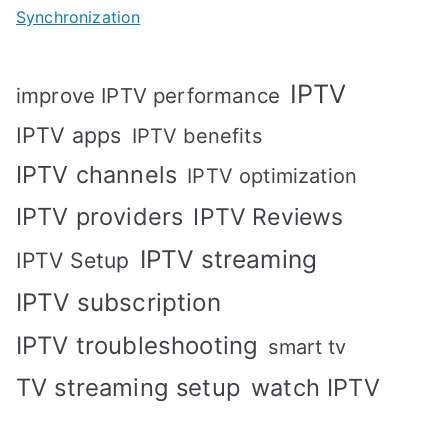
Synchronization
IPTV
improve IPTV performance
IPTV apps
IPTV benefits
IPTV channels
IPTV optimization
IPTV providers
IPTV Reviews
IPTV streaming
IPTV Setup
IPTV subscription
IPTV troubleshooting
smart tv
TV streaming setup
watch IPTV