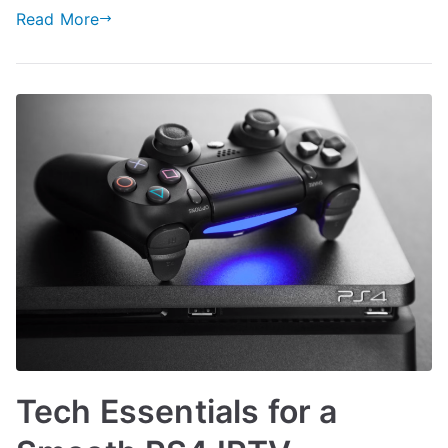
Read More
Tech Essentials for a