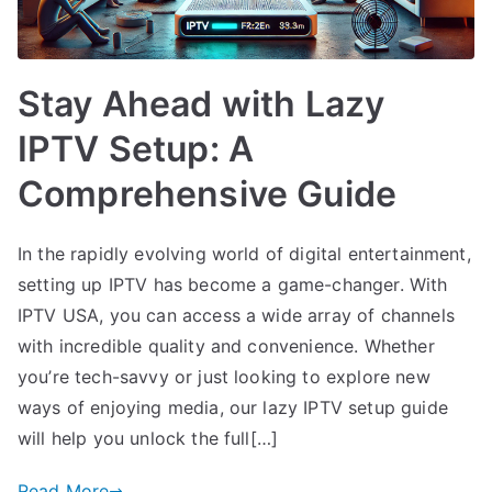
Stay Ahead with Lazy
IPTV Setup: A
Comprehensive Guide
In the rapidly evolving world of digital entertainment,
setting up IPTV has become a game-changer. With
IPTV USA, you can access a wide array of channels
with incredible quality and convenience. Whether
you’re tech-savvy or just looking to explore new
ways of enjoying media, our lazy IPTV setup guide
will help you unlock the full[…]
Read More