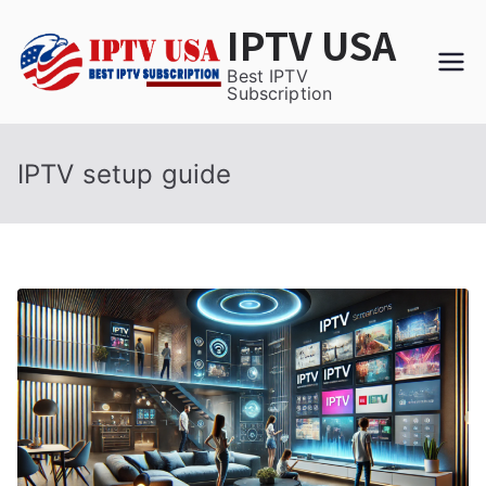
Skip
IPTV USA
to
content
Best IPTV
Subscription
IPTV setup guide