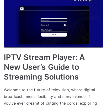
IPTV Stream Player: A
New User’s Guide to
Streaming Solutions
Welcome to the future of television, where digital
broadcasts meet flexibility and convenience. If
you’ve ever dreamt of cutting the cords, exploring