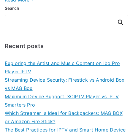
Search
Search
Recent posts
Exploring the Artist and Music Content on Ibo Pro
Player IPTV
Streaming Device Security: Firestick vs Android Box
vs MAG Box
Maximum Device Support: XCIPTV Player vs IPTV
Smarters Pro
Which Streamer is Ideal for Backpackers: MAG BOX
or Amazon Fire Stick?
The Best Practices for IPTV and Smart Home Device