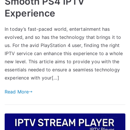
Smooth PS4 IPTV
Experience
In today’s fast-paced world, entertainment has
evolved, and so has the technology that brings it to
us. For the avid PlayStation 4 user, finding the right
IPTV service can enhance this experience to a whole
new level. This article aims to provide you with the
essentials needed to ensure a seamless technology
experience with your[…]
Read More