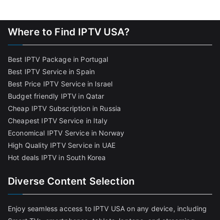
Where to Find IPTV USA?
Best IPTV Package in Portugal
Best IPTV Service in Spain
Best Price IPTV Service in Israel
Budget friendly IPTV in Qatar
Cheap IPTV Subscription in Russia
Cheapest IPTV Service in Italy
Economical IPTV Service in Norway
High Quality IPTV Service in UAE
Hot deals IPTV in South Korea
Diverse Content Selection
Enjoy seamless access to IPTV USA on any device, including