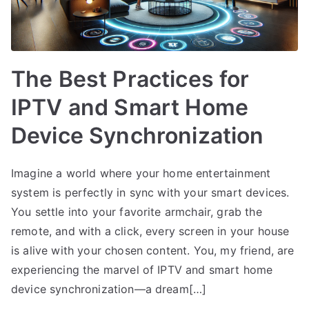
The Best Practices for
IPTV and Smart Home
Device Synchronization
Imagine a world where your home entertainment
system is perfectly in sync with your smart devices.
You settle into your favorite armchair, grab the
remote, and with a click, every screen in your house
is alive with your chosen content. You, my friend, are
experiencing the marvel of IPTV and smart home
device synchronization—a dream[…]