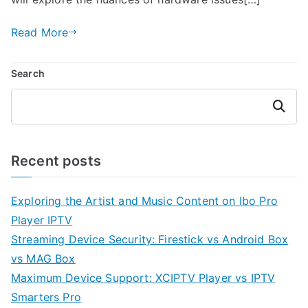
Read More
Search
Search
Recent posts
Exploring the Artist and Music Content on Ibo Pro
Player IPTV
Streaming Device Security: Firestick vs Android Box
vs MAG Box
Maximum Device Support: XCIPTV Player vs IPTV
Smarters Pro