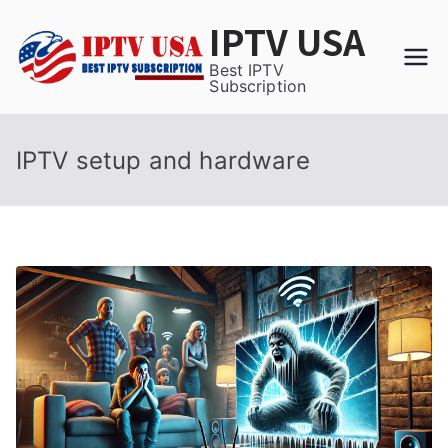
Skip
IPTV USA
to
content
Best IPTV
Subscription
IPTV setup and hardware