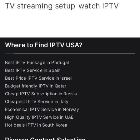
TV streaming setup
watch IPTV
Where to Find IPTV USA?
Best IPTV Package in Portugal
Best IPTV Service in Spain
Best Price IPTV Service in Israel
Budget friendly IPTV in Qatar
Cheap IPTV Subscription in Russia
Cheapest IPTV Service in Italy
Economical IPTV Service in Norway
High Quality IPTV Service in UAE
Hot deals IPTV in South Korea