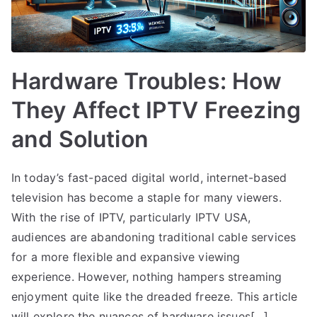
Hardware Troubles: How
They Affect IPTV Freezing
and Solution
In today’s fast-paced digital world, internet-based
television has become a staple for many viewers.
With the rise of IPTV, particularly IPTV USA,
audiences are abandoning traditional cable services
for a more flexible and expansive viewing
experience. However, nothing hampers streaming
enjoyment quite like the dreaded freeze. This article
will explore the nuances of hardware issues[…]