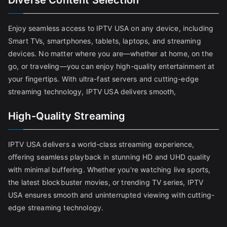
Diverse Content Selection
Enjoy seamless access to IPTV USA on any device, including
Smart TVs, smartphones, tablets, laptops, and streaming
devices. No matter where you are—whether at home, on the
go, or traveling—you can enjoy high-quality entertainment at
your fingertips. With ultra-fast servers and cutting-edge
streaming technology, IPTV USA delivers smooth,
High-Quality Streaming
IPTV USA delivers a world-class streaming experience,
offering seamless playback in stunning HD and UHD quality
with minimal buffering. Whether you're watching live sports,
the latest blockbuster movies, or trending TV series, IPTV
USA ensures smooth and uninterrupted viewing with cutting-
edge streaming technology.