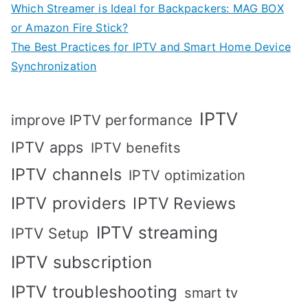
Which Streamer is Ideal for Backpackers: MAG BOX
or Amazon Fire Stick?
The Best Practices for IPTV and Smart Home Device
Synchronization
IPTV
improve IPTV performance
IPTV apps
IPTV benefits
IPTV channels
IPTV optimization
IPTV providers
IPTV Reviews
IPTV streaming
IPTV Setup
IPTV subscription
IPTV troubleshooting
smart tv